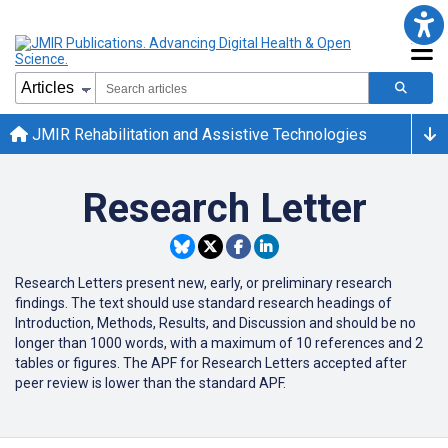
JMIR Rehabilitation and Assistive Technologies
Research Letter
Research Letters present new, early, or preliminary research
findings. The text should use standard research headings of
Introduction, Methods, Results, and Discussion and should be no
longer than 1000 words, with a maximum of 10 references and 2
tables or figures. The APF for Research Letters accepted after
peer review is lower than the standard APF.