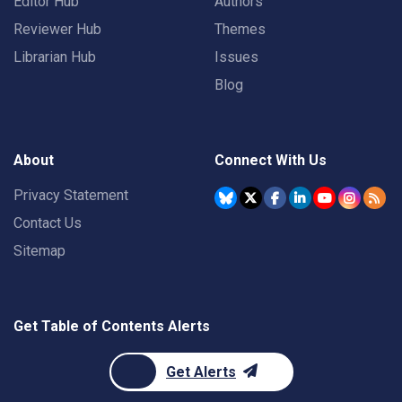
Editor Hub
Authors
Reviewer Hub
Themes
Librarian Hub
Issues
Blog
About
Connect With Us
Privacy Statement
Contact Us
Sitemap
Get Table of Contents Alerts
Get Alerts