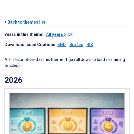
Back to themes list
Years in this theme:
All years
2026
Download Issue Citations:
END
BibTex
RIS
Articles published in this theme: 1 (scroll down to load remaining
articles)
2026