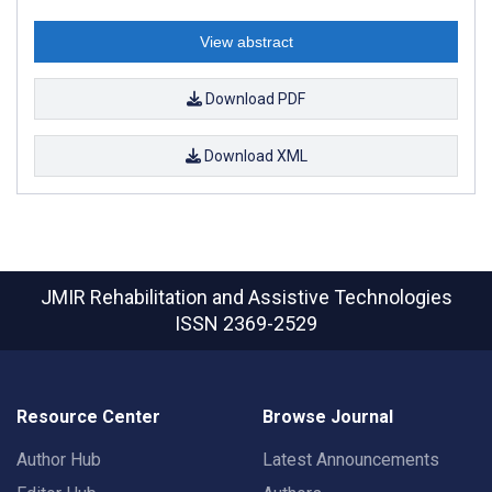
View abstract
Download PDF
Download XML
JMIR Rehabilitation and Assistive Technologies
ISSN 2369-2529
Resource Center
Browse Journal
Author Hub
Latest Announcements