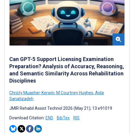
Can GPT-5 Support Licensing Examination
Preparation? Analysis of Accuracy, Reasoning,
and Semantic Similarity Across Rehabilitation
Disciplines
Christy Muasher-Kerwin
,
M Courtney Hughes
,
Aida
Sanatizadeh
JMIR Rehabil Assist Technol 2026 (May 21); 13:e91019
Download Citation:
END
BibTex
RIS