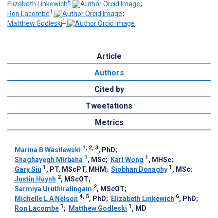
6
Elizabeth Linkewich
;
1
Ron Lacombe
;
1
Matthew Godleski
Article
Authors
Cited by
Tweetations
Metrics
1, 2, 3
Marina B Wasilewski
, PhD
;
1
1
Shaghayegh Mirbaha
, MSc
;
Karl Wong
, MHSc
;
1
1
Gary Siu
, PT, MScPT, MHM
;
Siobhan Donaghy
, MSc
;
2
Justin Huynh
, MScOT
;
2
Sarmiya Uruthiralingam
, MScOT
;
4, 5
6
Michelle L A Nelson
, PhD
;
Elizabeth Linkewich
, PhD
;
1
1
Ron Lacombe
;
Matthew Godleski
, MD