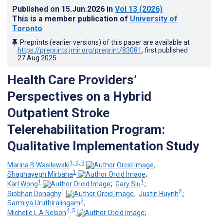
Published on
15.Jun.2026
in
Vol 13
(2026)
This is a member publication of
University of
Toronto
Preprints (earlier versions) of this paper are available at
https://preprints.jmir.org/preprint/83081
, first published
27.Aug.2025
.
Health Care Providers’
Perspectives on a Hybrid
Outpatient Stroke
Telerehabilitation Program:
Qualitative Implementation Study
1, 2, 3
Marina B Wasilewski
;
1
Shaghayegh Mirbaha
;
1
1
Karl Wong
;
Gary Siu
;
1
2
Siobhan Donaghy
;
Justin Huynh
;
2
Sarmiya Uruthiralingam
;
4, 5
Michelle L A Nelson
;