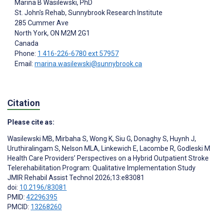
Marina B Wasilewski
, PhD
St. John's Rehab, Sunnybrook Research Institute
285 Cummer Ave
North York
, ON
M2M 2G1
Canada
Phone:
1 416-226-6780 ext 57957
Email:
marina.wasilewski@sunnybrook.ca
Citation
Please cite as:
Wasilewski MB
,
Mirbaha S
,
Wong K
,
Siu G
,
Donaghy S
,
Huynh J
,
Uruthiralingam S
,
Nelson MLA
,
Linkewich E
,
Lacombe R
,
Godleski M
Health Care Providers’ Perspectives on a Hybrid Outpatient Stroke
Telerehabilitation Program: Qualitative Implementation Study
JMIR Rehabil Assist Technol 2026;13:e83081
doi:
10.2196/83081
PMID:
42296395
PMCID:
13268260