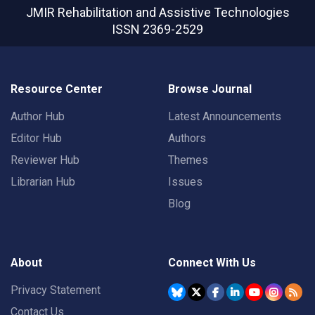
JMIR Rehabilitation and Assistive Technologies
ISSN 2369-2529
Resource Center
Browse Journal
Author Hub
Latest Announcements
Editor Hub
Authors
Reviewer Hub
Themes
Librarian Hub
Issues
Blog
About
Connect With Us
Privacy Statement
Contact Us