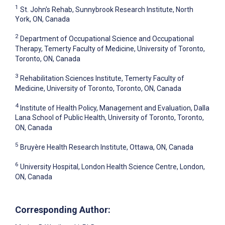
1
St. John's Rehab, Sunnybrook Research Institute, North
York, ON, Canada
2
Department of Occupational Science and Occupational
Therapy, Temerty Faculty of Medicine, University of Toronto,
Toronto, ON, Canada
3
Rehabilitation Sciences Institute, Temerty Faculty of
Medicine, University of Toronto, Toronto, ON, Canada
4
Institute of Health Policy, Management and Evaluation, Dalla
Lana School of Public Health, University of Toronto, Toronto,
ON, Canada
5
Bruyère Health Research Institute, Ottawa, ON, Canada
6
University Hospital, London Health Science Centre, London,
ON, Canada
Corresponding Author: