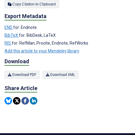
Copy Citation to Clipboard
Export Metadata
END
for: Endnote
BibTeX
for: BibDesk, LaTeX
RIS
for: RefMan, Procite, Endnote, RefWorks
Add this article to your Mendeley library
Download
Download PDF
Download XML
Share Article