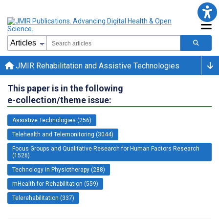
JMIR Rehabilitation and Assistive Technologies
This paper is in the following
e-collection/theme issue:
Assistive Technologies (256)
Telehealth and Telemonitoring (3044)
Focus Groups and Qualitative Research for Human Factors Research
(1526)
Technology in Physiotherapy (288)
mHealth for Rehabilitation (559)
Telerehabilitation (337)