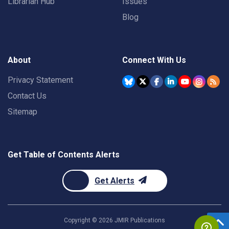
Librarian Hub
Issues
Blog
About
Connect With Us
Privacy Statement
Contact Us
Sitemap
Get Table of Contents Alerts
Get Alerts
Copyright ©
2026
JMIR Publications