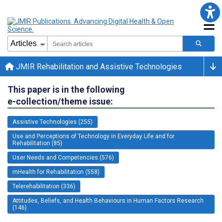
JMIR Rehabilitation and Assistive Technologies
This paper is in the following
e-collection/theme issue:
Assistive Technologies (255)
Use and Perceptions of Technology in Everyday Life and for
Rehabilitation (85)
User Needs and Competencies (576)
mHealth for Rehabilitation (558)
Telerehabilitation (336)
Attitudes, Beliefs, and Health Behaviours in Human Factors Research
(146)