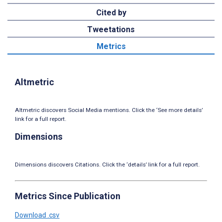
Cited by
Tweetations
Metrics
Altmetric
Altmetric discovers Social Media mentions. Click the ‘See more details’
link for a full report.
Dimensions
Dimensions discovers Citations. Click the ‘details’ link for a full report.
Metrics Since Publication
Download .csv