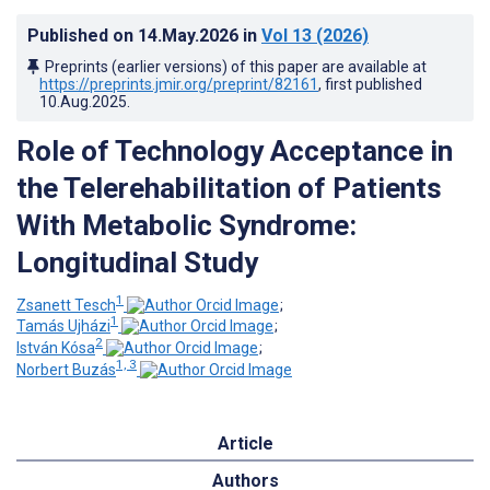
Published on
14.May.2026
in
Vol 13
(2026)
Preprints (earlier versions) of this paper are available at
https://preprints.jmir.org/preprint/82161
, first published
10.Aug.2025
.
Role of Technology Acceptance in
the Telerehabilitation of Patients
With Metabolic Syndrome:
Longitudinal Study
1
Zsanett Tesch
;
1
Tamás Ujházi
;
2
István Kósa
;
1, 3
Norbert Buzás
Article
Authors