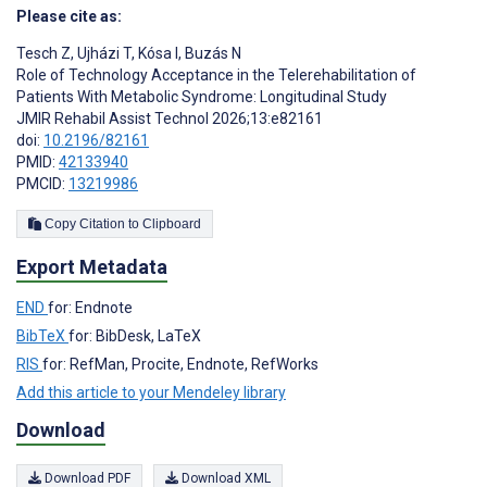
Please cite as:
Tesch Z
,
Ujházi T
,
Kósa I
,
Buzás N
Role of Technology Acceptance in the Telerehabilitation of
Patients With Metabolic Syndrome: Longitudinal Study
JMIR Rehabil Assist Technol 2026;13:e82161
doi:
10.2196/82161
PMID:
42133940
PMCID:
13219986
Copy Citation to Clipboard
Export Metadata
END
for: Endnote
BibTeX
for: BibDesk, LaTeX
RIS
for: RefMan, Procite, Endnote, RefWorks
Add this article to your Mendeley library
Download
Download PDF
Download XML