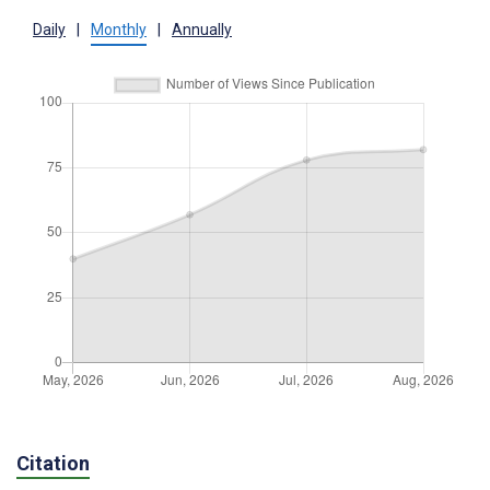
Daily
|
Monthly
|
Annually
Citation