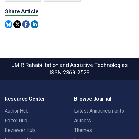
Share Article
JMIR Rehabilitation and Assistive Technologies
ISSN 2369-2529
Resource Center
Browse Journal
Author Hub
Latest Announcements
Editor Hub
Authors
Reviewer Hub
Themes