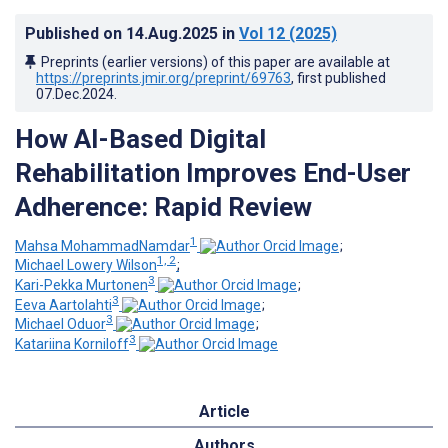
Published on
14.Aug.2025
in
Vol 12
(2025)
Preprints (earlier versions) of this paper are available at
https://preprints.jmir.org/preprint/69763
, first published
07.Dec.2024
.
How AI-Based Digital
Rehabilitation Improves End-User
Adherence: Rapid Review
1
Mahsa MohammadNamdar
;
1, 2
Michael Lowery Wilson
;
3
Kari-Pekka Murtonen
;
3
Eeva Aartolahti
;
3
Michael Oduor
;
3
Katariina Korniloff
Article
Authors