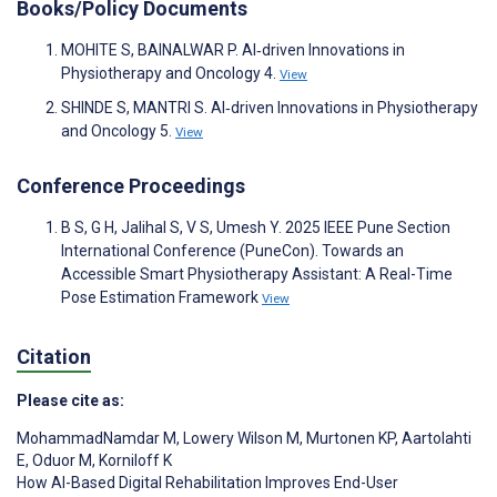
Books/Policy Documents
MOHITE S, BAINALWAR P. AI‐driven Innovations in
Physiotherapy and Oncology 4.
View
SHINDE S, MANTRI S. AI‐driven Innovations in Physiotherapy
and Oncology 5.
View
Conference Proceedings
B S, G H, Jalihal S, V S, Umesh Y. 2025 IEEE Pune Section
International Conference (PuneCon). Towards an
Accessible Smart Physiotherapy Assistant: A Real-Time
Pose Estimation Framework
View
Citation
Please cite as:
MohammadNamdar M
,
Lowery Wilson M
,
Murtonen KP
,
Aartolahti
E
,
Oduor M
,
Korniloff K
How AI-Based Digital Rehabilitation Improves End-User