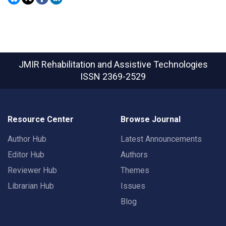
JMIR Rehabilitation and Assistive Technologies
ISSN 2369-2529
Resource Center
Browse Journal
Author Hub
Latest Announcements
Editor Hub
Authors
Reviewer Hub
Themes
Librarian Hub
Issues
Blog