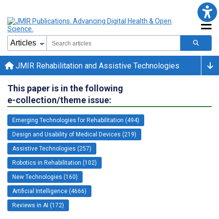
JMIR Rehabilitation and Assistive Technologies
This paper is in the following
e-collection/theme issue:
Emerging Technologies for Rehabilitation (494)
Design and Usability of Medical Devices (219)
Assistive Technologies (257)
Robotics in Rehabilitation (102)
New Technologies (160)
Artificial Intelligence (4666)
Reviews in AI (172)