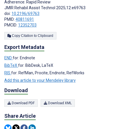
Adherence: Rapid Review
JMIR Rehabil Assist Technol 2025;12:e69763
doi:
10.2196/69763
PMID:
40811691
PMCID:
12352703
Copy Citation to Clipboard
Export Metadata
END
for: Endnote
BibTeX
for: BibDesk, LaTeX
RIS
for: RefMan, Procite, Endnote, RefWorks
Add this article to your Mendeley library
Download
Download PDF
Download XML
Share Article