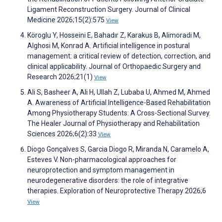
Ligament Reconstruction Surgery. Journal of Clinical
Medicine 2026;15(2):575
View
Köroglu Y, Hosseini E, Bahadır Z, Karakus B, Alimoradi M,
Alghosi M, Konrad A. Artificial intelligence in postural
management: a critical review of detection, correction, and
clinical applicability. Journal of Orthopaedic Surgery and
Research 2026;21(1)
View
Ali S, Basheer A, Ali H, Ullah Z, Lubaba U, Ahmed M, Ahmed
A. Awareness of Artificial Intelligence-Based Rehabilitation
Among Physiotherapy Students: A Cross-Sectional Survey.
The Healer Journal of Physiotherapy and Rehabilitation
Sciences 2026;6(2):33
View
Diogo Gonçalves S, Garcia Diogo R, Miranda N, Caramelo A,
Esteves V. Non-pharmacological approaches for
neuroprotection and symptom management in
neurodegenerative disorders: the role of integrative
therapies. Exploration of Neuroprotective Therapy 2026;6
View