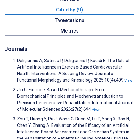
Cited by (9)
Tweetations
Metrics
Journals
Deligiannis A, Sotiriou P, Deligiannis P, Kouidi E. The Role of
Artificial Intelligence in Exercise-Based Cardiovascular
Health Interventions: A Scoping Review. Journal of
Functional Morphology and Kinesiology 2025;10(4):409
View
Jin G. Exercise-Based Mechanotherapy: From
Biomechanical Principles and Mechanotransduction to
Precision Regenerative Rehabilitation. International Journal
of Molecular Sciences 2026;27(2):694
View
Zhu T, Huang Y, Pu J, Wang C, Ruan M, Lu P, Yang X, Bao N,
Chen Y, Zhang A. Evaluation of the Efficacy of an Artificial
Intelligence-Based Assessment and Correction System in
the Rehabilitation of Patients Following Anterior Cruciate