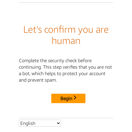
Let's confirm you are
human
Complete the security check before
continuing. This step verifies that you are not
a bot, which helps to protect your account
and prevent spam.
Begin