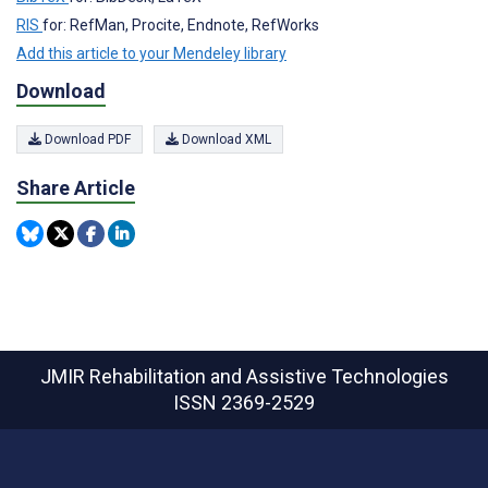
RIS
for: RefMan, Procite, Endnote, RefWorks
Add this article to your Mendeley library
Download
Download PDF
Download XML
Share Article
JMIR Rehabilitation and Assistive Technologies
ISSN 2369-2529