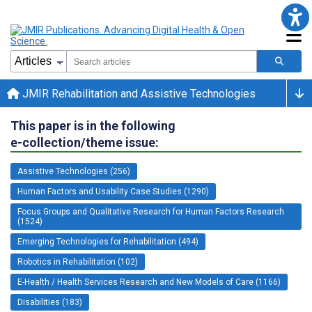
JMIR Rehabilitation and Assistive Technologies
This paper is in the following
e-collection/theme issue:
Assistive Technologies (256)
Human Factors and Usability Case Studies (1290)
Focus Groups and Qualitative Research for Human Factors Research
(1524)
Emerging Technologies for Rehabilitation (494)
Robotics in Rehabilitation (102)
E-Health / Health Services Research and New Models of Care (1166)
Disabilities (183)