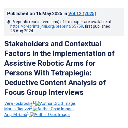
Published on
16.May.2025
in
Vol 12
(2025)
Preprints (earlier versions) of this paper are available at
https://preprints.jmir.org/preprint/65759
, first published
28.Aug.2024
.
Stakeholders and Contextual
Factors in the Implementation of
Assistive Robotic Arms for
Persons With Tetraplegia:
Deductive Content Analysis of
Focus Group Interviews
1
Vera Fosbrooke
;
2
Marco Riguzzi
;
1
Anja M Raab