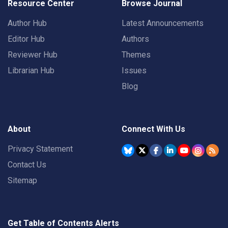
Resource Center
Browse Journal
Author Hub
Latest Announcements
Editor Hub
Authors
Reviewer Hub
Themes
Librarian Hub
Issues
Blog
About
Connect With Us
Privacy Statement
Contact Us
Sitemap
Get Table of Contents Alerts