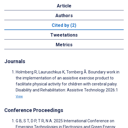
Article
Authors
Cited by (2)
Tweetations
Metrics
Journals
Holmberg R, Lauruschkus K, Tornberg Å. Boundary work in
the implementation of an assistive exercise product to
facilitate physical activity for children with cerebral palsy.
Disability and Rehabilitation: Assistive Technology 2026:1
View
Conference Proceedings
G B, S T, D P, T R, N A. 2025 International Conference on
Emerging Technologies in Electronics and Green Energy