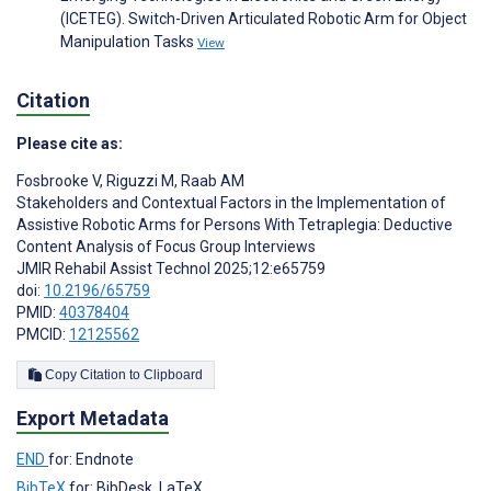
(ICETEG). Switch-Driven Articulated Robotic Arm for Object
Manipulation Tasks
View
Citation
Please cite as:
Fosbrooke V
,
Riguzzi M
,
Raab AM
Stakeholders and Contextual Factors in the Implementation of
Assistive Robotic Arms for Persons With Tetraplegia: Deductive
Content Analysis of Focus Group Interviews
JMIR Rehabil Assist Technol 2025;12:e65759
doi:
10.2196/65759
PMID:
40378404
PMCID:
12125562
Copy Citation to Clipboard
Export Metadata
END
for: Endnote
BibTeX
for: BibDesk, LaTeX