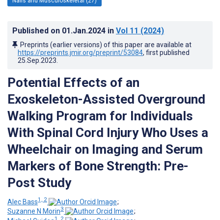
Nails and Musculoskeletal (27)
Published on
01.Jan.2024
in
Vol 11
(2024)
Preprints (earlier versions) of this paper are available at
https://preprints.jmir.org/preprint/53084
, first published
25.Sep.2023
.
Potential Effects of an
Exoskeleton-Assisted Overground
Walking Program for Individuals
With Spinal Cord Injury Who Uses a
Wheelchair on Imaging and Serum
Markers of Bone Strength: Pre-
Post Study
1, 2
Alec Bass
;
3
Suzanne N Morin
;
1, 2