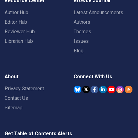
Resource Center
Browse Journal
Author Hub
Latest Announcements
Editor Hub
Authors
Reviewer Hub
Themes
Librarian Hub
Issues
Blog
About
Connect With Us
Privacy Statement
Contact Us
Sitemap
Get Table of Contents Alerts