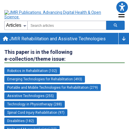
JMIR Rehabilitation and Assistive Technologies
This paper is in the following
e-collection/theme issue:
Robotics in Rehabilitation (102)
Emerging Technologies for Rehabilitation (493)
Portable and Mobile Technologies for Rehabilitation (279)
Assistive Technologies (255)
Technology in Physiotherapy (288)
Spinal Cord Injury Rehabilitation (97)
Disabilities (182)