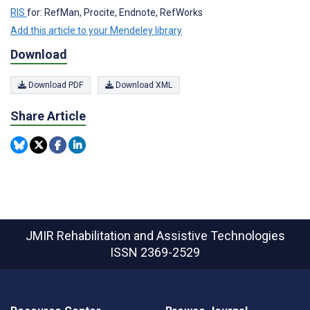
RIS
for: RefMan, Procite, Endnote, RefWorks
Add this article to your Mendeley library
Download
Download PDF
Download XML
Share Article
JMIR Rehabilitation and Assistive Technologies
ISSN 2369-2529