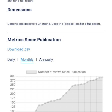
link for a full report.
Dimensions
Dimensions discovers Citations. Click the ‘details’ link for a full report.
Metrics Since Publication
Download .csv
Daily
|
Monthly
|
Annually