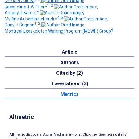
Michael Guidea
;
1, 2
Jacqueline T A T Lam
;
4
Antony D Karelis
;
4, 5
Mylène Aubertin-Leheudre
;
1, 2
Dany H Gagnon
;
6
Montreal Exoskeleton Walking Program (MEWP) Group
Article
Authors
Cited by (2)
Tweetations (3)
Metrics
Altmetric
Altmetric discovers Social Media mentions. Click the ‘See more details’