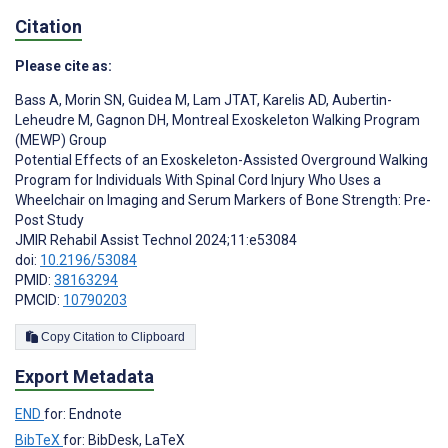
Citation
Please cite as:
Bass A
,
Morin SN
,
Guidea M
,
Lam JTAT
,
Karelis AD
,
Aubertin-
Leheudre M
,
Gagnon DH
,
Montreal Exoskeleton Walking Program
(MEWP) Group
Potential Effects of an Exoskeleton-Assisted Overground Walking
Program for Individuals With Spinal Cord Injury Who Uses a
Wheelchair on Imaging and Serum Markers of Bone Strength: Pre-
Post Study
JMIR Rehabil Assist Technol 2024;11:e53084
doi:
10.2196/53084
PMID:
38163294
PMCID:
10790203
Copy Citation to Clipboard
Export Metadata
END
for: Endnote
BibTeX
for: BibDesk, LaTeX