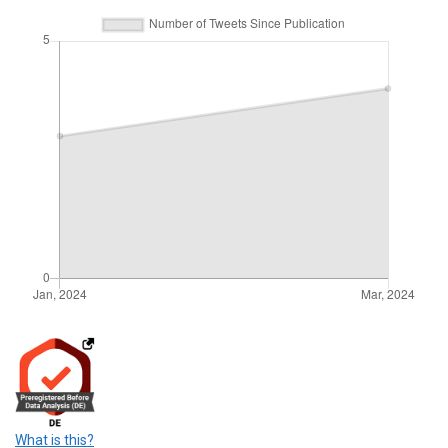
What is this?