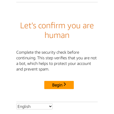
Let's confirm you are
human
Complete the security check before
continuing. This step verifies that you are not
a bot, which helps to protect your account
and prevent spam.
Begin