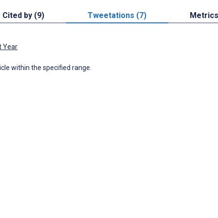
Cited by (9)
Tweetations (7)
Metric
t Year
icle within the specified range.