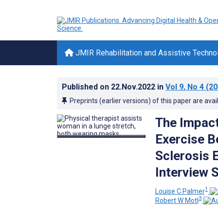
JMIR Rehabilitation and Assistive Techno
Published on
22.Nov.2022
in
Vol 9
, No 4
(20
Preprints (earlier versions) of this paper are avai
The Impact
Exercise B
Sclerosis E
Interview 
1
Louise C Palmer
3
Robert W Motl