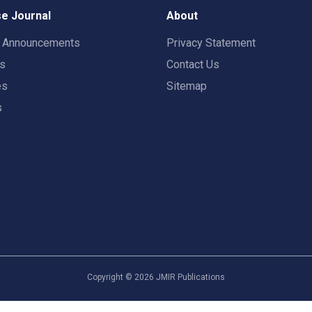
e Journal
About
t Announcements
Privacy Statement
rs
Contact Us
es
Sitemap
s
Copyright ©
2026
JMIR Publications