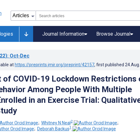
logies
Journal Information
Browse Journal
22)
: Oct-Dec
lable at
https://preprints.jmir.org/preprint/42157
, first published
24.Aug
 of COVID-19 Lockdown Restrictions 
ehavior Among People With Multiple
nrolled in an Exercise Trial: Qualitativ
Study
2
;
Whitney N Neal
;
1
;
Deborah Backus