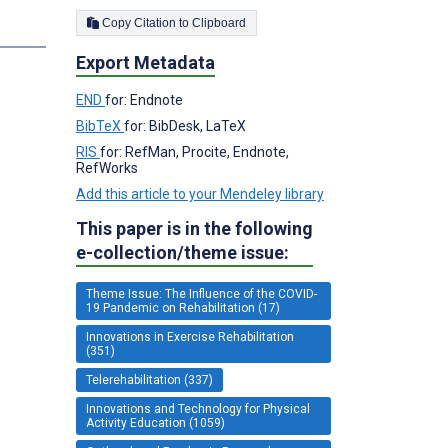
Copy Citation to Clipboard
s
Export Metadata
END
for: Endnote
BibTeX
for: BibDesk, LaTeX
RIS
for: RefMan, Procite, Endnote,
RefWorks
Add this article to your Mendeley library
This paper is in the following
e-collection/theme issue:
Theme Issue: The Influence of the COVID-
19 Pandemic on Rehabilitation (17)
Innovations in Exercise Rehabilitation
(351)
Telerehabilitation (337)
Innovations and Technology for Physical
Activity Education (1059)