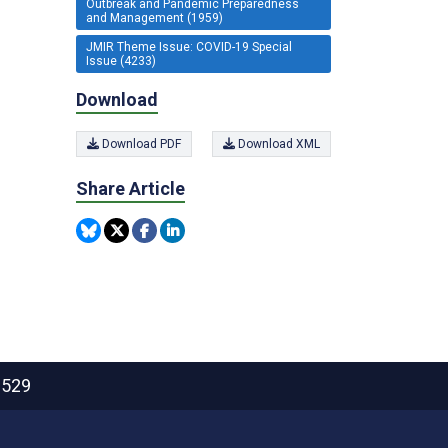
Outbreak and Pandemic Preparedness
and Management (1959)
JMIR Theme Issue: COVID-19 Special
Issue (4233)
Download
Download PDF
Download XML
Share Article
2529