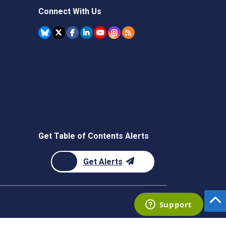
Connect With Us
Get Table of Contents Alerts
Get Alerts