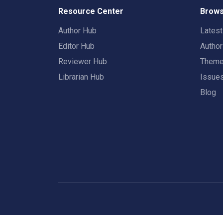
Resource Center
Brows
Author Hub
Lates
Editor Hub
Autho
Reviewer Hub
Them
Librarian Hub
Issue
Blog