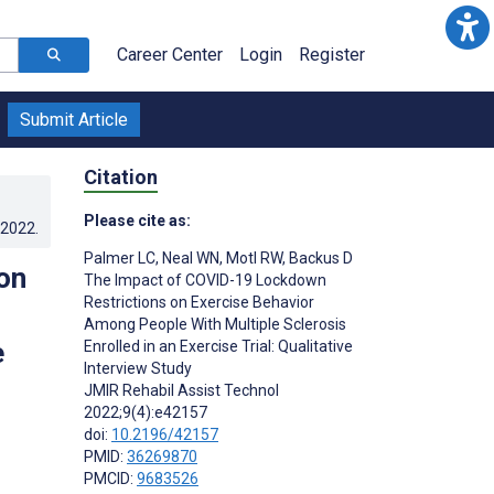
Career Center
Login
Register
Submit Article
Citation
Please cite as:
.2022
.
Palmer LC
,
Neal WN
,
Motl RW
,
Backus D
on
The Impact of COVID-19 Lockdown
Restrictions on Exercise Behavior
Among People With Multiple Sclerosis
e
Enrolled in an Exercise Trial: Qualitative
Interview Study
JMIR Rehabil Assist Technol
2022;9(4):e42157
doi:
10.2196/42157
PMID:
36269870
PMCID:
9683526