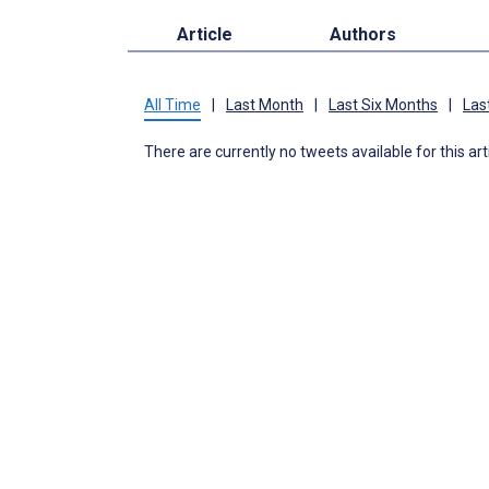
Article
Authors
All Time
|
Last Month
|
Last Six Months
|
Las
There are currently no tweets available for this art