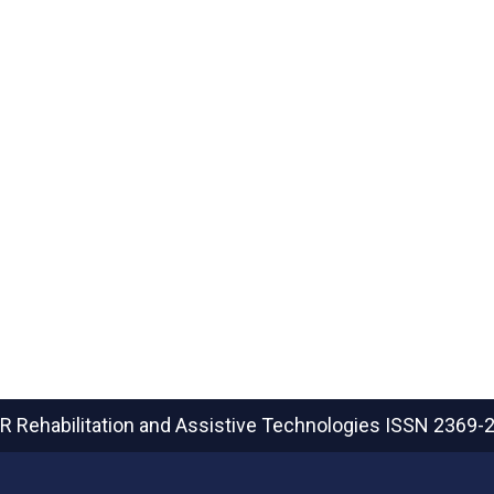
R Rehabilitation and Assistive Technologies
ISSN 2369-