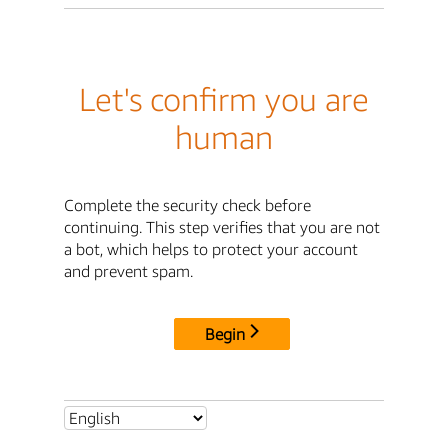
Let's confirm you are
human
Complete the security check before
continuing. This step verifies that you are not
a bot, which helps to protect your account
and prevent spam.
Begin