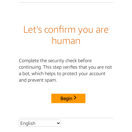
Let's confirm you are
human
Complete the security check before
continuing. This step verifies that you are not
a bot, which helps to protect your account
and prevent spam.
Begin