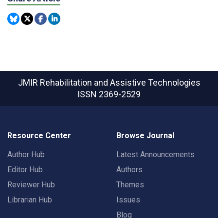
JMIR Rehabilitation and Assistive Technologies
ISSN 2369-2529
Resource Center
Browse Journal
Author Hub
Latest Announcements
Editor Hub
Authors
Reviewer Hub
Themes
Librarian Hub
Issues
Blog