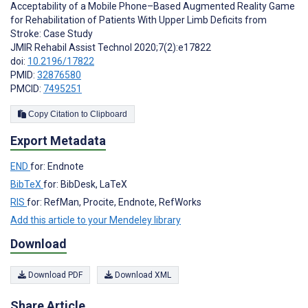
Acceptability of a Mobile Phone–Based Augmented Reality Game
for Rehabilitation of Patients With Upper Limb Deficits from
Stroke: Case Study
JMIR Rehabil Assist Technol 2020;7(2):e17822
doi:
10.2196/17822
PMID:
32876580
PMCID:
7495251
Copy Citation to Clipboard
Export Metadata
END
for: Endnote
BibTeX
for: BibDesk, LaTeX
RIS
for: RefMan, Procite, Endnote, RefWorks
Add this article to your Mendeley library
Download
Download PDF
Download XML
Share Article