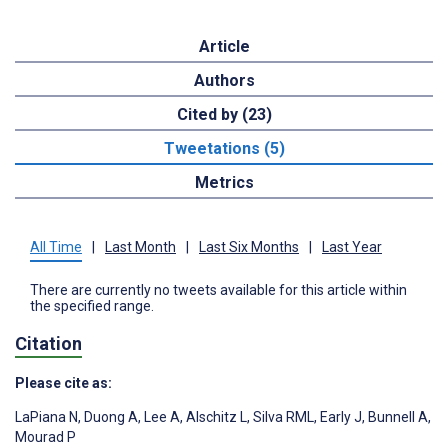
Article
Authors
Cited by (23)
Tweetations (5)
Metrics
All Time
|
Last Month
|
Last Six Months
|
Last Year
There are currently no tweets available for this article within
the specified range.
Citation
Please cite as:
LaPiana N
,
Duong A
,
Lee A
,
Alschitz L
,
Silva RML
,
Early J
,
Bunnell A
,
Mourad P