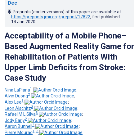
Dec
Preprints (earlier versions) of this paper are available at
https://preprints.jmir.org/preprint/17822
, first published
14.Jan.2020
.
Acceptability of a Mobile Phone–
Based Augmented Reality Game for
Rehabilitation of Patients With
Upper Limb Deficits from Stroke:
Case Study
1
Nina LaPiana
;
2
Alvin Duong
;
3
Alex Lee
;
3
Leon Alschitz
;
3
Rafael M L Silva
;
2
Jody Early
;
4
Aaron Bunnell
;
1, 3
Pierre Mourad