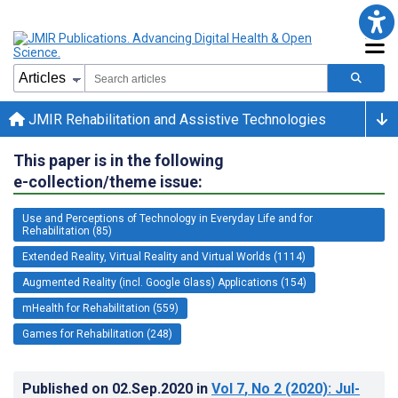
JMIR Rehabilitation and Assistive Technologies
This paper is in the following
e-collection/theme issue:
Use and Perceptions of Technology in Everyday Life and for
Rehabilitation (85)
Extended Reality, Virtual Reality and Virtual Worlds (1114)
Augmented Reality (incl. Google Glass) Applications (154)
mHealth for Rehabilitation (559)
Games for Rehabilitation (248)
Published on
02.Sep.2020
in
Vol 7
, No 2
(2020)
: Jul-