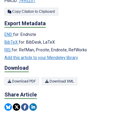
PMCID:
7495251
Copy Citation to Clipboard
Export Metadata
END
for: Endnote
BibTeX
for: BibDesk, LaTeX
RIS
for: RefMan, Procite, Endnote, RefWorks
Add this article to your Mendeley library
Download
Download PDF
Download XML
Share Article