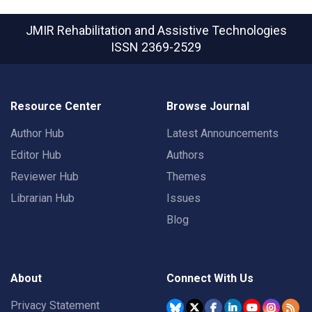
JMIR Rehabilitation and Assistive Technologies
ISSN 2369-2529
Resource Center
Browse Journal
Author Hub
Latest Announcements
Editor Hub
Authors
Reviewer Hub
Themes
Librarian Hub
Issues
Blog
About
Connect With Us
Privacy Statement