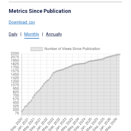
Metrics Since Publication
Download .csv
Daily
|
Monthly
|
Annually