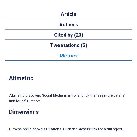
Article
Authors
Cited by (23)
Tweetations (5)
Metrics
Altmetric
Altmetric discovers Social Media mentions. Click the ‘See more details’
link for a full report.
Dimensions
Dimensions discovers Citations. Click the ‘details’ link for a full report.