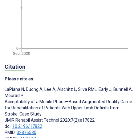
Citation
Please cite as:
LaPiana N
,
Duong A
,
Lee A
,
Alschitz L
,
Silva RML
,
Early J
,
Bunnell A
,
Mourad P
Acceptability of a Mobile Phone–Based Augmented Reality Game
for Rehabilitation of Patients With Upper Limb Deficits from
Stroke: Case Study
JMIR Rehabil Assist Technol 2020;7(2):e17822
doi:
10.2196/17822
PMID:
32876580