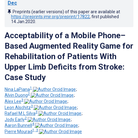
Dec
Preprints (earlier versions) of this paper are available at
https://preprints.jmir.org/preprint/17822
, first published
14.Jan.2020
.
Acceptability of a Mobile Phone–
Based Augmented Reality Game for
Rehabilitation of Patients With
Upper Limb Deficits from Stroke:
Case Study
1
Nina LaPiana
;
2
Alvin Duong
;
3
Alex Lee
;
3
Leon Alschitz
;
3
Rafael M L Silva
;
2
Jody Early
;
4
Aaron Bunnell
;
1, 3
Pierre Mourad