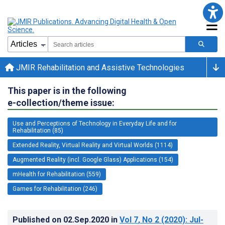
JMIR Rehabilitation and Assistive Technologies
This paper is in the following
e-collection/theme issue:
Use and Perceptions of Technology in Everyday Life and for
Rehabilitation (85)
Extended Reality, Virtual Reality and Virtual Worlds (1114)
Augmented Reality (incl. Google Glass) Applications (154)
mHealth for Rehabilitation (559)
Games for Rehabilitation (246)
Published on
02.Sep.2020
in
Vol 7
, No 2
(2020)
: Jul-