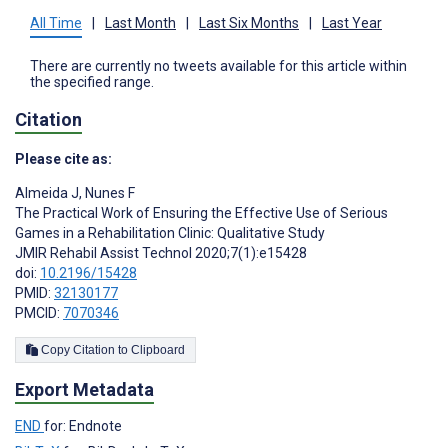
All Time
|
Last Month
|
Last Six Months
|
Last Year
There are currently no tweets available for this article within
the specified range.
Citation
Please cite as:
Almeida J
,
Nunes F
The Practical Work of Ensuring the Effective Use of Serious
Games in a Rehabilitation Clinic: Qualitative Study
JMIR Rehabil Assist Technol 2020;7(1):e15428
doi:
10.2196/15428
PMID:
32130177
PMCID:
7070346
Copy Citation to Clipboard
Export Metadata
END
for: Endnote