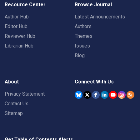
Resource Center
Browse Journal
Author Hub
Latest Announcements
Editor Hub
Authors
Reviewer Hub
Themes
Librarian Hub
Issues
Blog
About
Connect With Us
Privacy Statement
Contact Us
Sitemap
Get Table of Contents Alerts