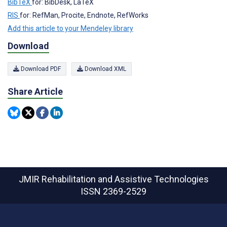
BibTeX
for: BibDesk, LaTeX
RIS
for: RefMan, Procite, Endnote, RefWorks
Add this article to your Mendeley library
Download
Download PDF
Download XML
Share Article
JMIR Rehabilitation and Assistive Technologies
ISSN 2369-2529