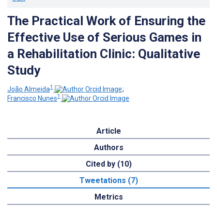
The Practical Work of Ensuring the
Effective Use of Serious Games in
a Rehabilitation Clinic: Qualitative
Study
1
João Almeida
;
1
Francisco Nunes
Article
Authors
Cited by (10)
Tweetations (7)
Metrics