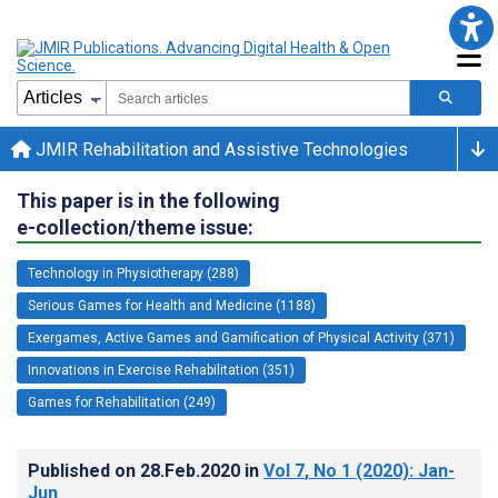
JMIR Rehabilitation and Assistive Technologies
This paper is in the following
e-collection/theme issue:
Technology in Physiotherapy (288)
Serious Games for Health and Medicine (1188)
Exergames, Active Games and Gamification of Physical Activity (371)
Innovations in Exercise Rehabilitation (351)
Games for Rehabilitation (249)
Published on
28.Feb.2020
in
Vol 7
, No 1
(2020)
: Jan-
Jun