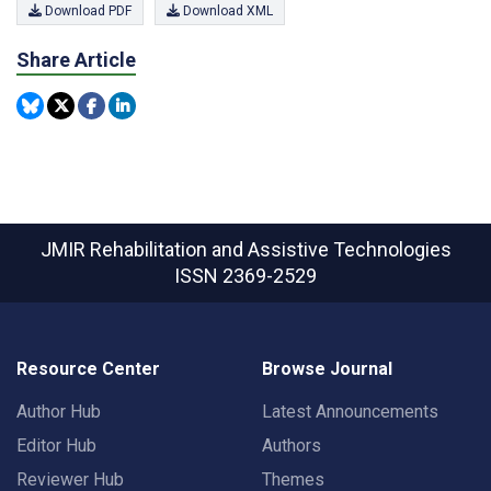
Download PDF
Download XML
Share Article
JMIR Rehabilitation and Assistive Technologies
ISSN 2369-2529
Resource Center
Browse Journal
Author Hub
Latest Announcements
Editor Hub
Authors
Reviewer Hub
Themes