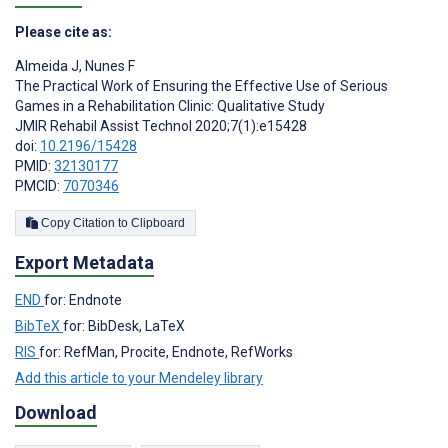
Please cite as:
Almeida J
,
Nunes F
The Practical Work of Ensuring the Effective Use of Serious
Games in a Rehabilitation Clinic: Qualitative Study
JMIR Rehabil Assist Technol 2020;7(1):e15428
doi:
10.2196/15428
PMID:
32130177
PMCID:
7070346
Copy Citation to Clipboard
Export Metadata
END
for: Endnote
BibTeX
for: BibDesk, LaTeX
RIS
for: RefMan, Procite, Endnote, RefWorks
Add this article to your Mendeley library
Download