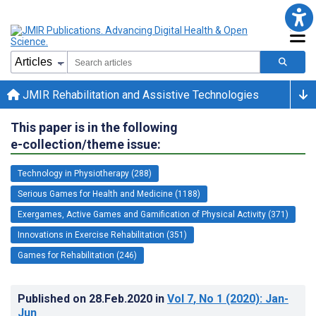
JMIR Rehabilitation and Assistive Technologies
This paper is in the following
e-collection/theme issue:
Technology in Physiotherapy (288)
Serious Games for Health and Medicine (1188)
Exergames, Active Games and Gamification of Physical Activity (371)
Innovations in Exercise Rehabilitation (351)
Games for Rehabilitation (246)
Published on
28.Feb.2020
in
Vol 7
, No 1
(2020)
: Jan-
Jun