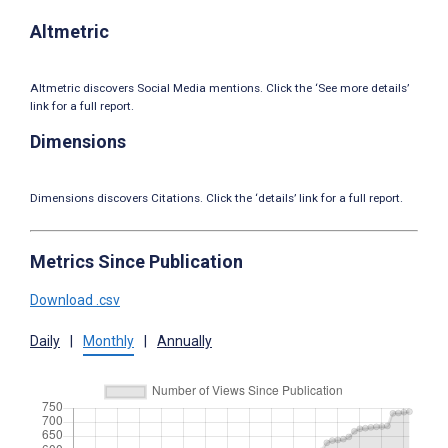
Altmetric
Altmetric discovers Social Media mentions. Click the ‘See more details’
link for a full report.
Dimensions
Dimensions discovers Citations. Click the ‘details’ link for a full report.
Metrics Since Publication
Download .csv
Daily
|
Monthly
|
Annually