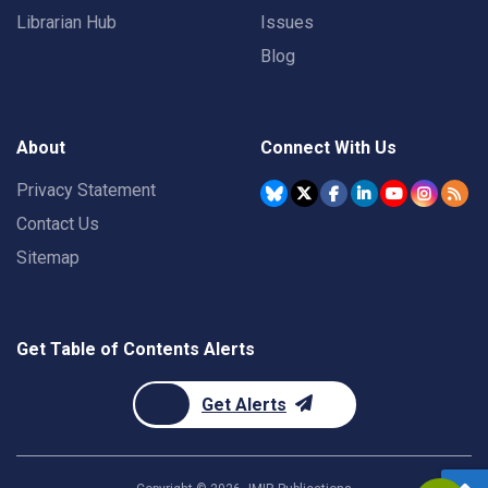
Librarian Hub
Issues
Blog
About
Connect With Us
Privacy Statement
Contact Us
Sitemap
Get Table of Contents Alerts
Get Alerts