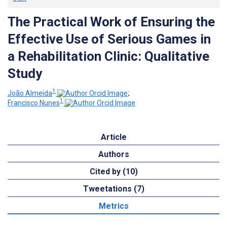
The Practical Work of Ensuring the
Effective Use of Serious Games in
a Rehabilitation Clinic: Qualitative
Study
1
João Almeida
;
1
Francisco Nunes
Article
Authors
Cited by (10)
Tweetations (7)
Metrics