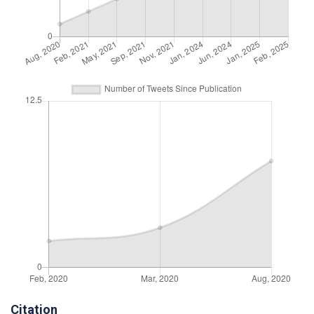
Citation