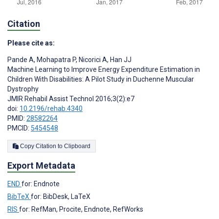
Citation
Please cite as:
Pande A
,
Mohapatra P
,
Nicorici A
,
Han JJ
Machine Learning to Improve Energy Expenditure Estimation in
Children With Disabilities: A Pilot Study in Duchenne Muscular
Dystrophy
JMIR Rehabil Assist Technol 2016;3(2):e7
doi:
10.2196/rehab.4340
PMID:
28582264
PMCID:
5454548
Copy Citation to Clipboard
Export Metadata
END
for: Endnote
BibTeX
for: BibDesk, LaTeX
RIS
for: RefMan, Procite, Endnote, RefWorks