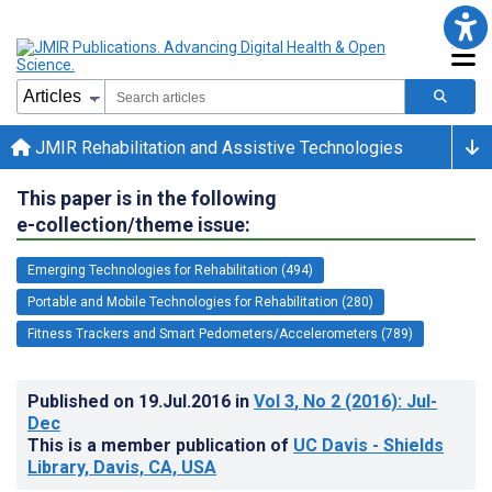
JMIR Rehabilitation and Assistive Technologies
This paper is in the following
e-collection/theme issue:
Emerging Technologies for Rehabilitation (494)
Portable and Mobile Technologies for Rehabilitation (280)
Fitness Trackers and Smart Pedometers/Accelerometers (789)
Published on
19.Jul.2016
in
Vol 3
, No 2
(2016)
: Jul-
Dec
This is a member publication of
UC Davis - Shields
Library, Davis, CA, USA