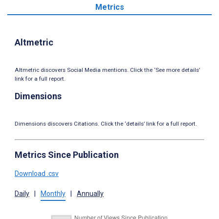
Metrics
Altmetric
Altmetric discovers Social Media mentions. Click the ‘See more details’
link for a full report.
Dimensions
Dimensions discovers Citations. Click the ‘details’ link for a full report.
Metrics Since Publication
Download .csv
Daily
|
Monthly
|
Annually