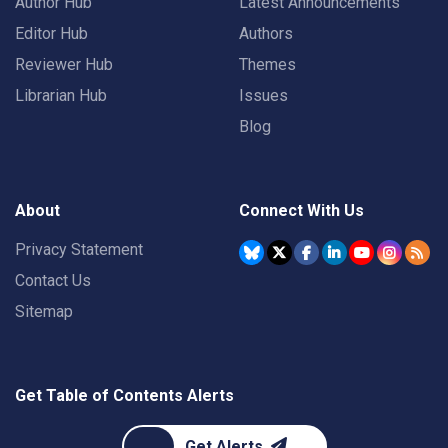
Author Hub
Latest Announcements
Editor Hub
Authors
Reviewer Hub
Themes
Librarian Hub
Issues
Blog
About
Connect With Us
Privacy Statement
Contact Us
Sitemap
Get Table of Contents Alerts
Get Alerts