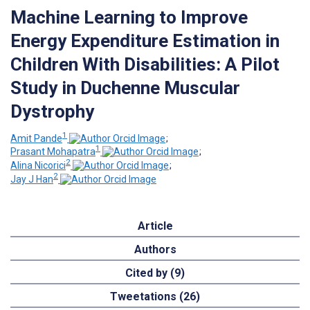
Machine Learning to Improve
Energy Expenditure Estimation in
Children With Disabilities: A Pilot
Study in Duchenne Muscular
Dystrophy
1
Amit Pande
;
1
Prasant Mohapatra
;
2
Alina Nicorici
;
2
Jay J Han
Article
Authors
Cited by (9)
Tweetations (26)