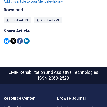
Add this article to your Mendeley library
Download
Download PDF
Download XML
Share Article
JMIR Rehabilitation and Assistive Technologies
ISSN 2369-2529
Resource Center
Browse Journal