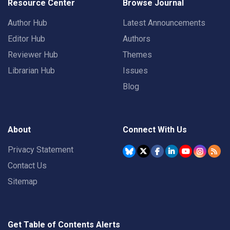
Resource Center
Browse Journal
Author Hub
Latest Announcements
Editor Hub
Authors
Reviewer Hub
Themes
Librarian Hub
Issues
Blog
About
Connect With Us
Privacy Statement
Contact Us
Sitemap
Get Table of Contents Alerts