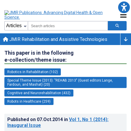
JMIR Rehabilitation and Assistive Technologies
This paper is in the following
e-collection/theme issue:
Robotics in Rehabilitation (102)
Special Theme Issue (2013): "REHAB 2013" (Guest editors:Lange,
Fardoun, and Mashat) (20)
Cognitive and Neurorehabilitation (432)
Robots in Healthcare (259)
Published on
07.Oct.2014
in
Vol 1
, No 1
(2014)
:
Inaugural Issue