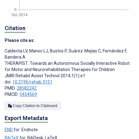
Citation
Please cite as:
Calderita LV
,
Manso LJ
,
Bustos P
,
Suárez-Mejías C
,
Fernández F
,
Bandera A
THERAPIST: Towards an Autonomous Socially Interactive Robot
for Motor and Neurorehabilitation Therapies for Children
JMIR Rehabil Assist Technol 2014;1(1):e1
doi:
10.2196/rehab.3151
PMID:
28582242
PMCID:
5454569
Copy Citation to Clipboard
Export Metadata
END
for: Endnote
BibTeX
for: BibDesk, LaTeX