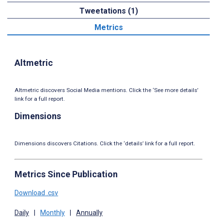
Tweetations (1)
Metrics
Altmetric
Altmetric discovers Social Media mentions. Click the ‘See more details’
link for a full report.
Dimensions
Dimensions discovers Citations. Click the ‘details’ link for a full report.
Metrics Since Publication
Download .csv
Daily
|
Monthly
|
Annually