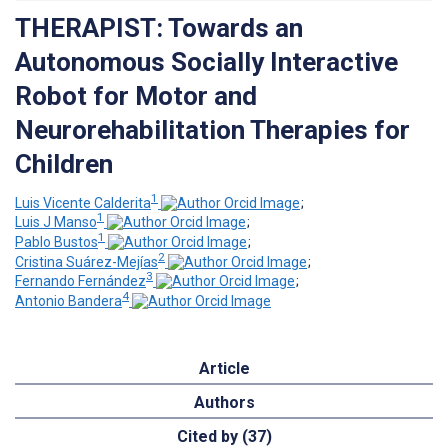
THERAPIST: Towards an
Autonomous Socially Interactive
Robot for Motor and
Neurorehabilitation Therapies for
Children
1
Luis Vicente Calderita
;
1
Luis J Manso
;
1
Pablo Bustos
;
2
Cristina Suárez-Mejías
;
3
Fernando Fernández
;
4
Antonio Bandera
Article
Authors
Cited by (37)