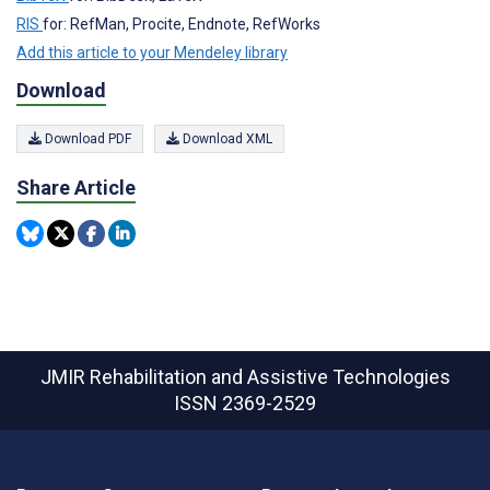
RIS
for: RefMan, Procite, Endnote, RefWorks
Add this article to your Mendeley library
Download
Download PDF
Download XML
Share Article
JMIR Rehabilitation and Assistive Technologies
ISSN 2369-2529