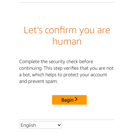
Let's confirm you are
human
Complete the security check before
continuing. This step verifies that you are not
a bot, which helps to protect your account
and prevent spam.
Begin