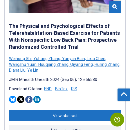
The Physical and Psychological Effects of
Telerehabilitation-Based Exercise for Patients
With Nonspecific Low Back Pain: Prospective
Randomized Controlled Trial
Weihong Shi
,
Yuhang Zhang
,
Yanyan Bian
,
Lixia Chen
,
Wangshu Yuan
,
Houqiang Zhang
,
Qiyang Feng
,
Huiling Zhang
,
Diana Liu
,
Ye Lin
JMIR Mhealth Uhealth 2024 (Sep 06); 12:e56580
Download Citation:
END
BibTex
RIS
View abstract