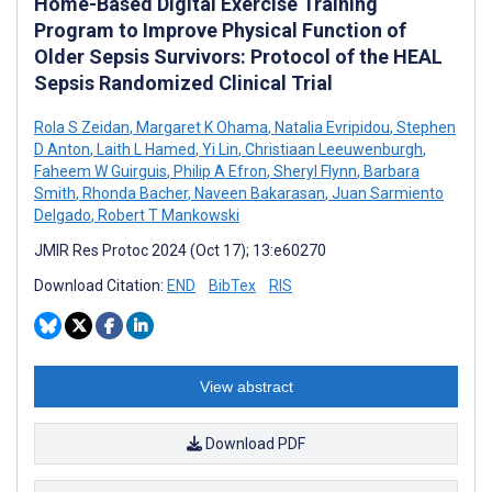
Home-Based Digital Exercise Training
Program to Improve Physical Function of
Older Sepsis Survivors: Protocol of the HEAL
Sepsis Randomized Clinical Trial
Rola S Zeidan
,
Margaret K Ohama
,
Natalia Evripidou
,
Stephen
D Anton
,
Laith L Hamed
,
Yi Lin
,
Christiaan Leeuwenburgh
,
Faheem W Guirguis
,
Philip A Efron
,
Sheryl Flynn
,
Barbara
Smith
,
Rhonda Bacher
,
Naveen Bakarasan
,
Juan Sarmiento
Delgado
,
Robert T Mankowski
JMIR Res Protoc 2024 (Oct 17); 13:e60270
Download Citation:
END
BibTex
RIS
View abstract
Download PDF