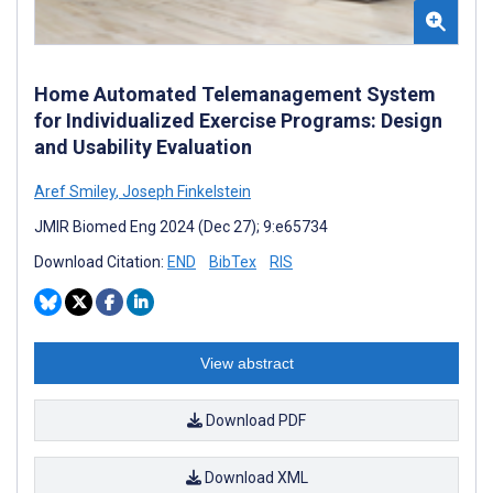
Home Automated Telemanagement System
for Individualized Exercise Programs: Design
and Usability Evaluation
Aref Smiley
,
Joseph Finkelstein
JMIR Biomed Eng 2024 (Dec 27); 9:e65734
Download Citation:
END
BibTex
RIS
View abstract
Download PDF
Download XML