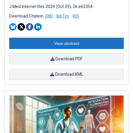
J Med Internet Res 2024 (Oct 29); 26:e65354
Download Citation:
END
BibTex
RIS
View abstract
Download PDF
Download XML