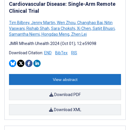
Cardiovascular Disease: Single-Arm Remote
Clinical Trial
Tim Bilbrey
,
Jenny Martin
,
Wen Zhou
,
Changhao Bai
,
Nitin
Vaswani
,
Rishab Shah
,
Sara Chokshi
,
Xi Chen
,
Satjit Bhusri
,
Samantha Niemi
,
Hongdao Meng
,
Zhen Lei
JMIR Mhealth Uhealth 2024 (Oct 01); 12:e59098
Download Citation:
END
BibTex
RIS
View abstract
Download PDF
Download XML