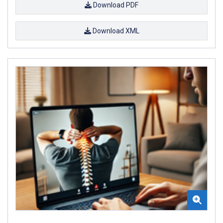
Download PDF
Download XML