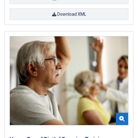
Download XML