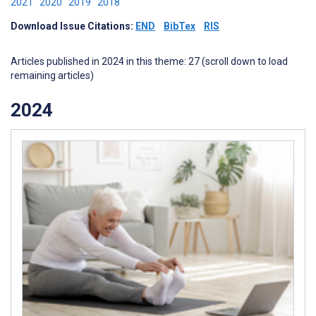
2021
2020
2019
2018
Download Issue Citations:
END
BibTex
RIS
Articles published in 2024 in this theme: 27 (scroll down to load
remaining articles)
2024