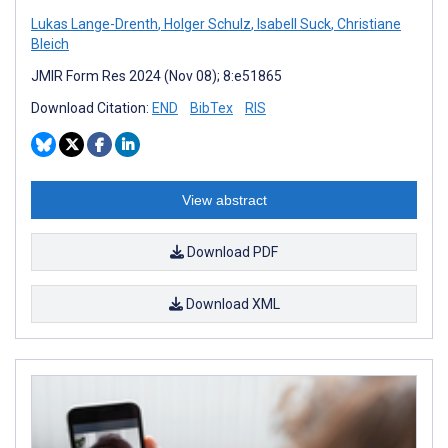
Lukas Lange-Drenth
,
Holger Schulz
,
Isabell Suck
,
Christiane
Bleich
JMIR Form Res 2024 (Nov 08); 8:e51865
Download Citation:
END
BibTex
RIS
View abstract
Download PDF
Download XML