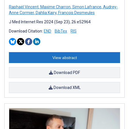
Raphaël Vincent
,
Maxime Charron
,
Simon Lafrance
,
Audrey-
Anne Cormier
,
Dahlia Kairy
,
François Desmeules
J Med Internet Res 2024 (Sep 23); 26:e52964
Download Citation:
END
BibTex
RIS
View abstract
Download PDF
Download XML