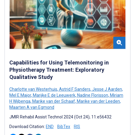
Capabilities for Using Telemonitoring in
Physiotherapy Treatment: Exploratory
Qualitative Study
Charlotte van Westerhuis
,
Astrid F Sanders
,
Jesse J Aarden
,
Mel E Major
,
Marijke E de Leeuwerk
,
Nadine Florisson
,
Miriam
H Wijbenga
,
Marike van der Schaaf
,
Marike van der Leeden
,
Maarten A van Egmond
JMIR Rehabil Assist Technol 2024 (Oct 24); 11:e56432
Download Citation:
END
BibTex
RIS