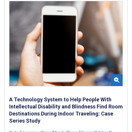
A Technology System to Help People With
Intellectual Disability and Blindness Find Room
Destinations During Indoor Traveling: Case
Series Study