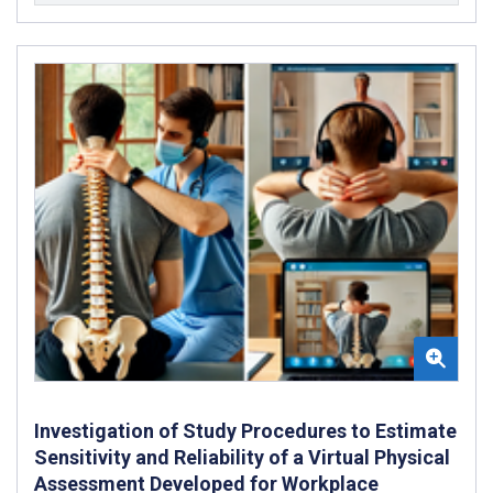
Investigation of Study Procedures to Estimate
Sensitivity and Reliability of a Virtual Physical
Assessment Developed for Workplace