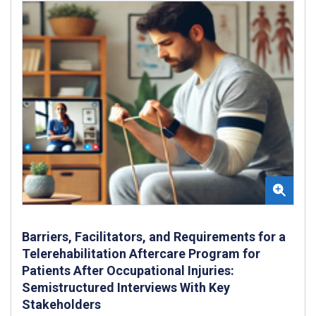
Barriers, Facilitators, and Requirements for a
Telerehabilitation Aftercare Program for
Patients After Occupational Injuries:
Semistructured Interviews With Key
Stakeholders