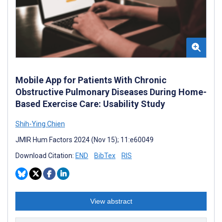
Mobile App for Patients With Chronic
Obstructive Pulmonary Diseases During Home-
Based Exercise Care: Usability Study
Shih-Ying Chien
JMIR Hum Factors 2024 (Nov 15); 11:e60049
Download Citation:
END
BibTex
RIS
View abstract