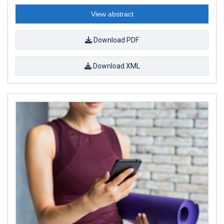
View abstract
Download PDF
Download XML