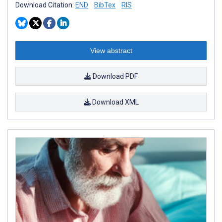
Download Citation:
END
BibTex
RIS
View abstract
Download PDF
Download XML