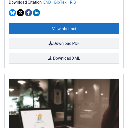
Download Citation:
END
BibTex
RIS
View abstract
Download PDF
Download XML