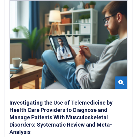
Investigating the Use of Telemedicine by
Health Care Providers to Diagnose and
Manage Patients With Musculoskeletal
Disorders: Systematic Review and Meta-
Analysis