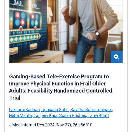
Gaming-Based Tele-Exercise Program to
Improve Physical Function in Frail Older
Adults: Feasibility Randomized Controlled
Trial
Lakshmi Kannan
,
Upasana Sahu
,
Savitha Subramaniam
,
Neha Mehta
,
Tanjeev Kaur
,
Susan Hughes
,
Tanvi Bhatt
J Med Internet Res 2024 (Nov 27); 26:e56810