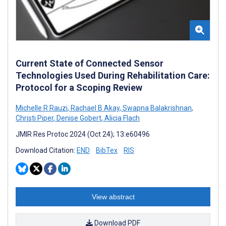
Current State of Connected Sensor
Technologies Used During Rehabilitation Care:
Protocol for a Scoping Review
Michelle R Rauzi
,
Rachael B Akay
,
Swapna Balakrishnan
,
Christi Piper
,
Denise Gobert
,
Alicia Flach
JMIR Res Protoc 2024 (Oct 24); 13:e60496
Download Citation:
END
BibTex
RIS
View abstract
Download PDF