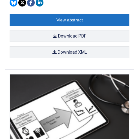
View abstract
Download PDF
Download XML