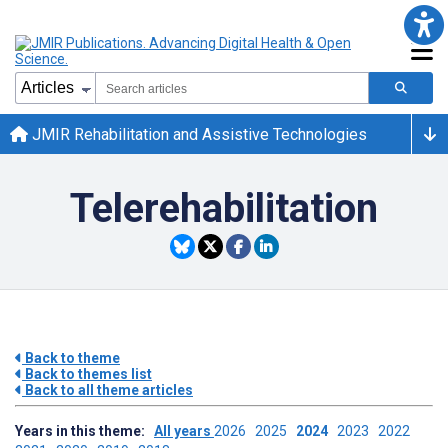
JMIR Rehabilitation and Assistive Technologies
Telerehabilitation
Back to theme
Back to themes list
Back to all theme articles
Years in this theme:
All years
2026
2025
2024
2023
2022