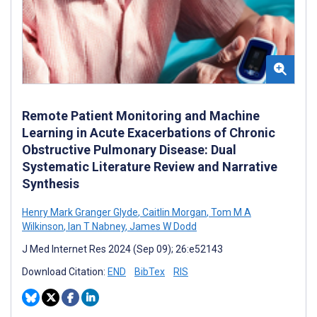
Remote Patient Monitoring and Machine
Learning in Acute Exacerbations of Chronic
Obstructive Pulmonary Disease: Dual
Systematic Literature Review and Narrative
Synthesis
Henry Mark Granger Glyde
,
Caitlin Morgan
,
Tom M A
Wilkinson
,
Ian T Nabney
,
James W Dodd
J Med Internet Res 2024 (Sep 09); 26:e52143
Download Citation:
END
BibTex
RIS