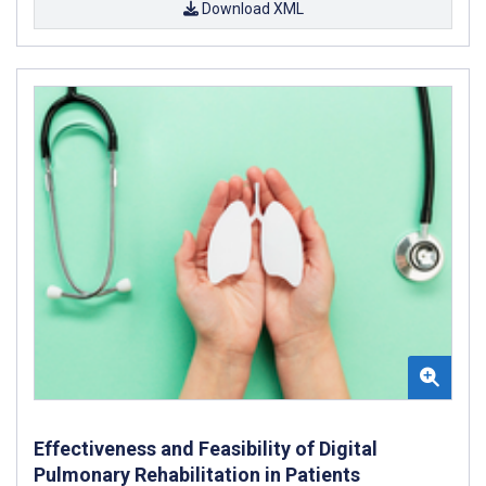
Download XML
Effectiveness and Feasibility of Digital
Pulmonary Rehabilitation in Patients