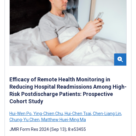
Efficacy of Remote Health Monitoring in
Reducing Hospital Readmissions Among High-
Risk Postdischarge Patients: Prospective
Cohort Study
Hui-Wen Po
,
Ying-Chien Chu
,
Hui-Chen Tsai
,
Chen-Liang Lin
,
Chung-Yu Chen
,
Matthew Huei-Ming Ma
JMIR Form Res 2024 (Sep 13); 8:e53455