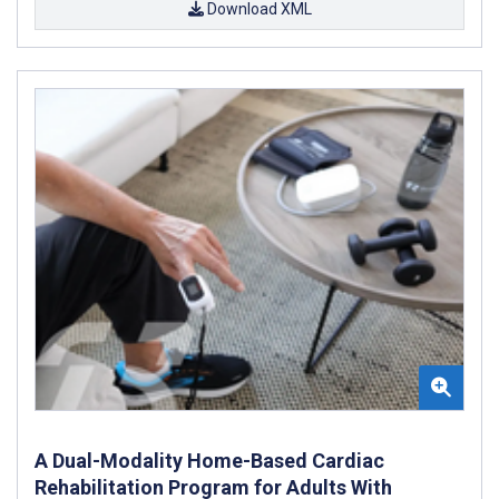
Download XML
A Dual-Modality Home-Based Cardiac
Rehabilitation Program for Adults With