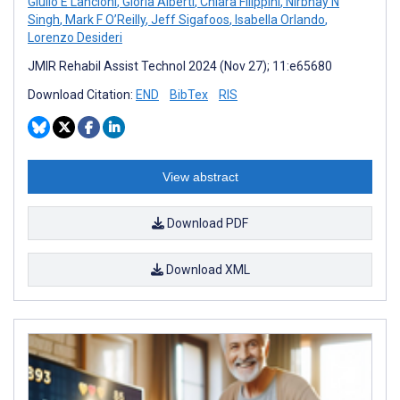
Giulio E Lancioni
,
Gloria Alberti
,
Chiara Filippini
,
Nirbhay N
Singh
,
Mark F O’Reilly
,
Jeff Sigafoos
,
Isabella Orlando
,
Lorenzo Desideri
JMIR Rehabil Assist Technol 2024 (Nov 27); 11:e65680
Download Citation:
END
BibTex
RIS
View abstract
Download PDF
Download XML