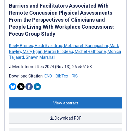
Barriers and Facilitators Associated With
Remote Concussion Physical Assessments
From the Perspectives of Clinicians and
People Living With Workplace Concussions:
Focus Group Study
Keely Barnes
,
Heidi Sveistrup
,
Motahareh Karimijashni
,
Mark
Bayley
,
Mary Egan
,
Martin Bilodeau
,
Michel Rathbone
,
Monica
Taljaard
,
Shawn Marshall
J Med Internet Res 2024 (Nov 13); 26:e56158
Download Citation:
END
BibTex
RIS
View abstract
Download PDF