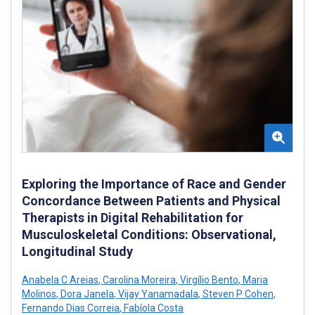
Exploring the Importance of Race and Gender
Concordance Between Patients and Physical
Therapists in Digital Rehabilitation for
Musculoskeletal Conditions: Observational,
Longitudinal Study
Anabela C Areias
,
Carolina Moreira
,
Virgílio Bento
,
Maria
Molinos
,
Dora Janela
,
Vijay Yanamadala
,
Steven P Cohen
,
Fernando Dias Correia
,
Fabíola Costa