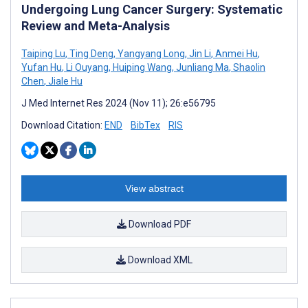
Undergoing Lung Cancer Surgery: Systematic
Review and Meta-Analysis
Taiping Lu
,
Ting Deng
,
Yangyang Long
,
Jin Li
,
Anmei Hu
,
Yufan Hu
,
Li Ouyang
,
Huiping Wang
,
Junliang Ma
,
Shaolin
Chen
,
Jiale Hu
J Med Internet Res 2024 (Nov 11); 26:e56795
Download Citation:
END
BibTex
RIS
View abstract
Download PDF
Download XML