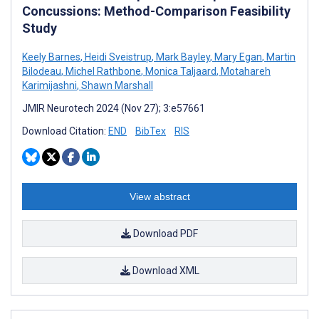
Concussions: Method-Comparison Feasibility
Study
Keely Barnes
,
Heidi Sveistrup
,
Mark Bayley
,
Mary Egan
,
Martin
Bilodeau
,
Michel Rathbone
,
Monica Taljaard
,
Motahareh
Karimijashni
,
Shawn Marshall
JMIR Neurotech 2024 (Nov 27); 3:e57661
Download Citation:
END
BibTex
RIS
View abstract
Download PDF
Download XML