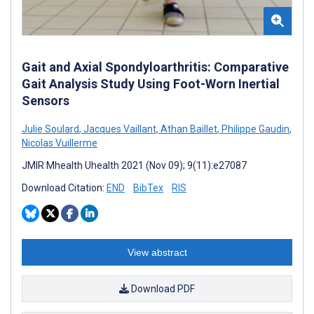
Gait and Axial Spondyloarthritis: Comparative
Gait Analysis Study Using Foot-Worn Inertial
Sensors
Julie Soulard
,
Jacques Vaillant
,
Athan Baillet
,
Philippe Gaudin
,
Nicolas Vuillerme
JMIR Mhealth Uhealth 2021 (Nov 09); 9(11):e27087
Download Citation:
END
BibTex
RIS
View abstract
Download PDF