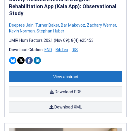
Rehabilitation App (Kaia App): Observational
Study
Deeptee Jain
,
Turner Baker
,
Bar Makovoz
,
Zachary Werner
,
Kevin Norman
,
Stephan Huber
JMIR Hum Factors 2021 (Nov 09); 8(4):e25453
Download Citation:
END
BibTex
RIS
View abstract
Download PDF
Download XML