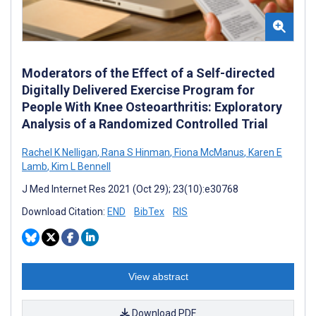
Moderators of the Effect of a Self-directed
Digitally Delivered Exercise Program for
People With Knee Osteoarthritis: Exploratory
Analysis of a Randomized Controlled Trial
Rachel K Nelligan
,
Rana S Hinman
,
Fiona McManus
,
Karen E
Lamb
,
Kim L Bennell
J Med Internet Res 2021 (Oct 29); 23(10):e30768
Download Citation:
END
BibTex
RIS
View abstract
Download PDF