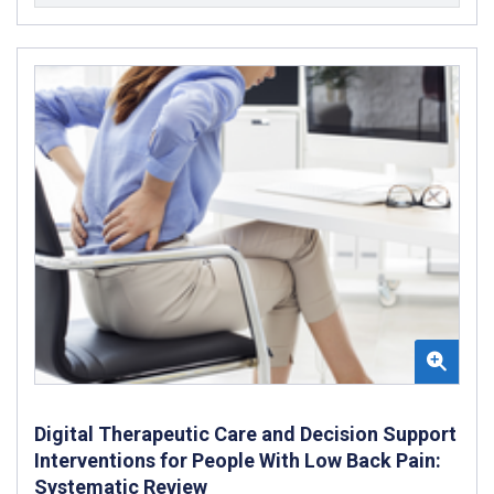
Digital Therapeutic Care and Decision Support
Interventions for People With Low Back Pain:
Systematic Review