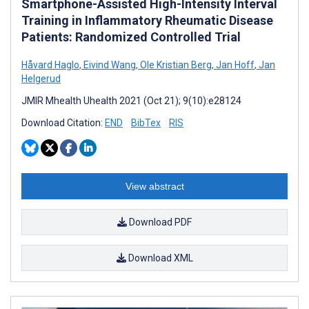
Smartphone-Assisted High-Intensity Interval
Training in Inflammatory Rheumatic Disease
Patients: Randomized Controlled Trial
Håvard Haglo
,
Eivind Wang
,
Ole Kristian Berg
,
Jan Hoff
,
Jan
Helgerud
JMIR Mhealth Uhealth 2021 (Oct 21); 9(10):e28124
Download Citation:
END
BibTex
RIS
View abstract
Download PDF
Download XML