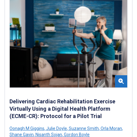
Delivering Cardiac Rehabilitation Exercise
Virtually Using a Digital Health Platform
(ECME-CR): Protocol for a Pilot Trial
Oonagh M Giggins
,
Julie Doyle
,
Suzanne Smith
,
Orla Moran
,
Shane Gavin
,
Nisanth Sojan
,
Gordon Boyle