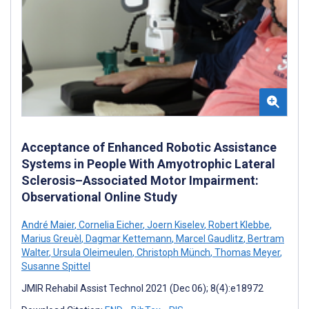
Acceptance of Enhanced Robotic Assistance
Systems in People With Amyotrophic Lateral
Sclerosis–Associated Motor Impairment:
Observational Online Study
André Maier
,
Cornelia Eicher
,
Joern Kiselev
,
Robert Klebbe
,
Marius Greuèl
,
Dagmar Kettemann
,
Marcel Gaudlitz
,
Bertram
Walter
,
Ursula Oleimeulen
,
Christoph Münch
,
Thomas Meyer
,
Susanne Spittel
JMIR Rehabil Assist Technol 2021 (Dec 06); 8(4):e18972