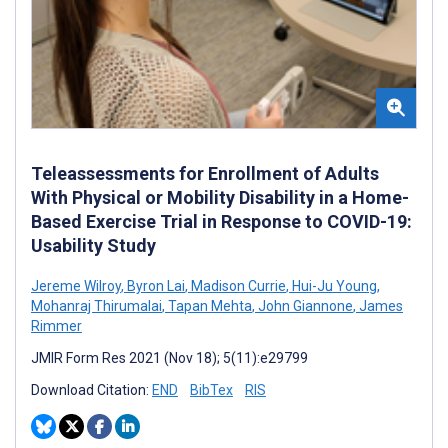
Teleassessments for Enrollment of Adults
With Physical or Mobility Disability in a Home-
Based Exercise Trial in Response to COVID-19:
Usability Study
Jereme Wilroy
,
Byron Lai
,
Madison Currie
,
Hui-Ju Young
,
Mohanraj Thirumalai
,
Tapan Mehta
,
John Giannone
,
James
Rimmer
JMIR Form Res 2021 (Nov 18); 5(11):e29799
Download Citation:
END
BibTex
RIS