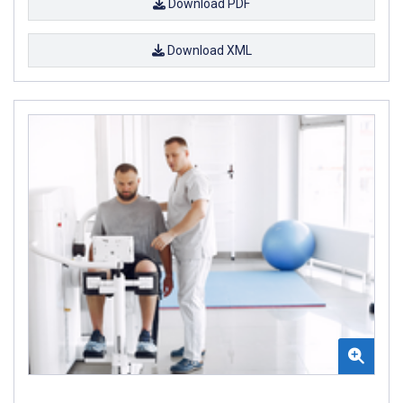
Download PDF
Download XML