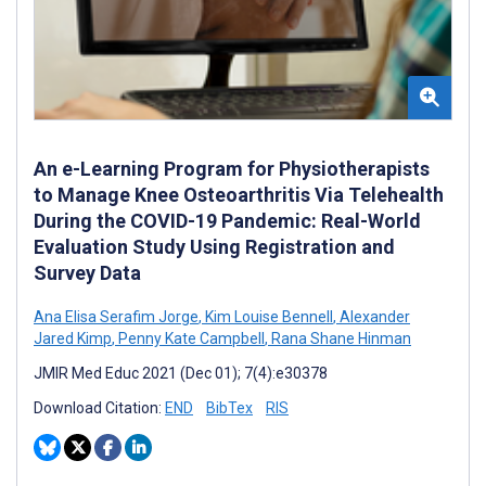
An e-Learning Program for Physiotherapists
to Manage Knee Osteoarthritis Via Telehealth
During the COVID-19 Pandemic: Real-World
Evaluation Study Using Registration and
Survey Data
Ana Elisa Serafim Jorge
,
Kim Louise Bennell
,
Alexander
Jared Kimp
,
Penny Kate Campbell
,
Rana Shane Hinman
JMIR Med Educ 2021 (Dec 01); 7(4):e30378
Download Citation:
END
BibTex
RIS