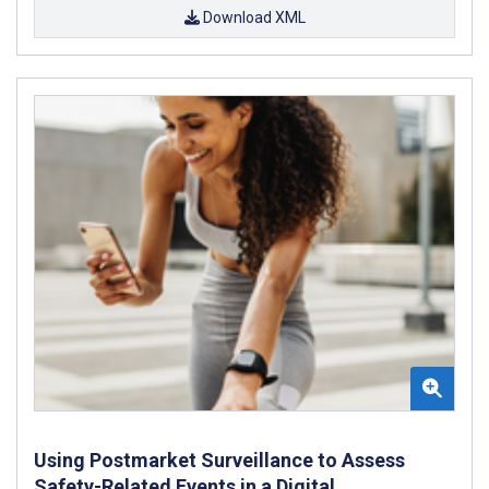
Download XML
Using Postmarket Surveillance to Assess
Safety-Related Events in a Digital