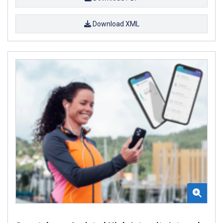
Download XML