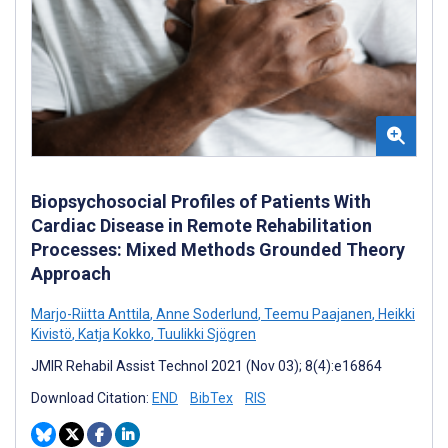
Biopsychosocial Profiles of Patients With
Cardiac Disease in Remote Rehabilitation
Processes: Mixed Methods Grounded Theory
Approach
Marjo-Riitta Anttila
,
Anne Soderlund
,
Teemu Paajanen
,
Heikki
Kivistö
,
Katja Kokko
,
Tuulikki Sjögren
JMIR Rehabil Assist Technol 2021 (Nov 03); 8(4):e16864
Download Citation:
END
BibTex
RIS