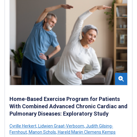
Home-Based Exercise Program for Patients
With Combined Advanced Chronic Cardiac and
Pulmonary Diseases: Exploratory Study
Cyrille Herkert
,
Lidwien Graat-Verboom
,
Judith Gilsing-
Fernhout
,
Manon Schols
,
Hareld Marijn Clemens Kemps