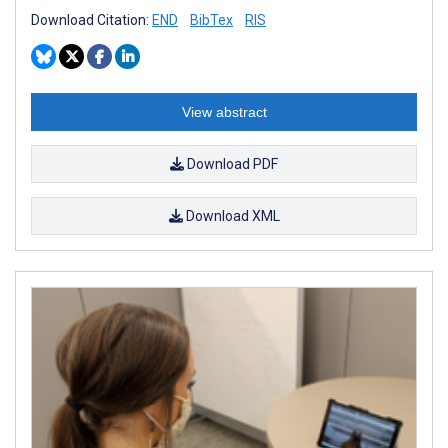
Download Citation:
END
BibTex
RIS
View abstract
Download PDF
Download XML