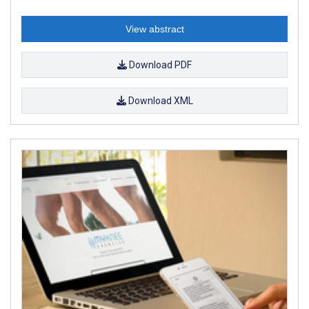
View abstract
Download PDF
Download XML