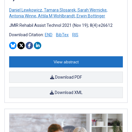
Daniel Lewkowicz
,
Tamara Slosarek
,
Sarah Wernicke
,
Antonia Winne
,
Attila M Wohlbrandt
,
Erwin Bottinger
JMIR Rehabil Assist Technol 2021 (Nov 19); 8(4):e26612
Download Citation:
END
BibTex
RIS
View abstract
Download PDF
Download XML