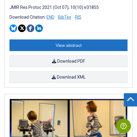
JMIR Res Protoc 2021 (Oct 07); 10(10):e31855
Download Citation:
END
BibTex
RIS
View abstract
Download PDF
Download XML