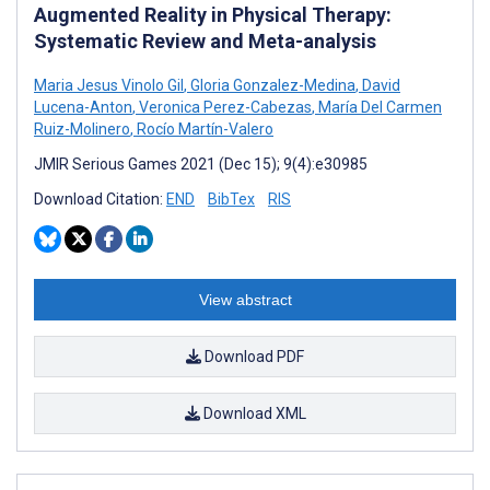
Augmented Reality in Physical Therapy:
Systematic Review and Meta-analysis
Maria Jesus Vinolo Gil
,
Gloria Gonzalez-Medina
,
David
Lucena-Anton
,
Veronica Perez-Cabezas
,
María Del Carmen
Ruiz-Molinero
,
Rocío Martín-Valero
JMIR Serious Games 2021 (Dec 15); 9(4):e30985
Download Citation:
END
BibTex
RIS
View abstract
Download PDF
Download XML