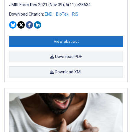
JMIR Form Res 2021 (Nov 09); 5(11):e28634
Download Citation:
END
BibTex
RIS
View abstract
Download PDF
Download XML