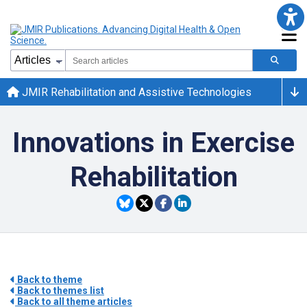
JMIR Rehabilitation and Assistive Technologies
Innovations in Exercise
Rehabilitation
Back to theme
Back to themes list
Back to all theme articles