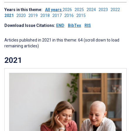
Years in this theme:
All years
2026
2025
2024
2023
2022
2021
2020
2019
2018
2017
2016
2015
Download Issue Citations:
END
BibTex
RIS
Articles published in 2021 in this theme: 64 (scroll down to load
remaining articles)
2021