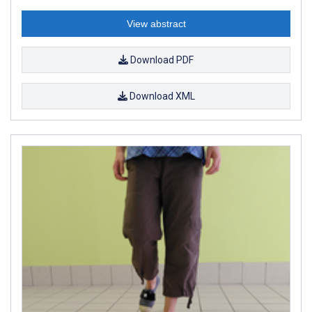
View abstract
Download PDF
Download XML