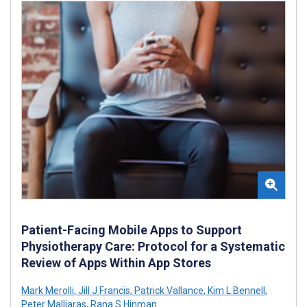
Patient-Facing Mobile Apps to Support
Physiotherapy Care: Protocol for a Systematic
Review of Apps Within App Stores
Mark Merolli
,
Jill J Francis
,
Patrick Vallance
,
Kim L Bennell
,
Peter Malliaras
,
Rana S Hinman