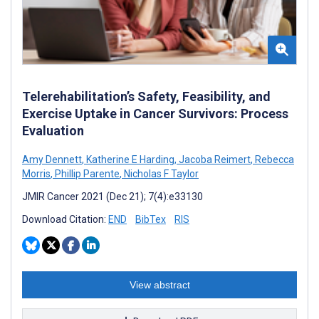
Telerehabilitation’s Safety, Feasibility, and
Exercise Uptake in Cancer Survivors: Process
Evaluation
Amy Dennett
,
Katherine E Harding
,
Jacoba Reimert
,
Rebecca
Morris
,
Phillip Parente
,
Nicholas F Taylor
JMIR Cancer 2021 (Dec 21); 7(4):e33130
Download Citation:
END
BibTex
RIS
View abstract