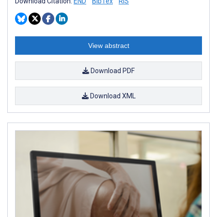
Download Citation:
END
BibTex
RIS
View abstract
Download PDF
Download XML