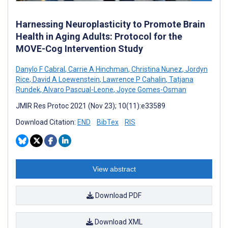
Harnessing Neuroplasticity to Promote Brain
Health in Aging Adults: Protocol for the
MOVE-Cog Intervention Study
Danylo F Cabral
,
Carrie A Hinchman
,
Christina Nunez
,
Jordyn
Rice
,
David A Loewenstein
,
Lawrence P Cahalin
,
Tatjana
Rundek
,
Alvaro Pascual-Leone
,
Joyce Gomes-Osman
JMIR Res Protoc 2021 (Nov 23); 10(11):e33589
Download Citation:
END
BibTex
RIS
View abstract
Download PDF
Download XML