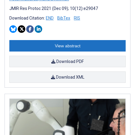
JMIR Res Protoc 2021 (Dec 09); 10(12):e29047
Download Citation:
END
BibTex
RIS
View abstract
Download PDF
Download XML