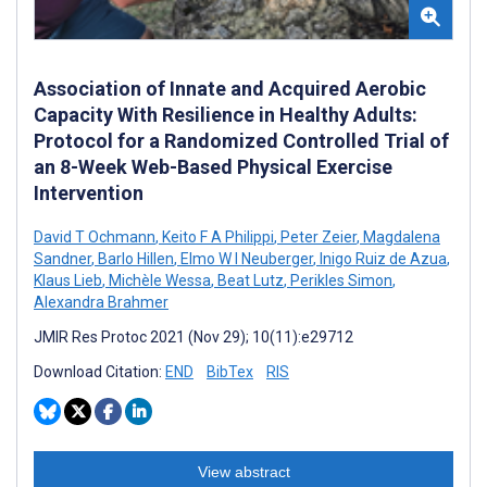
Association of Innate and Acquired Aerobic
Capacity With Resilience in Healthy Adults:
Protocol for a Randomized Controlled Trial of
an 8-Week Web-Based Physical Exercise
Intervention
David T Ochmann
,
Keito F A Philippi
,
Peter Zeier
,
Magdalena
Sandner
,
Barlo Hillen
,
Elmo W I Neuberger
,
Inigo Ruiz de Azua
,
Klaus Lieb
,
Michèle Wessa
,
Beat Lutz
,
Perikles Simon
,
Alexandra Brahmer
JMIR Res Protoc 2021 (Nov 29); 10(11):e29712
Download Citation:
END
BibTex
RIS
View abstract