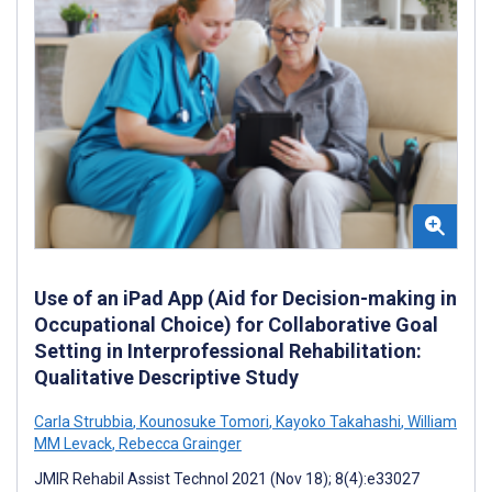
Use of an iPad App (Aid for Decision-making in
Occupational Choice) for Collaborative Goal
Setting in Interprofessional Rehabilitation:
Qualitative Descriptive Study
Carla Strubbia
,
Kounosuke Tomori
,
Kayoko Takahashi
,
William
MM Levack
,
Rebecca Grainger
JMIR Rehabil Assist Technol 2021 (Nov 18); 8(4):e33027