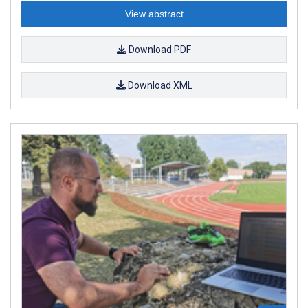
View abstract
Download PDF
Download XML