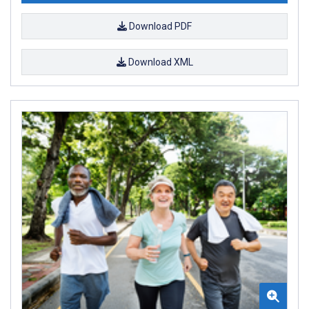
Download PDF
Download XML