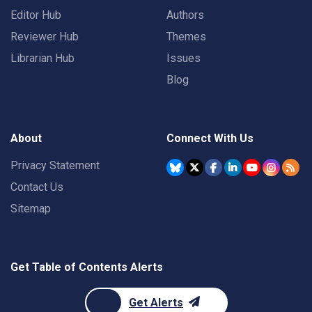
Editor Hub
Authors
Reviewer Hub
Themes
Librarian Hub
Issues
Blog
About
Connect With Us
Privacy Statement
Contact Us
Sitemap
Get Table of Contents Alerts
Get Alerts