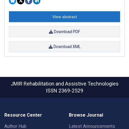
View abstract
Download PDF
Download XML
JMIR Rehabilitation and Assistive Technologies
ISSN 2369-2529
Resource Center
Browse Journal
Author Hub
Latest Announcements