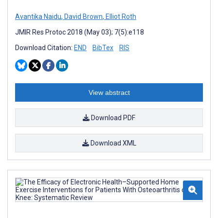
Avantika Naidu
,
David Brown
,
Elliot Roth
JMIR Res Protoc 2018 (May 03); 7(5):e118
Download Citation:
END
BibTex
RIS
View abstract
Download PDF
Download XML