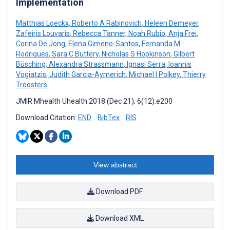
Implementation
Matthias Loeckx
,
Roberto A Rabinovich
,
Heleen Demeyer
,
Zafeiris Louvaris
,
Rebecca Tanner
,
Noah Rubio
,
Anja Frei
,
Corina De Jong
,
Elena Gimeno-Santos
,
Fernanda M
Rodrigues
,
Sara C Buttery
,
Nicholas S Hopkinson
,
Gilbert
Büsching
,
Alexandra Strassmann
,
Ignasi Serra
,
Ioannis
Vogiatzis
,
Judith Garcia-Aymerich
,
Michael I Polkey
,
Thierry
Troosters
JMIR Mhealth Uhealth 2018 (Dec 21); 6(12):e200
Download Citation:
END
BibTex
RIS
View abstract
Download PDF
Download XML