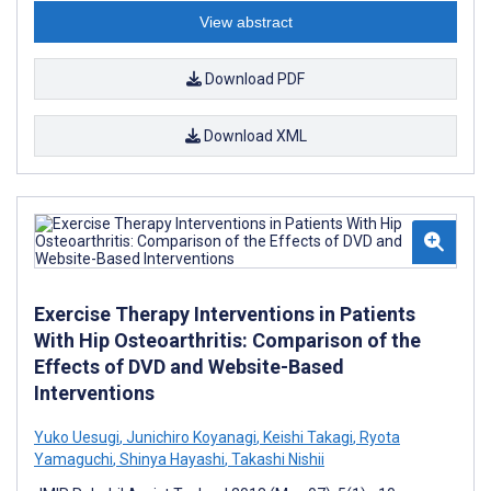
View abstract
Download PDF
Download XML
Exercise Therapy Interventions in Patients
With Hip Osteoarthritis: Comparison of the
Effects of DVD and Website-Based
Interventions
Yuko Uesugi
,
Junichiro Koyanagi
,
Keishi Takagi
,
Ryota
Yamaguchi
,
Shinya Hayashi
,
Takashi Nishii