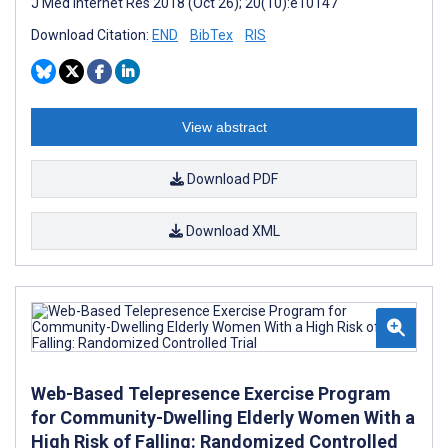
J Med Internet Res 2018 (Oct 26); 20(10):e10147
Download Citation:
END
BibTex
RIS
View abstract
Download PDF
Download XML
Web-Based Telepresence Exercise Program
for Community-Dwelling Elderly Women With a
High Risk of Falling: Randomized Controlled