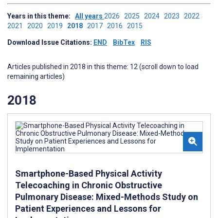
Years in this theme:
All years
2026
2025
2024
2023
2022
2021
2020
2019
2018
2017
2016
2015
Download Issue Citations:
END
BibTex
RIS
Articles published in 2018 in this theme: 12 (scroll down to load
remaining articles)
2018
Smartphone-Based Physical Activity
Telecoaching in Chronic Obstructive
Pulmonary Disease: Mixed-Methods Study on
Patient Experiences and Lessons for