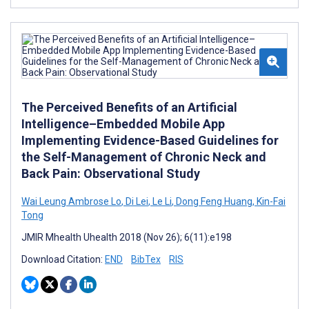
The Perceived Benefits of an Artificial
Intelligence–Embedded Mobile App
Implementing Evidence-Based Guidelines for
the Self-Management of Chronic Neck and
Back Pain: Observational Study
Wai Leung Ambrose Lo
,
Di Lei
,
Le Li
,
Dong Feng Huang
,
Kin-Fai
Tong
JMIR Mhealth Uhealth 2018 (Nov 26); 6(11):e198
Download Citation:
END
BibTex
RIS