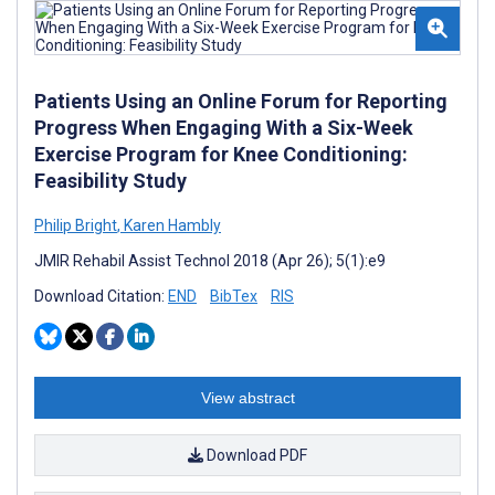
Patients Using an Online Forum for Reporting
Progress When Engaging With a Six-Week
Exercise Program for Knee Conditioning:
Feasibility Study
Philip Bright
,
Karen Hambly
JMIR Rehabil Assist Technol 2018 (Apr 26); 5(1):e9
Download Citation:
END
BibTex
RIS
View abstract
Download PDF