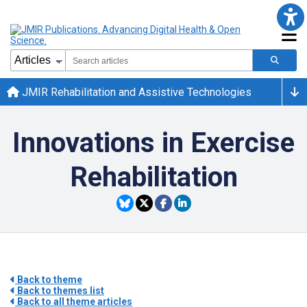
JMIR Rehabilitation and Assistive Technologies
Innovations in Exercise
Rehabilitation
Back to theme
Back to themes list
Back to all theme articles