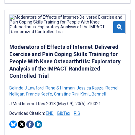
Moderators of Effects of Internet-Delivered
Exercise and Pain Coping Skills Training for
People With Knee Osteoarthritis: Exploratory
Analysis of the IMPACT Randomized
Controlled Trial
Belinda J Lawford
,
Rana S Hinman
,
Jessica Kasza
,
Rachel
Nelligan
,
Francis Keefe
,
Christine Rini
,
Kim L Bennell
J Med Internet Res 2018 (May 09); 20(5):e10021
Download Citation:
END
BibTex
RIS