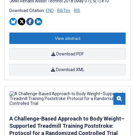
JMIR Rehabil Assist Technol 2018 (May 07); 5(1):e10
Download Citation:
END
BibTex
RIS
View abstract
Download PDF
Download XML
A Challenge-Based Approach to Body Weight–
Supported Treadmill Training Poststroke:
Protocol for a Randomized Controlled Trial