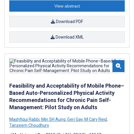
View abstract
Download PDF
Download XML
Feasibility and Acceptability of Mobile Phone–
Based Auto-Personalized Physical Activity
Recommendations for Chronic Pain Self-
Management: Pilot Study on Adults
Mashfiqui Rabbi
,
Min SH Aung
,
Geri Gay
,
M Cary Reid
,
Tanzeem Choudhury