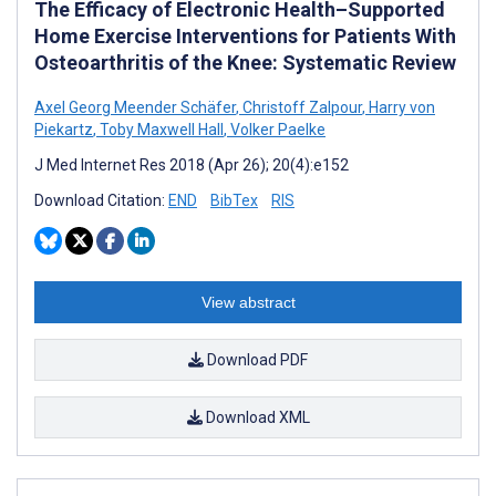
The Efficacy of Electronic Health–Supported
Home Exercise Interventions for Patients With
Osteoarthritis of the Knee: Systematic Review
Axel Georg Meender Schäfer
,
Christoff Zalpour
,
Harry von
Piekartz
,
Toby Maxwell Hall
,
Volker Paelke
J Med Internet Res 2018 (Apr 26); 20(4):e152
Download Citation:
END
BibTex
RIS
View abstract
Download PDF
Download XML