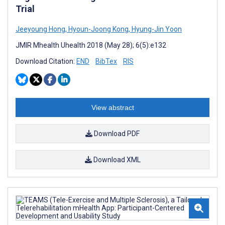
Trial
Jeeyoung Hong
,
Hyoun-Joong Kong
,
Hyung-Jin Yoon
JMIR Mhealth Uhealth 2018 (May 28); 6(5):e132
Download Citation:
END
BibTex
RIS
View abstract
Download PDF
Download XML