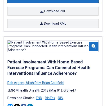
Download PDF
Download XML
Patient Involvement With Home-Based
Exercise Programs: Can Connected Health
Interventions Influence Adherence?
Rob Argent
,
Ailish Daly
,
Brian Caulfield
JMIR Mhealth Uhealth 2018 (Mar 01); 6(3):e47
Download Citation:
END
BibTex
RIS