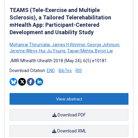
TEAMS (Tele-Exercise and Multiple
Sclerosis), a Tailored Telerehabilitation
mHealth App: Participant-Centered
Development and Usability Study
Mohanraj Thirumalai
,
James H Rimmer
,
George Johnson
,
Jereme Wilroy
,
Hui-Ju Young
,
Tapan Mehta
,
Byron Lai
JMIR Mhealth Uhealth 2018 (May 24); 6(5):e10181
Download Citation:
END
BibTex
RIS
View abstract
Download PDF
Download XML