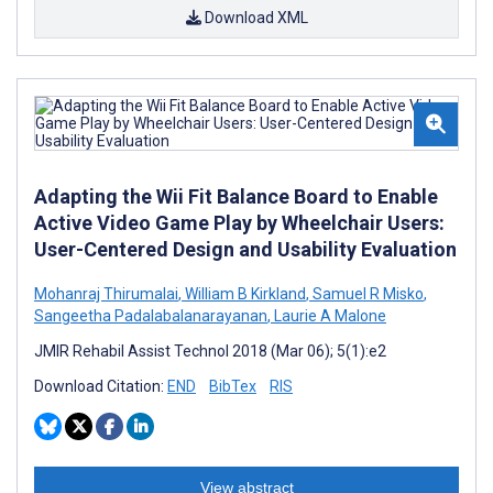
Download XML
Adapting the Wii Fit Balance Board to Enable
Active Video Game Play by Wheelchair Users:
User-Centered Design and Usability Evaluation
Mohanraj Thirumalai
,
William B Kirkland
,
Samuel R Misko
,
Sangeetha Padalabalanarayanan
,
Laurie A Malone
JMIR Rehabil Assist Technol 2018 (Mar 06); 5(1):e2
Download Citation:
END
BibTex
RIS
View abstract