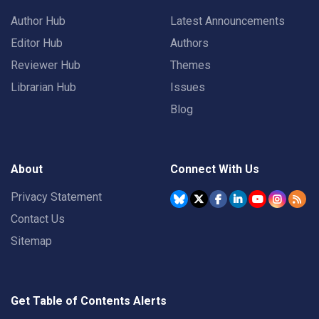
Author Hub
Latest Announcements
Editor Hub
Authors
Reviewer Hub
Themes
Librarian Hub
Issues
Blog
About
Connect With Us
Privacy Statement
Contact Us
Sitemap
Get Table of Contents Alerts