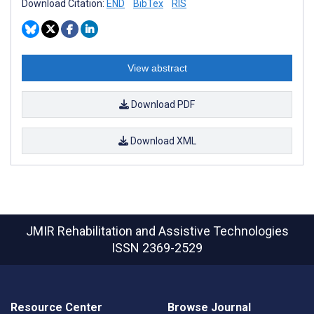
Download Citation:
END
BibTex
RIS
View abstract
Download PDF
Download XML
JMIR Rehabilitation and Assistive Technologies
ISSN 2369-2529
Resource Center
Browse Journal