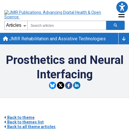
JMIR Rehabilitation and Assistive Technologies
Prosthetics and Neural
Interfacing
Back to theme
Back to themes list
Back to all theme articles