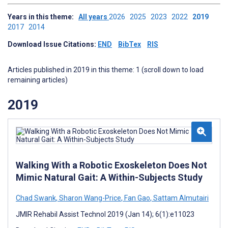
Years in this theme:
All years
2026
2025
2023
2022
2019
2017
2014
Download Issue Citations:
END
BibTex
RIS
Articles published in 2019 in this theme: 1 (scroll down to load
remaining articles)
2019
Walking With a Robotic Exoskeleton Does Not
Mimic Natural Gait: A Within-Subjects Study
Chad Swank
,
Sharon Wang-Price
,
Fan Gao
,
Sattam Almutairi
JMIR Rehabil Assist Technol 2019 (Jan 14); 6(1):e11023