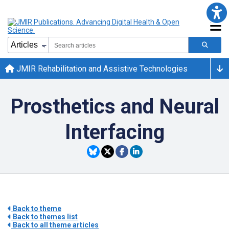
JMIR Rehabilitation and Assistive Technologies
Prosthetics and Neural
Interfacing
Back to theme
Back to themes list
Back to all theme articles