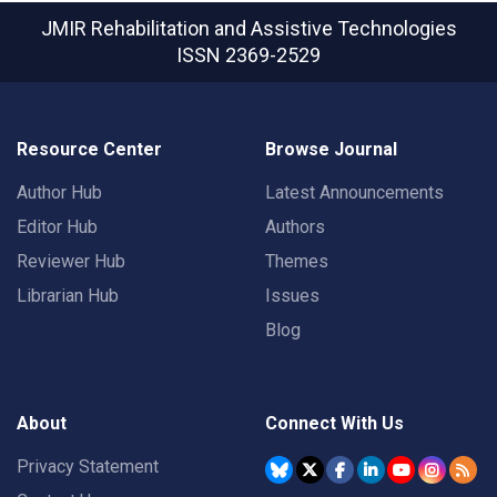
JMIR Rehabilitation and Assistive Technologies
ISSN 2369-2529
Resource Center
Browse Journal
Author Hub
Latest Announcements
Editor Hub
Authors
Reviewer Hub
Themes
Librarian Hub
Issues
Blog
About
Connect With Us
Privacy Statement