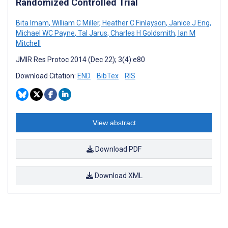
Randomized Controlled Trial
Bita Imam
,
William C Miller
,
Heather C Finlayson
,
Janice J Eng
,
Michael WC Payne
,
Tal Jarus
,
Charles H Goldsmith
,
Ian M
Mitchell
JMIR Res Protoc 2014 (Dec 22); 3(4):e80
Download Citation:
END
BibTex
RIS
View abstract
Download PDF
Download XML