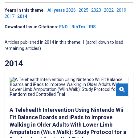
Years in this theme:
All years
2026
2025
2023
2022
2019
2017
2014
Download Issue Citations:
END
BibTex
RIS
Articles published in 2014 in this theme: 1 (scroll down to load
remaining articles)
2014
A Telehealth Intervention Using Nintendo Wii
Fit Balance Boards and iPads to Improve
Walking in Older Adults With Lower Limb
Amputation (Wii.n.Walk): Study Protocol for a