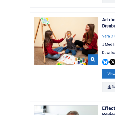
Artifi
Disabi
Vera C 
J Med I
Downloa
View
D
Effec
Revie