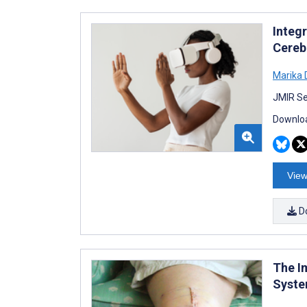
Integr
Cereb
Marika
JMIR Se
Downloa
View
D
The I
Syste