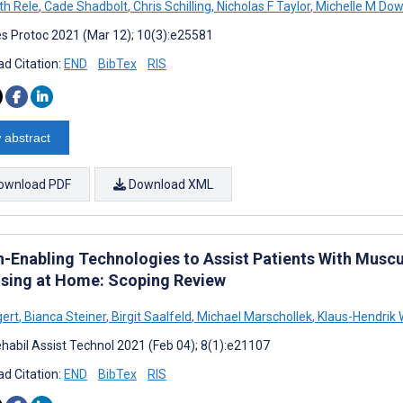
th Rele
,
Cade Shadbolt
,
Chris Schilling
,
Nicholas F Taylor
,
Michelle M Do
s Protoc 2021 (Mar 12); 10(3):e25581
d Citation:
END
BibTex
RIS
 abstract
ownload PDF
Download XML
h-Enabling Technologies to Assist Patients With Musc
ising at Home: Scoping Review
gert
,
Bianca Steiner
,
Birgit Saalfeld
,
Michael Marschollek
,
Klaus-Hendrik 
habil Assist Technol 2021 (Feb 04); 8(1):e21107
d Citation:
END
BibTex
RIS