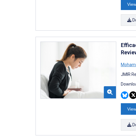
View
D
Effic
Revie
Mohamm
JMIR Re
Downloa
View
D