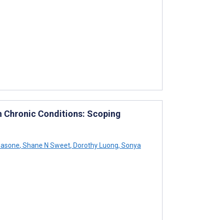
h Chronic Conditions: Scoping
masone
,
Shane N Sweet
,
Dorothy Luong
,
Sonya