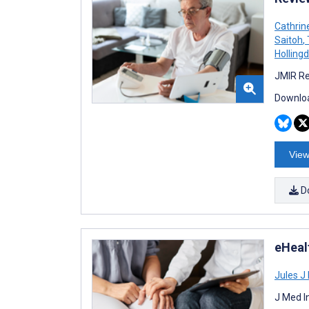
Cathrin
Saitoh
,
Hollingd
JMIR Re
Downloa
View
D
eHealt
Jules J
J Med I