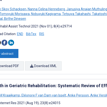
e Skov Schacksen
,
Nanna Celina Henneberg
,
Janusiya Anajan Muthuli
Tomoyuki Morisawa
,
Nobuyuki Kagiyama
,
Tetsuya Takahashi
,
Takatoshi
al
,
Birthe Dinesen
habil Assist Technol 2021 (Nov 01); 8(4):e29714
d Citation:
END
BibTex
RIS
 abstract
ownload PDF
Download XML
h in Geriatric Rehabilitation: Systematic Review of Eff
 M Kraaijkamp
,
Eléonore F van Dam van Isselt
,
Anke Persoon
,
Anke Versl
nternet Res 2021 (Aug 19); 23(8):e24015