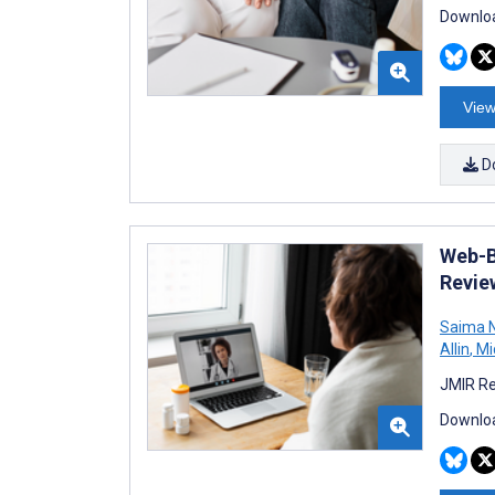
Downloa
View
D
Web-B
Revie
Saima N
Allin
,
Mic
JMIR Re
Downloa