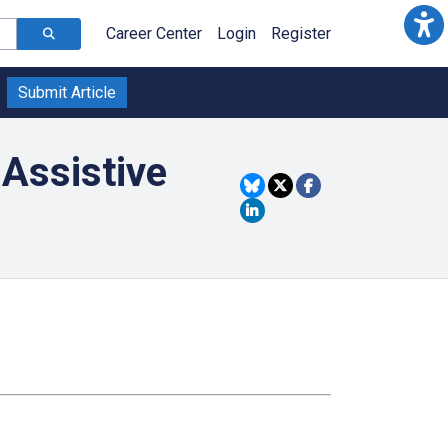
Career Center
Login
Register
Submit Article
 Assistive