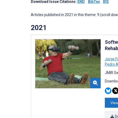
Download Issue Citations:
END
BibTex
RIS
Articles published in 2021 in this theme: 9 (scroll do
2021
Softw
Rehab
Jorge 
Pedro A
JMIR Se
Downloa
View
D