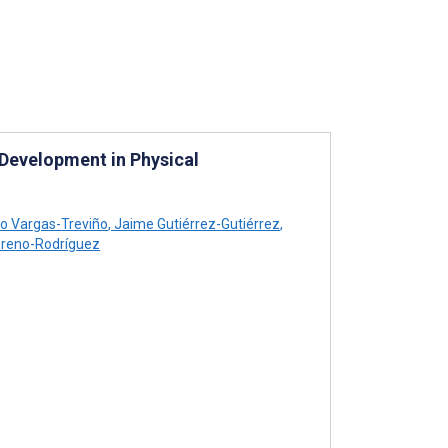
Development in Physical
o Vargas-Treviño
,
Jaime Gutiérrez-Gutiérrez
,
reno-Rodríguez