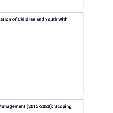
ipation of Children and Youth With
i
re Management (2015-2020): Scoping