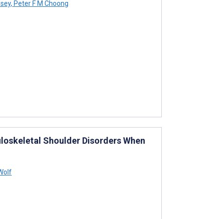
wsey
,
Peter F M Choong
uloskeletal Shoulder Disorders When
Wolf