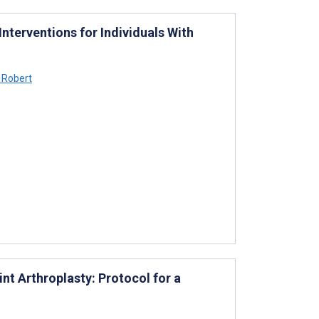
Interventions for Individuals With
 Robert
nt Arthroplasty: Protocol for a