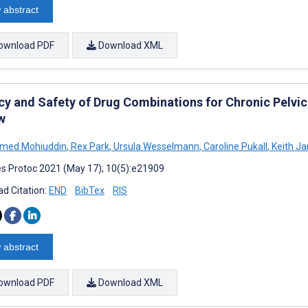
 abstract
ownload PDF
Download XML
acy and Safety of Drug Combinations for Chronic Pelvic
w
ed Mohiuddin
,
Rex Park
,
Ursula Wesselmann
,
Caroline Pukall
,
Keith Ja
s Protoc 2021 (May 17); 10(5):e21909
d Citation:
END
BibTex
RIS
 abstract
ownload PDF
Download XML