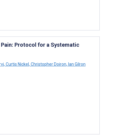
 Pain: Protocol for a Systematic
rvi
,
Curtis Nickel
,
Christopher Doiron
,
Ian Gilron