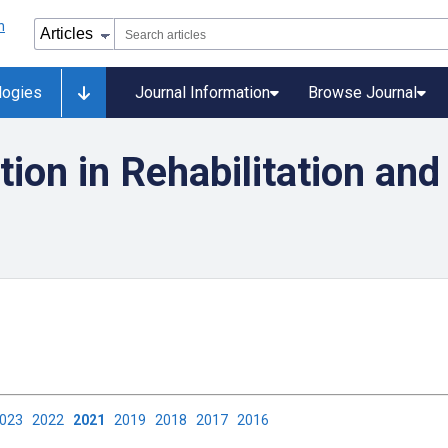
logies
Journal Information
Browse Journal
ion in Rehabilitation and
2023
2022
2021
2019
2018
2017
2016