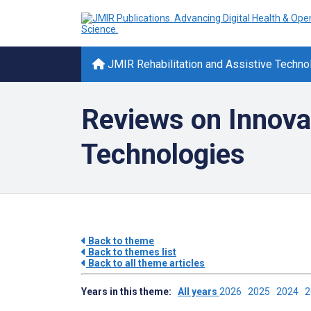
JMIR Rehabilitation and Assistive Techno
Reviews on Innovat
Technologies
Back to theme
Back to themes list
Back to all theme articles
Years in this theme:
All years
2026
2025
2024