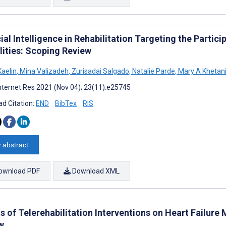
cial Intelligence in Rehabilitation Targeting the Partic
lities: Scoping Review
Kaelin
,
Mina Valizadeh
,
Zurisadai Salgado
,
Natalie Parde
,
Mary A Khetan
nternet Res 2021 (Nov 04); 23(11):e25745
d Citation:
END
BibTex
RIS
 abstract
ownload PDF
Download XML
ts of Telerehabilitation Interventions on Heart Failu
w