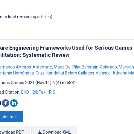
wn to load remaining articles)
are Engineering Frameworks Used for Serious Games 
ilitation: Systematic Review
Fernando Ambros-Antemate
,
María Del Pilar Beristain-Colorado
,
Marcian
ntonio Hernández-Cruz
,
Itandehui Belem Gallegos-Velasco
,
Adriana Mo
rious Games 2021 (Nov 11); 9(4):e25831
d Citation:
END
BibTex
RIS
 abstract
ownload PDF
Download XML