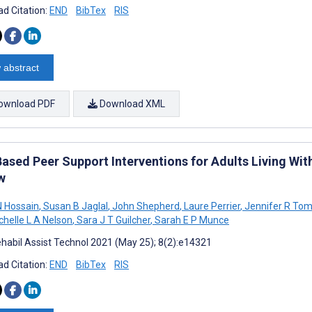
d Citation:
END
BibTex
RIS
 abstract
ownload PDF
Download XML
ased Peer Support Interventions for Adults Living Wit
w
 Hossain
,
Susan B Jaglal
,
John Shepherd
,
Laure Perrier
,
Jennifer R To
helle L A Nelson
,
Sara J T Guilcher
,
Sarah E P Munce
habil Assist Technol 2021 (May 25); 8(2):e14321
d Citation:
END
BibTex
RIS