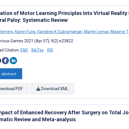
ation of Motor Learning Principles Into Virtual Reality 
ral Palsy: Systematic Review
 Demers
,
Karen Fung
,
Sandeep K Subramanian
,
Martin Lemay
,
Maxime T
rious Games 2021 (Apr 07); 9(2):e23822
d Citation:
END
BibTex
RIS
 abstract
ownload PDF
Download XML
mpact of Enhanced Recovery After Surgery on Total Joi
matic Review and Meta-analysis