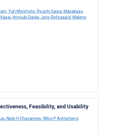
ngam
,
Yuh Morimoto
,
Ryuichi Sawa
,
Masakazu
 Kasai
,
Hiroyuki Daida
,
Jens Refsgaard
,
Malene
ectiveness, Feasibility, and Usability
uis
,
Niels H Chavannes
,
Wilco P Achterberg