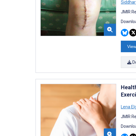
Siddhar
JMIR Re
Downloa
View
D
Healt
Exerc
Lena El
JMIR Re
Downloa