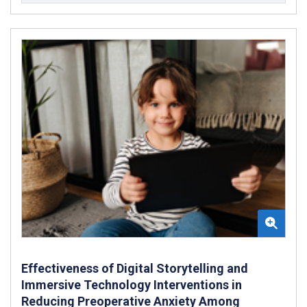
Effectiveness of Digital Storytelling and
Immersive Technology Interventions in
Reducing Preoperative Anxiety Among