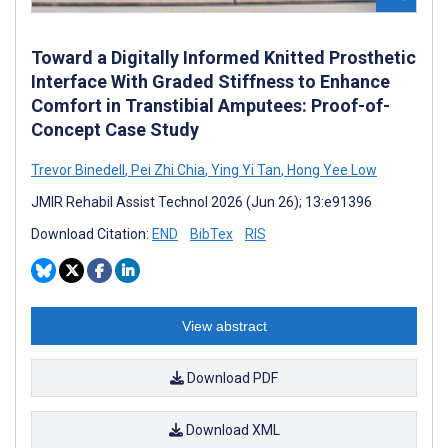
Toward a Digitally Informed Knitted Prosthetic
Interface With Graded Stiffness to Enhance
Comfort in Transtibial Amputees: Proof-of-
Concept Case Study
Trevor Binedell
,
Pei Zhi Chia
,
Ying Yi Tan
,
Hong Yee Low
JMIR Rehabil Assist Technol 2026 (Jun 26); 13:e91396
Download Citation:
END
BibTex
RIS
View abstract
Download PDF
Download XML