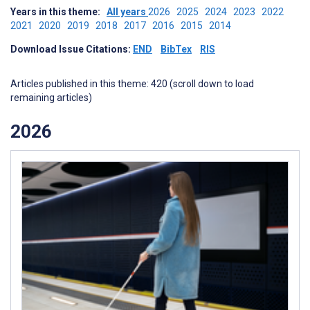
Years in this theme:
All years
2026
2025
2024
2023
2022
2021
2020
2019
2018
2017
2016
2015
2014
Download Issue Citations:
END
BibTex
RIS
Articles published in this theme: 420 (scroll down to load
remaining articles)
2026