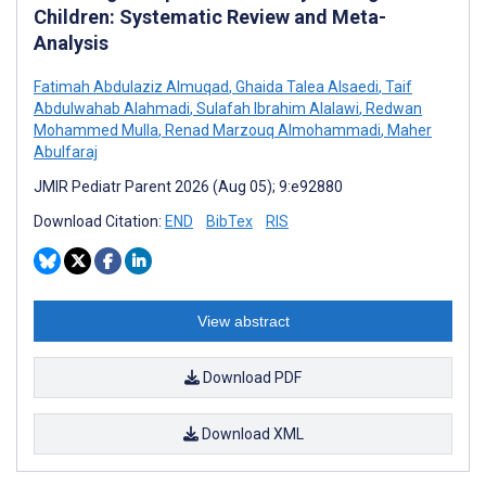
Children: Systematic Review and Meta-
Analysis
Fatimah Abdulaziz Almuqad
,
Ghaida Talea Alsaedi
,
Taif
Abdulwahab Alahmadi
,
Sulafah Ibrahim Alalawi
,
Redwan
Mohammed Mulla
,
Renad Marzouq Almohammadi
,
Maher
Abulfaraj
JMIR Pediatr Parent 2026 (Aug 05); 9:e92880
Download Citation:
END
BibTex
RIS
View abstract
Download PDF
Download XML