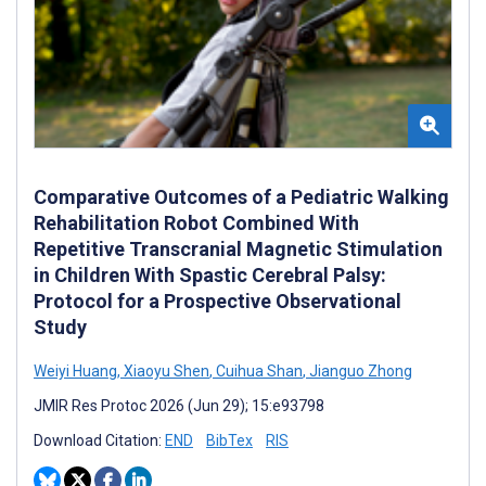
Comparative Outcomes of a Pediatric Walking
Rehabilitation Robot Combined With
Repetitive Transcranial Magnetic Stimulation
in Children With Spastic Cerebral Palsy:
Protocol for a Prospective Observational
Study
Weiyi Huang
,
Xiaoyu Shen
,
Cuihua Shan
,
Jianguo Zhong
JMIR Res Protoc 2026 (Jun 29); 15:e93798
Download Citation:
END
BibTex
RIS