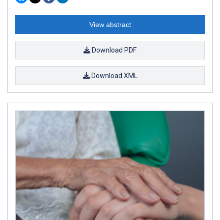
View abstract
Download PDF
Download XML