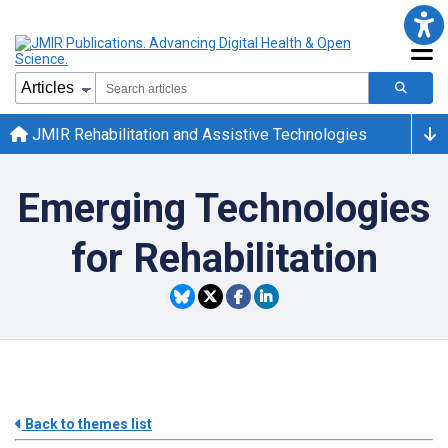
JMIR Rehabilitation and Assistive Technologies
Emerging Technologies
for Rehabilitation
Back to themes list