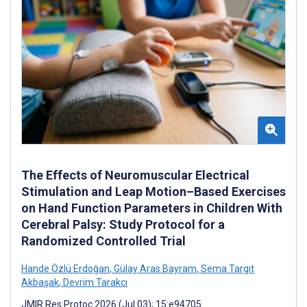
The Effects of Neuromuscular Electrical
Stimulation and Leap Motion–Based Exercises
on Hand Function Parameters in Children With
Cerebral Palsy: Study Protocol for a
Randomized Controlled Trial
Hande Özlü Erdoğan
,
Gülay Aras Bayram
,
Sema Targıt
Akbaşak
,
Devrim Tarakcı
JMIR Res Protoc 2026 (Jul 03); 15:e94705