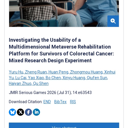
Investigating the Usability of a
Multidimensional Metaverse Rehabilitation
Platform for Survivors of Colorectal Cancer:
Mixed Research Design Experiment
Yuru Hu
,
Zheng Ruan
,
Huan Peng
,
Zhongmou Huang
,
Xinhui
Yu
,
Lu Cai
,
Yao Xiao
,
Bo Chen
,
Xinyu Huang
,
Qiufen Sun
,
Haiyan Zhuo
,
Qu Shen
JMIR Serious Games 2026 (Jul 31); 14:e63543
Download Citation:
END
BibTex
RIS
View abstract