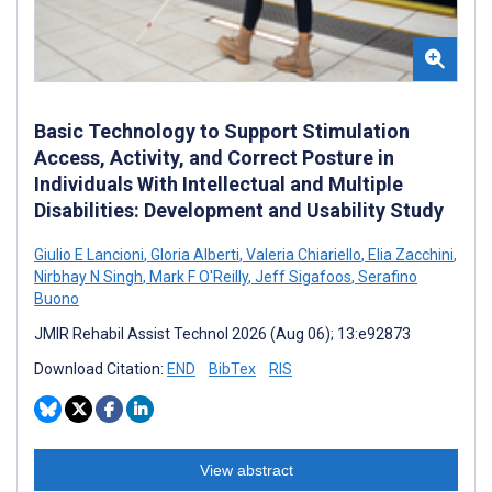
Basic Technology to Support Stimulation
Access, Activity, and Correct Posture in
Individuals With Intellectual and Multiple
Disabilities: Development and Usability Study
Giulio E Lancioni
,
Gloria Alberti
,
Valeria Chiariello
,
Elia Zacchini
,
Nirbhay N Singh
,
Mark F O'Reilly
,
Jeff Sigafoos
,
Serafino
Buono
JMIR Rehabil Assist Technol 2026 (Aug 06); 13:e92873
Download Citation:
END
BibTex
RIS
View abstract