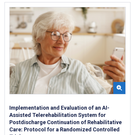
Implementation and Evaluation of an AI-
Assisted Telerehabilitation System for
Postdischarge Continuation of Rehabilitative
Care: Protocol for a Randomized Controlled