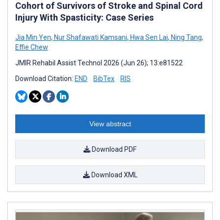
Cohort of Survivors of Stroke and Spinal Cord
Injury With Spasticity: Case Series
Jia Min Yen
,
Nur Shafawati Kamsani
,
Hwa Sen Lai
,
Ning Tang
,
Effie Chew
JMIR Rehabil Assist Technol 2026 (Jun 26); 13:e81522
Download Citation:
END
BibTex
RIS
View abstract
Download PDF
Download XML