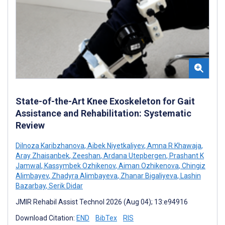
State-of-the-Art Knee Exoskeleton for Gait
Assistance and Rehabilitation: Systematic
Review
Dilnoza Karibzhanova
,
Aibek Niyetkaliyev
,
Amna R Khawaja
,
Aray Zhaisanbek
,
Zeeshan
,
Ardana Utepbergen
,
Prashant K
Jamwal
,
Kassymbek Ozhikenov
,
Aiman Ozhikenova
,
Chingiz
Alimbayev
,
Zhadyra Alimbayeva
,
Zhanar Bigaliyeva
,
Lashin
Bazarbay
,
Serik Didar
JMIR Rehabil Assist Technol 2026 (Aug 04); 13:e94916
Download Citation:
END
BibTex
RIS