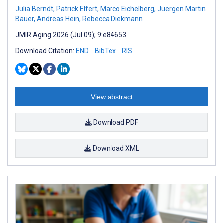
Julia Berndt
,
Patrick Elfert
,
Marco Eichelberg
,
Juergen Martin
Bauer
,
Andreas Hein
,
Rebecca Diekmann
JMIR Aging 2026 (Jul 09); 9:e84653
Download Citation:
END
BibTex
RIS
View abstract
Download PDF
Download XML