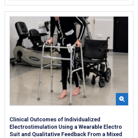
Clinical Outcomes of Individualized
Electrostimulation Using a Wearable Electro
Suit and Qualitative Feedback From a Mixed