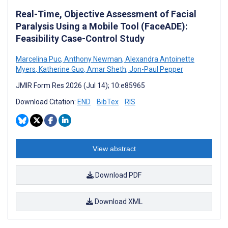
Real-Time, Objective Assessment of Facial
Paralysis Using a Mobile Tool (FaceADE):
Feasibility Case-Control Study
Marcelina Puc
,
Anthony Newman
,
Alexandra Antoinette
Myers
,
Katherine Guo
,
Amar Sheth
,
Jon-Paul Pepper
JMIR Form Res 2026 (Jul 14); 10:e85965
Download Citation:
END
BibTex
RIS
View abstract
Download PDF
Download XML