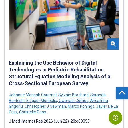
Explaining the Use Behavior of Digital
Technologies in Pediatric Rehabilitation:
Structural Equation Modeling Analysis of a
Cross-Sectional European Survey
Johanne Mensah Gourmel
,
Sylvain Brochard
,
Saranda
Bekteshi
,
Elegast Monbaliu
,
Gwenaël Cornec
,
Anca Irina
Grigoriu
,
Christopher J Newman
,
Marco Konings
,
Javier De La
Cruz
,
Christelle Pons
J Med Internet Res 2026 (Jun 22); 28:e80355