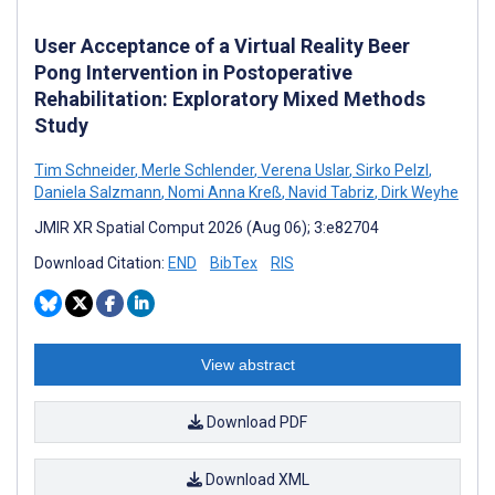
User Acceptance of a Virtual Reality Beer
Pong Intervention in Postoperative
Rehabilitation: Exploratory Mixed Methods
Study
Tim Schneider
,
Merle Schlender
,
Verena Uslar
,
Sirko Pelzl
,
Daniela Salzmann
,
Nomi Anna Kreß
,
Navid Tabriz
,
Dirk Weyhe
JMIR XR Spatial Comput 2026 (Aug 06); 3:e82704
Download Citation:
END
BibTex
RIS
View abstract
Download PDF
Download XML