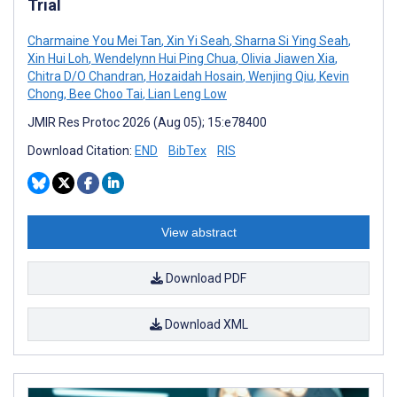
Trial
Charmaine You Mei Tan
,
Xin Yi Seah
,
Sharna Si Ying Seah
,
Xin Hui Loh
,
Wendelynn Hui Ping Chua
,
Olivia Jiawen Xia
,
Chitra D/O Chandran
,
Hozaidah Hosain
,
Wenjing Qiu
,
Kevin
Chong
,
Bee Choo Tai
,
Lian Leng Low
JMIR Res Protoc 2026 (Aug 05); 15:e78400
Download Citation:
END
BibTex
RIS
View abstract
Download PDF
Download XML