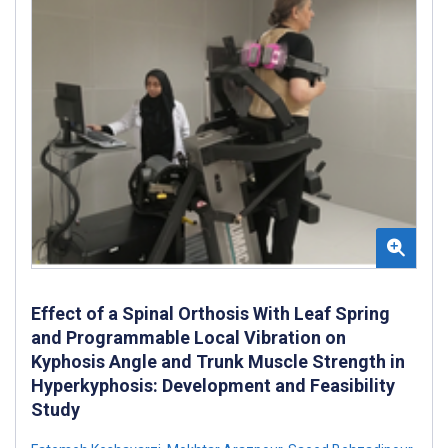
Effect of a Spinal Orthosis With Leaf Spring
and Programmable Local Vibration on
Kyphosis Angle and Trunk Muscle Strength in
Hyperkyphosis: Development and Feasibility
Study