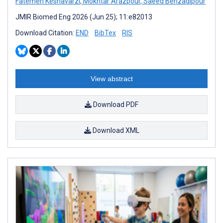
Fatemeh Keshavarzi
,
Mokhtar Arazpour
,
Saeed Behzadipour
JMIR Biomed Eng 2026 (Jun 25); 11:e82013
Download Citation:
END
BibTex
RIS
View abstract
Download PDF
Download XML