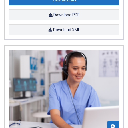
Download PDF
Download XML