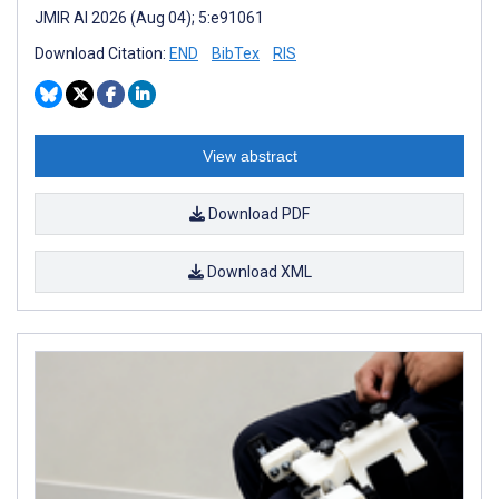
JMIR AI 2026 (Aug 04); 5:e91061
Download Citation:
END
BibTex
RIS
View abstract
Download PDF
Download XML