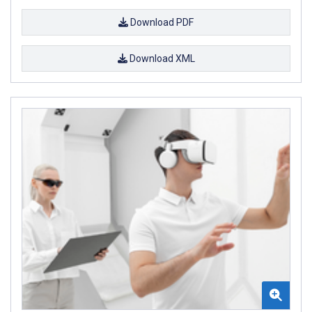
Download PDF
Download XML