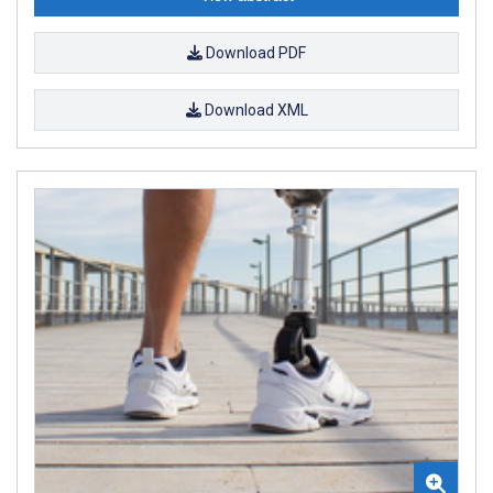
Download PDF
Download XML