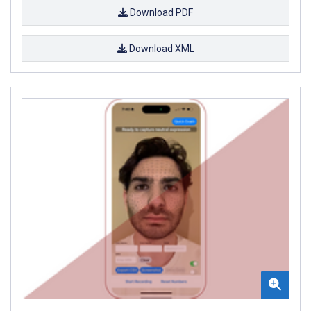
Download PDF
Download XML