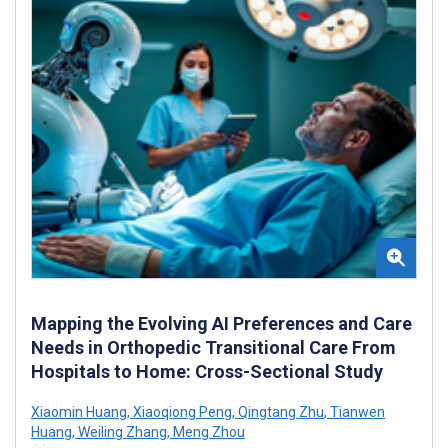
Mapping the Evolving AI Preferences and Care
Needs in Orthopedic Transitional Care From
Hospitals to Home: Cross-Sectional Study
Xiaomin Huang
,
Xiaoqiong Peng
,
Qingtang Zhu
,
Tianwen
Huang
,
Weiling Zhang
,
Meng Zhou