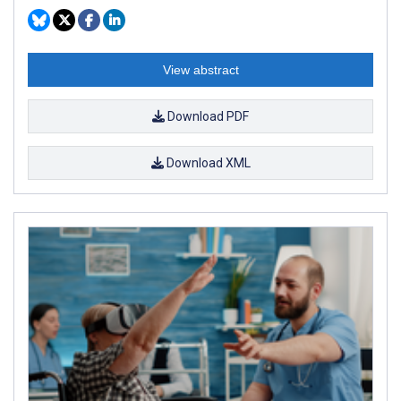
View abstract
Download PDF
Download XML