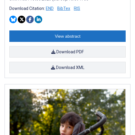
Download Citation:
END
BibTex
RIS
View abstract
Download PDF
Download XML