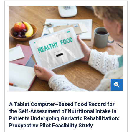
A Tablet Computer–Based Food Record for
the Self-Assessment of Nutritional Intake in
Patients Undergoing Geriatric Rehabilitation:
Prospective Pilot Feasibility Study