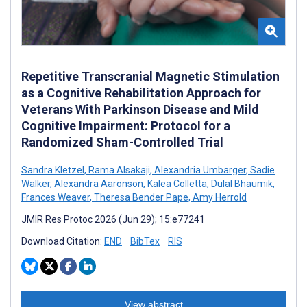
Repetitive Transcranial Magnetic Stimulation
as a Cognitive Rehabilitation Approach for
Veterans With Parkinson Disease and Mild
Cognitive Impairment: Protocol for a
Randomized Sham-Controlled Trial
Sandra Kletzel
,
Rama Alsakaji
,
Alexandria Umbarger
,
Sadie
Walker
,
Alexandra Aaronson
,
Kalea Colletta
,
Dulal Bhaumik
,
Frances Weaver
,
Theresa Bender Pape
,
Amy Herrold
JMIR Res Protoc 2026 (Jun 29); 15:e77241
Download Citation:
END
BibTex
RIS
View abstract