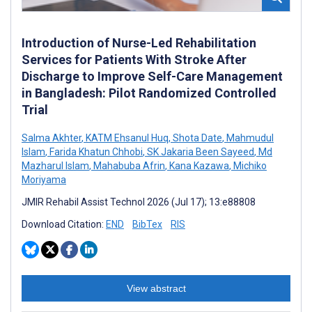
Introduction of Nurse-Led Rehabilitation
Services for Patients With Stroke After
Discharge to Improve Self-Care Management
in Bangladesh: Pilot Randomized Controlled
Trial
Salma Akhter
,
KATM Ehsanul Huq
,
Shota Date
,
Mahmudul
Islam
,
Farida Khatun Chhobi
,
SK Jakaria Been Sayeed
,
Md
Mazharul Islam
,
Mahabuba Afrin
,
Kana Kazawa
,
Michiko
Moriyama
JMIR Rehabil Assist Technol 2026 (Jul 17); 13:e88808
Download Citation:
END
BibTex
RIS
View abstract