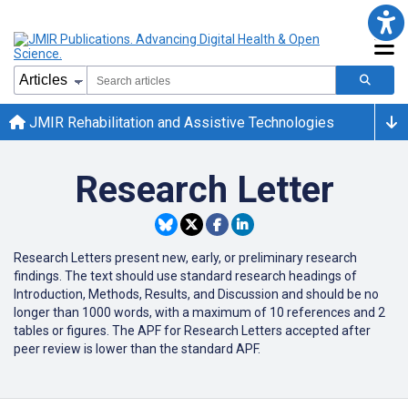
JMIR Rehabilitation and Assistive Technologies
Research Letter
Research Letters present new, early, or preliminary research
findings. The text should use standard research headings of
Introduction, Methods, Results, and Discussion and should be no
longer than 1000 words, with a maximum of 10 references and 2
tables or figures. The APF for Research Letters accepted after
peer review is lower than the standard APF.