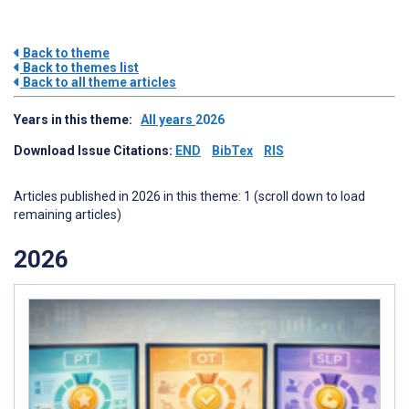
Back to theme
Back to themes list
Back to all theme articles
Years in this theme:
All years
2026
Download Issue Citations:
END
BibTex
RIS
Articles published in 2026 in this theme: 1 (scroll down to load
remaining articles)
2026