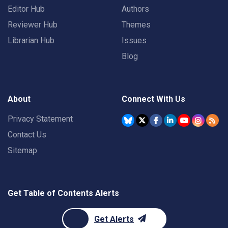
Editor Hub
Authors
Reviewer Hub
Themes
Librarian Hub
Issues
Blog
About
Connect With Us
Privacy Statement
Contact Us
Sitemap
Get Table of Contents Alerts
Get Alerts