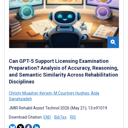
Can GPT-5 Support Licensing Examination
Preparation? Analysis of Accuracy, Reasoning,
and Semantic Similarity Across Rehabilitation
Disciplines
Christy Muasher-Kerwin
,
M Courtney Hughes
,
Aida
Sanatizadeh
JMIR Rehabil Assist Technol 2026 (May 21); 13:e91019
Download Citation:
END
BibTex
RIS