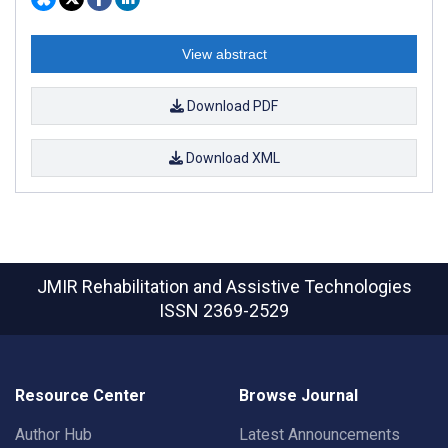
View abstract
Download PDF
Download XML
JMIR Rehabilitation and Assistive Technologies
ISSN 2369-2529
Resource Center
Browse Journal
Author Hub
Latest Announcements