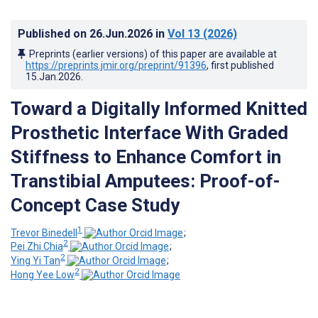
Published on
26.Jun.2026
in
Vol 13
(2026)
Preprints (earlier versions) of this paper are available at
https://preprints.jmir.org/preprint/91396
, first published
15.Jan.2026
.
Toward a Digitally Informed Knitted
Prosthetic Interface With Graded
Stiffness to Enhance Comfort in
Transtibial Amputees: Proof-of-
Concept Case Study
1
Trevor Binedell
;
2
Pei Zhi Chia
;
2
Ying Yi Tan
;
2
Hong Yee Low