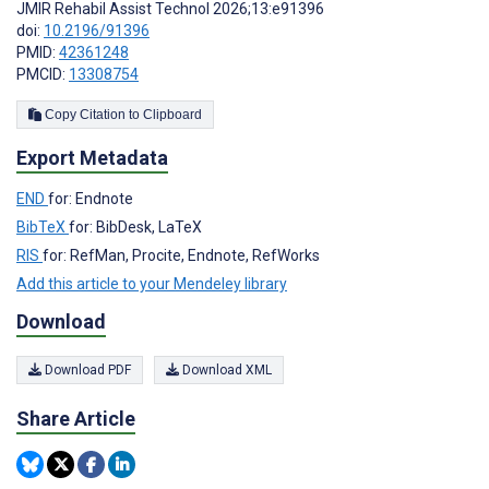
JMIR Rehabil Assist Technol 2026;13:e91396
doi:
10.2196/91396
PMID:
42361248
PMCID:
13308754
Copy Citation to Clipboard
Export Metadata
END
for: Endnote
BibTeX
for: BibDesk, LaTeX
RIS
for: RefMan, Procite, Endnote, RefWorks
Add this article to your Mendeley library
Download
Download PDF
Download XML
Share Article