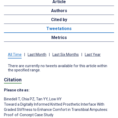
Article
Authors
Cited by
Tweetations
Metrics
All Time
|
Last Month
|
Last Six Months
|
Last Year
There are currently no tweets available for this article within
the specified range.
Citation
Please cite as:
Binedell T
,
Chia PZ
,
Tan YY
,
Low HY
Toward a Digitally Informed Knitted Prosthetic Interface With
Graded Stiffness to Enhance Comfort in Transtibial Amputees:
Proof-of-Concept Case Study