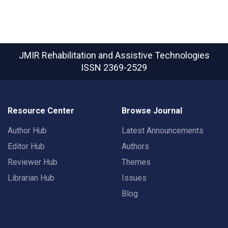
JMIR Rehabilitation and Assistive Technologies
ISSN 2369-2529
Resource Center
Browse Journal
Author Hub
Latest Announcements
Editor Hub
Authors
Reviewer Hub
Themes
Librarian Hub
Issues
Blog