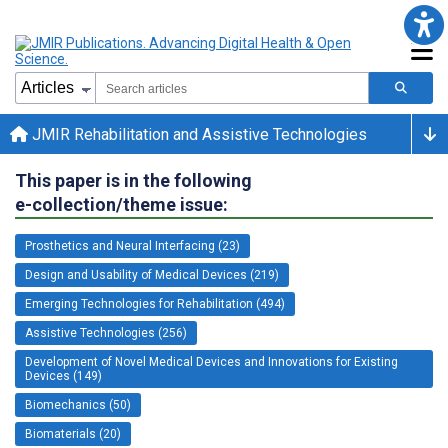
JMIR Rehabilitation and Assistive Technologies
This paper is in the following
e-collection/theme issue:
Prosthetics and Neural Interfacing (23)
Design and Usability of Medical Devices (219)
Emerging Technologies for Rehabilitation (494)
Assistive Technologies (256)
Development of Novel Medical Devices and Innovations for Existing
Devices (149)
Biomechanics (50)
Biomaterials (20)