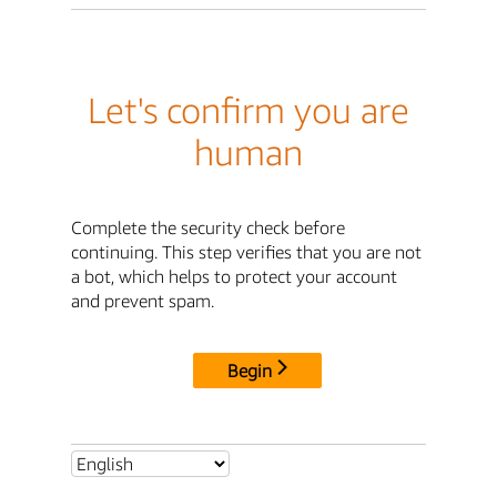
Let's confirm you are
human
Complete the security check before
continuing. This step verifies that you are not
a bot, which helps to protect your account
and prevent spam.
Begin