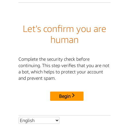
Let's confirm you are
human
Complete the security check before
continuing. This step verifies that you are not
a bot, which helps to protect your account
and prevent spam.
Begin