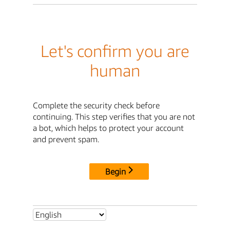
Let's confirm you are
human
Complete the security check before
continuing. This step verifies that you are not
a bot, which helps to protect your account
and prevent spam.
Begin