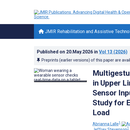
JMIR Rehabilitation and Assistive Techno
Published on
20.May.2026
in
Vol 13
(2026)
Preprints (earlier versions) of this paper are avai
Multigestu
in Upper L
Sensor Inp
Study for 
Load
1
Abrianna Lalle
1
Jeffrey Stevenson