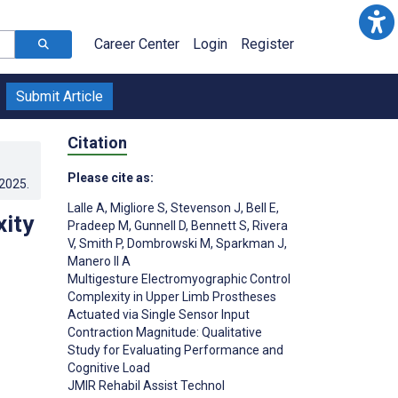
Career Center
Login
Register
Submit Article
Citation
Please cite as:
.2025
.
Lalle A
,
Migliore S
,
Stevenson J
,
Bell E
,
ity
Pradeep M
,
Gunnell D
,
Bennett S
,
Rivera
V
,
Smith P
,
Dombrowski M
,
Sparkman J
,
Manero II A
Multigesture Electromyographic Control
Complexity in Upper Limb Prostheses
Actuated via Single Sensor Input
Contraction Magnitude: Qualitative
Study for Evaluating Performance and
Cognitive Load
JMIR Rehabil Assist Technol