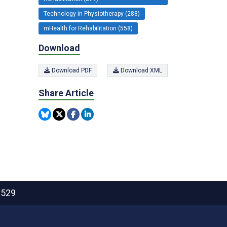
Technology in Physiotherapy (288)
mHealth for Rehabilitation (558)
Download
Download PDF
Download XML
Share Article
2529