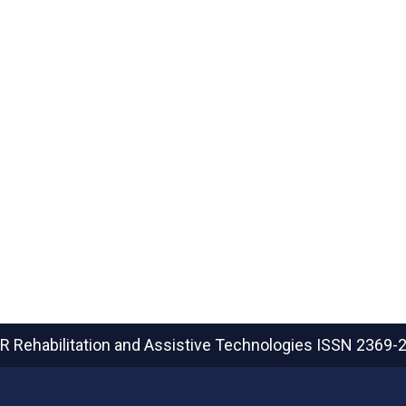
R Rehabilitation and Assistive Technologies
ISSN 2369-