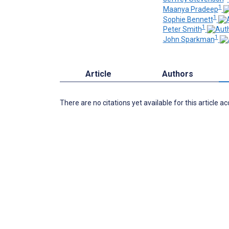
1
Maanya Pradeep
1
Sophie Bennett
1
Peter Smith
1
John Sparkman
Article
Authors
There are no citations yet available for this article a