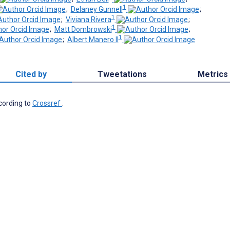
1
;
Delaney Gunnell
;
1
;
Viviana Rivera
;
1
;
Matt Dombrowski
;
1
;
Albert Manero II
Cited by
Tweetations
Metrics
ccording to
Crossref
.