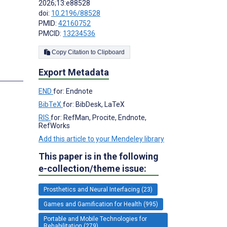
2026;13:e88528
doi:
10.2196/88528
PMID:
42160752
PMCID:
13234536
Copy Citation to Clipboard
Export Metadata
END
for: Endnote
BibTeX
for: BibDesk, LaTeX
RIS
for: RefMan, Procite, Endnote,
RefWorks
Add this article to your Mendeley library
This paper is in the following
e-collection/theme issue:
Prosthetics and Neural Interfacing (23)
Games and Gamification for Health (995)
Portable and Mobile Technologies for
Rehabilitation (279)