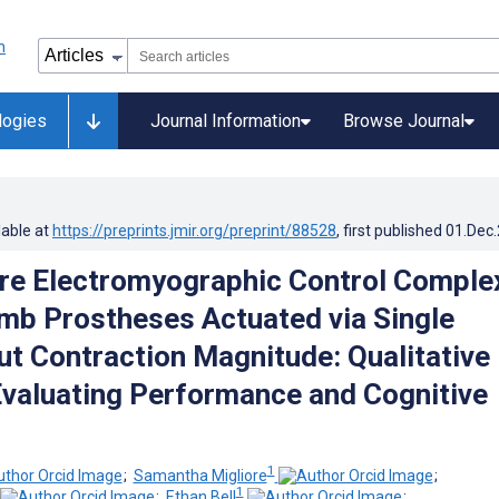
logies
Journal Information
Browse Journal
lable at
https://preprints.jmir.org/preprint/88528
, first published
01.Dec
re Electromyographic Control Complex
imb Prostheses Actuated via Single
ut Contraction Magnitude: Qualitative
Evaluating Performance and Cognitive
1
;
Samantha Migliore
;
1
;
Ethan Bell
;