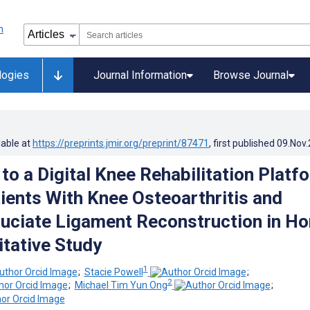
logies
Journal Information
Browse Journal
lable at
https://preprints.jmir.org/preprint/87471
, first published
09.Nov
to a Digital Knee Rehabilitation Platf
ents With Knee Osteoarthritis and
ruciate Ligament Reconstruction in H
itative Study
1
;
Stacie Powell
;
2
;
Michael Tim Yun Ong
;