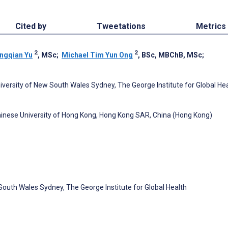
Cited by
Tweetations
Metrics
2
2
ngqian Yu
, MSc
;
Michael Tim Yun Ong
, BSc, MBChB, MSc
;
University of New South Wales Sydney, The George Institute for Global Hea
inese University of Hong Kong, Hong Kong SAR, China (Hong Kong)
 South Wales Sydney, The George Institute for Global Health