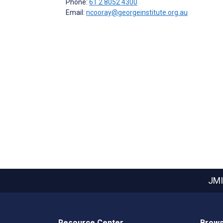
Phone:
61 2 8052 4300
Email:
ncooray@georgeinstitute.org.au
JMI
Resource Center
Brows