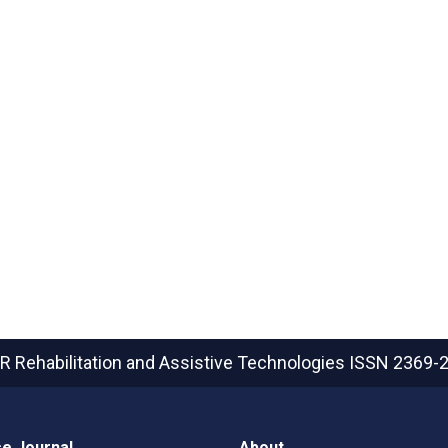
R Rehabilitation and Assistive Technologies
ISSN 2369-
e Journal
About