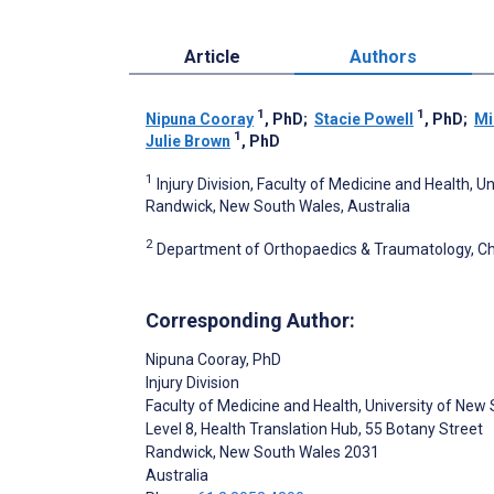
Article
Authors
1
1
Nipuna Cooray
, PhD
;
Stacie Powell
, PhD
;
Mi
1
Julie Brown
, PhD
1
Injury Division, Faculty of Medicine and Health, 
Randwick, New South Wales, Australia
2
Department of Orthopaedics & Traumatology, Ch
Corresponding Author:
Nipuna Cooray
, PhD
Injury Division
Faculty of Medicine and Health, University of New
Level 8, Health Translation Hub, 55 Botany Street
Randwick
, New South Wales
2031
Australia