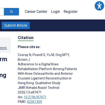
Career Center
Login
Register
Submit Article
Citation
Please cite as:
.2025
.
Cooray N
,
Powell S
,
Yu M
,
Ong MTY
,
orm
Brown J
Adherence to a Digital Knee
Rehabilitation Platform Among Patients
ong
With Knee Osteoarthritis and Anterior
Cruciate Ligament Reconstruction in
Hong Kong: Qualitative Study
JMIR Rehabil Assist Technol
2026;13:e87471
doi:
10.2196/87471
PMID:
42361309