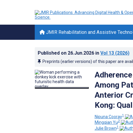
JMIR Rehabilitation and Assistive Techno
Published on
26.Jun.2026
in
Vol 13
(2026)
Preprints (earlier versions) of this paper are avai
Adherence 
Among Pati
Anterior C
Kong: Qual
1
Nipuna Cooray
2
Mingqian Yu
1
Julie Brown