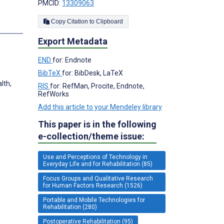
PMCID:
13309063
Copy Citation to Clipboard
Export Metadata
END
for: Endnote
BibTeX
for: BibDesk, LaTeX
lth,
RIS
for: RefMan, Procite, Endnote,
RefWorks
Add this article to your Mendeley library
This paper is in the following
e-collection/theme issue:
Use and Perceptions of Technology in
Everyday Life and for Rehabilitation (85)
Focus Groups and Qualitative Research
for Human Factors Research (1526)
Portable and Mobile Technologies for
Rehabilitation (280)
Postoperative Rehabilitation (95)