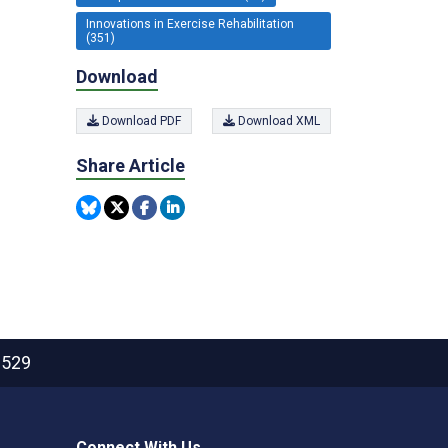
Innovations in Exercise Rehabilitation
(351)
Download
Download PDF
Download XML
Share Article
2529
Connect With Us