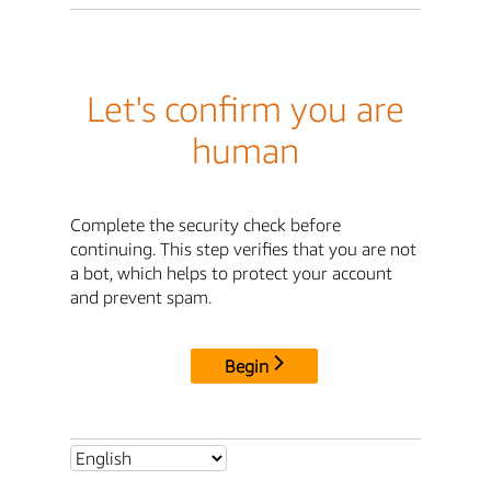
Let's confirm you are
human
Complete the security check before
continuing. This step verifies that you are not
a bot, which helps to protect your account
and prevent spam.
Begin