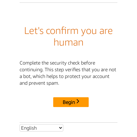
Let's confirm you are
human
Complete the security check before
continuing. This step verifies that you are not
a bot, which helps to protect your account
and prevent spam.
Begin