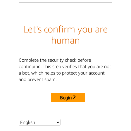
Let's confirm you are
human
Complete the security check before
continuing. This step verifies that you are not
a bot, which helps to protect your account
and prevent spam.
Begin