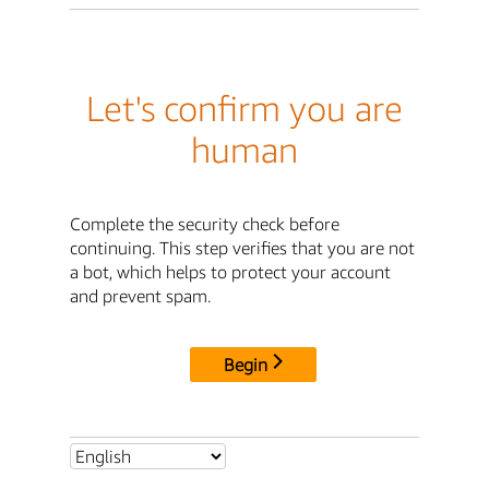
Let's confirm you are
human
Complete the security check before
continuing. This step verifies that you are not
a bot, which helps to protect your account
and prevent spam.
Begin