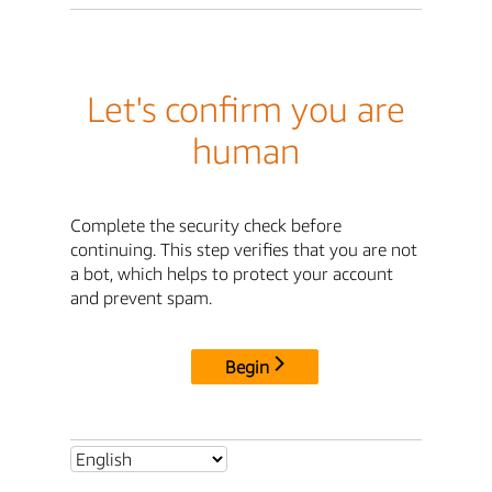
Let's confirm you are
human
Complete the security check before
continuing. This step verifies that you are not
a bot, which helps to protect your account
and prevent spam.
Begin