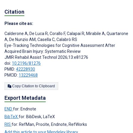
Citation
Please cite as:
Calderone A
,
De Luca R
,
Corallo F
,
Calapai R
,
Mirabile A
,
Quartarone
A
,
De Nunzio AM
,
Casella C
,
Calabrò RS
Eye-Tracking Technologies for Cognitive Assessment After
Acquired Brain Injury: Systematic Review
JMIR Rehabil Assist Technol 2026;13:e81276
doi:
10.2196/81276
PMID:
42228930
PMCID:
13229468
Copy Citation to Clipboard
Export Metadata
END
for: Endnote
BibTeX
for: BibDesk, LaTeX
RIS
for: RefMan, Procite, Endnote, RefWorks
Add this article to your Mendeley library