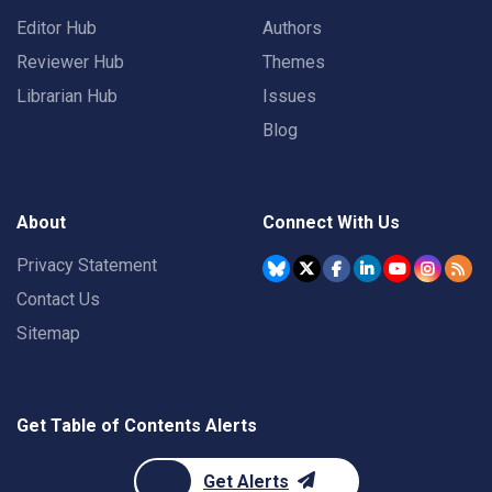
Editor Hub
Authors
Reviewer Hub
Themes
Librarian Hub
Issues
Blog
About
Connect With Us
Privacy Statement
Contact Us
Sitemap
Get Table of Contents Alerts
Get Alerts