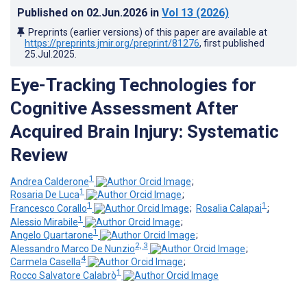
Published on
02.Jun.2026
in
Vol 13
(2026)
Preprints (earlier versions) of this paper are available at
https://preprints.jmir.org/preprint/81276
, first published
25.Jul.2025
.
Eye-Tracking Technologies for
Cognitive Assessment After
Acquired Brain Injury: Systematic
Review
1
Andrea Calderone
;
1
Rosaria De Luca
;
1
1
Francesco Corallo
;
Rosalia Calapai
;
1
Alessio Mirabile
;
1
Angelo Quartarone
;
2, 3
Alessandro Marco De Nunzio
;
4
Carmela Casella
;
1
Rocco Salvatore Calabrò