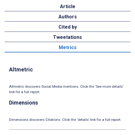
Article
Authors
Cited by
Tweetations
Metrics
Altmetric
Altmetric discovers Social Media mentions. Click the ‘See more details’
link for a full report.
Dimensions
Dimensions discovers Citations. Click the ‘details’ link for a full report.