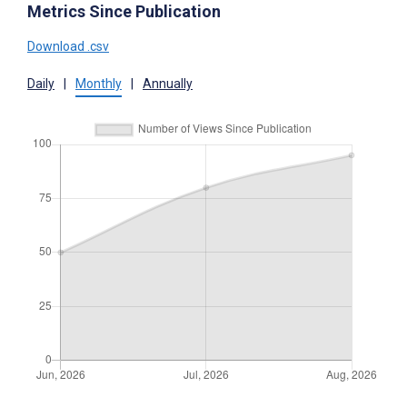
Metrics Since Publication
Download .csv
Daily
|
Monthly
|
Annually