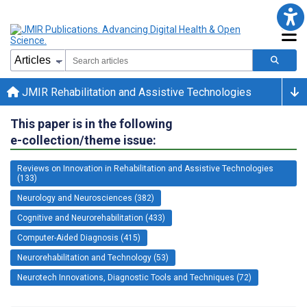
JMIR Rehabilitation and Assistive Technologies
This paper is in the following
e-collection/theme issue:
Reviews on Innovation in Rehabilitation and Assistive Technologies
(133)
Neurology and Neurosciences (382)
Cognitive and Neurorehabilitation (433)
Computer-Aided Diagnosis (415)
Neurorehabilitation and Technology (53)
Neurotech Innovations, Diagnostic Tools and Techniques (72)