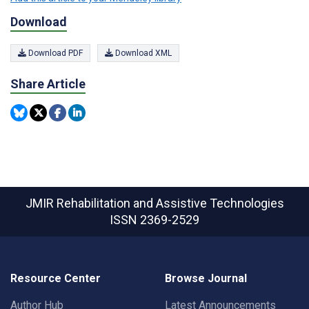
Download
Download PDF
Download XML
Share Article
JMIR Rehabilitation and Assistive Technologies
ISSN 2369-2529
Resource Center
Browse Journal
Author Hub
Latest Announcements