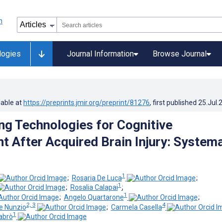
logies
Journal Information
Browse Journal
lable at
https://preprints.jmir.org/preprint/81276
, first published
25.Jul.
ng Technologies for Cognitive
 After Acquired Brain Injury: Systema
1
;
Rosaria De Luca
;
1
;
Rosalia Calapai
;
1
;
Angelo Quartarone
;
2, 3
4
e Nunzio
;
Carmela Casella
1
abrò