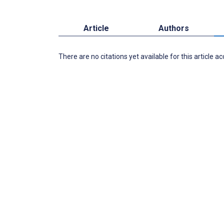
Article
Authors
There are no citations yet available for this article a