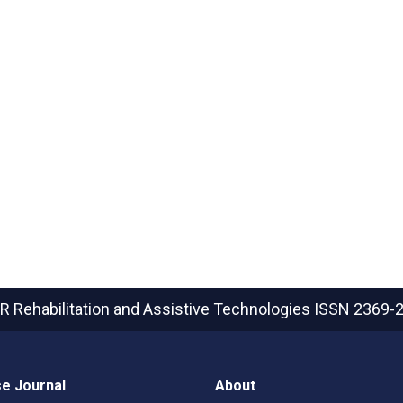
R Rehabilitation and Assistive Technologies
ISSN 2369-
e Journal
About