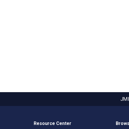
JMI
Resource Center
Brows