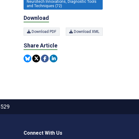
Neurotech Innovations, Diagnostic Tools
and Techniques (72)
Download
Download PDF
Download XML
Share Article
2529
Connect With Us