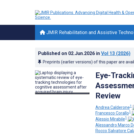
JMIR Rehabilitation and Assistive Techno
Published on
02.Jun.2026
in
Vol 13
(2026)
Preprints (earlier versions) of this paper are avai
Eye-Tracki
Assessment
Review
1
Andrea Calderone
1
Francesco Corallo
1
Alessio Mirabile
Alessandro Marco D
Rocco Salvatore Cal