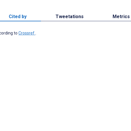
Cited by
Tweetations
Metrics
ccording to
Crossref
.