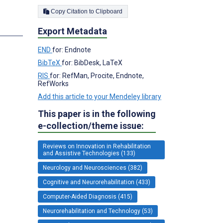
Copy Citation to Clipboard
Export Metadata
END
for: Endnote
BibTeX
for: BibDesk, LaTeX
RIS
for: RefMan, Procite, Endnote,
RefWorks
Add this article to your Mendeley library
This paper is in the following
e-collection/theme issue:
Reviews on Innovation in Rehabilitation
and Assistive Technologies (133)
Neurology and Neurosciences (382)
Cognitive and Neurorehabilitation (433)
Computer-Aided Diagnosis (415)
Neurorehabilitation and Technology (53)