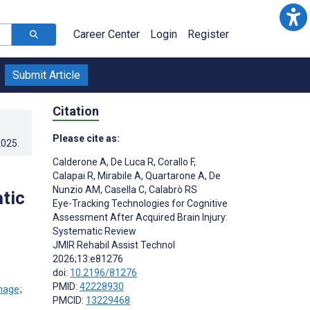
Career Center
Login
Register
Submit Article
Citation
Please cite as:
2025
.
Calderone A
,
De Luca R
,
Corallo F
,
Calapai R
,
Mirabile A
,
Quartarone A
,
De
Nunzio AM
,
Casella C
,
Calabrò RS
tic
Eye-Tracking Technologies for Cognitive
Assessment After Acquired Brain Injury:
Systematic Review
JMIR Rehabil Assist Technol
2026;13:e81276
doi:
10.2196/81276
PMID:
42228930
;
PMCID:
13229468