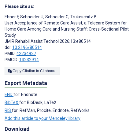
Please cite as:
Ebner F
,
Schneider U
,
Schneider C
,
Trukeschitz B
User Acceptance of Remote Care Assist, a Telecare System for
Home Care Among Care and Nursing Staff: Cross-Sectional Pilot
Study
JMIR Rehabil Assist Technol 2026;13:e80514
doi:
10.2196/80514
PMID:
42234927
PMCID:
13232914
Copy Citation to Clipboard
Export Metadata
END
for: Endnote
BibTeX
for: BibDesk, LaTeX
RIS
for: RefMan, Procite, Endnote, RefWorks
Add this article to your Mendeley library
Download