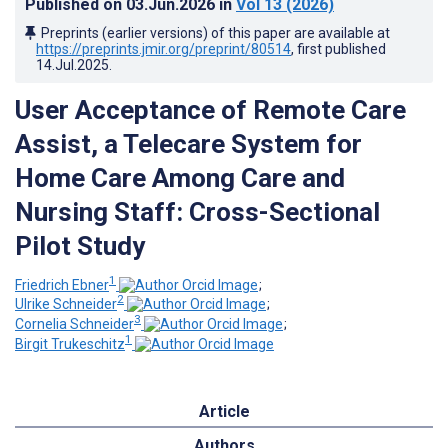
Published on
03.Jun.2026
in
Vol 13
(2026)
Preprints (earlier versions) of this paper are available at
https://preprints.jmir.org/preprint/80514
, first published
14.Jul.2025
.
User Acceptance of Remote Care
Assist, a Telecare System for
Home Care Among Care and
Nursing Staff: Cross-Sectional
Pilot Study
1
Friedrich Ebner
;
2
Ulrike Schneider
;
3
Cornelia Schneider
;
1
Birgit Trukeschitz
Article
Authors