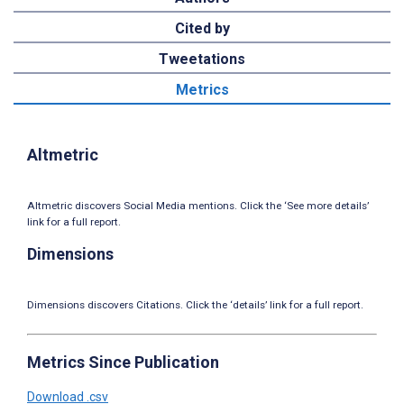
Cited by
Tweetations
Metrics
Altmetric
Altmetric discovers Social Media mentions. Click the ‘See more details’
link for a full report.
Dimensions
Dimensions discovers Citations. Click the ‘details’ link for a full report.
Metrics Since Publication
Download .csv