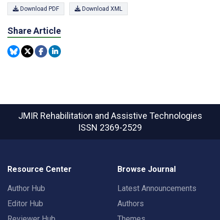
Download PDF
Download XML
Share Article
JMIR Rehabilitation and Assistive Technologies
ISSN 2369-2529
Resource Center
Browse Journal
Author Hub
Latest Announcements
Editor Hub
Authors
Reviewer Hub
Themes