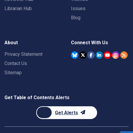
Librarian Hub
Issues
Blog
About
Connect With Us
Privacy Statement
Contact Us
Sitemap
Get Table of Contents Alerts
Get Alerts