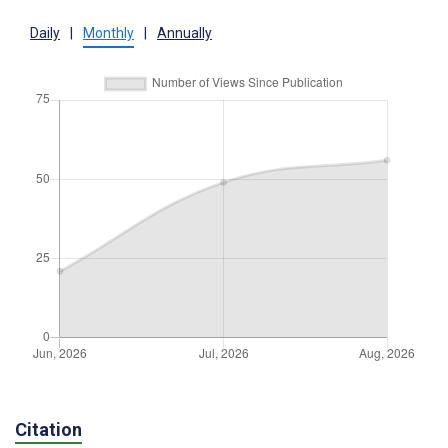
Daily
|
Monthly
|
Annually
Citation