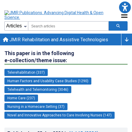
JMIR Rehabilitation and Assistive Technologies
This paper is in the following
e-collection/theme issue:
Telerehabilitation (337)
Human Factors and Usability Case Studies (1290)
Telehealth and Telemonitoring (3046)
Home Care (237)
Nursing in a Homecare Setting (37)
Novel and Innovative Approaches to Care Involving Nurses (147)