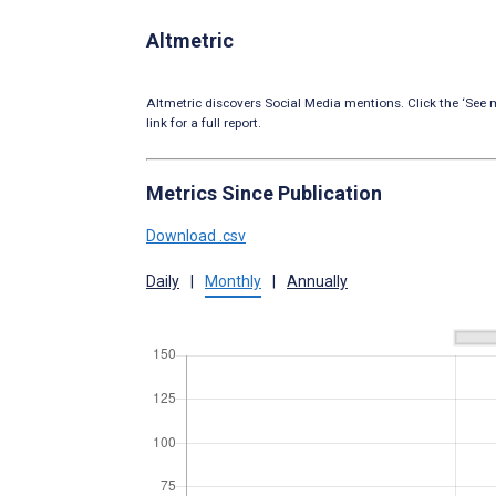
Altmetric
Altmetric discovers Social Media mentions. Click the ‘See m
link for a full report.
Metrics Since Publication
Download .csv
Daily
|
Monthly
|
Annually