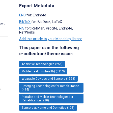
Export Metadata
END
for: Endnote
BibTeX
for: BibDesk, LaTeX
port.
RIS
for: RefMan, Procite, Endnote,
RefWorks
Add this article to your Mendeley library
This paper is in the following
e-collection/theme issue:
Assistive Technologies (256)
Mobile Health (mhealth) (5113)
Wearable Devices and Sensors (1558)
Emerging Technologies for Rehabilitation
(494)
Portable and Mobile Technologies for
Rehabilitation (280)
Sensors at Home and Domotics (108)