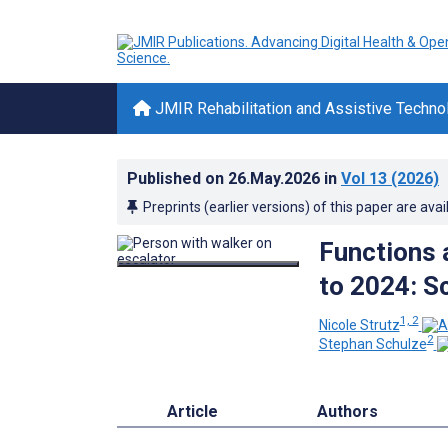
JMIR Rehabilitation and Assistive Techno
Published on
26.May.2026
in
Vol 13
(2026)
Preprints (earlier versions) of this paper are avai
Functions 
to 2024: S
1, 2
Nicole Strutz
2
Stephan Schulze
Article
Authors