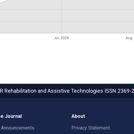
R Rehabilitation and Assistive Technologies
ISSN 2369-
e Journal
About
t Announcements
Privacy Statement