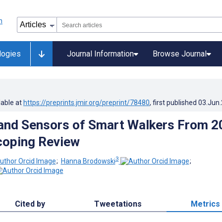
logies
Journal Information
Browse Journal
lable at
https://preprints.jmir.org/preprint/78480
, first published
03.Jun
and Sensors of Smart Walkers From 2
coping Review
3
;
Hanna Brodowski
;
Cited by
Tweetations
Metrics