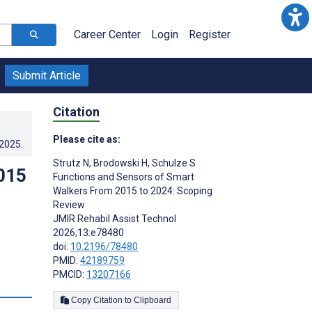
Career Center
Login
Register
Submit Article
Citation
Please cite as:
.2025
.
Strutz N
,
Brodowski H
,
Schulze S
015
Functions and Sensors of Smart
Walkers From 2015 to 2024: Scoping
Review
JMIR Rehabil Assist Technol
2026;13:e78480
doi:
10.2196/78480
PMID:
42189759
PMCID:
13207166
Copy Citation to Clipboard