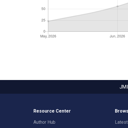
JMI
Resource Center
Brows
Author Hub
Lates