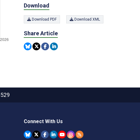
Download
Download PDF
Download XML
Share Article
2529
Connect With Us