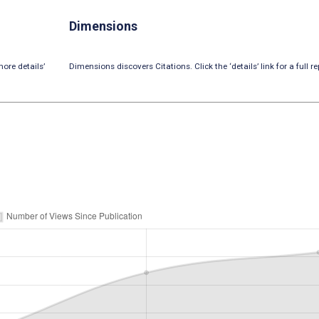
Dimensions
ore details’
Dimensions discovers Citations. Click the ‘details’ link for a full re