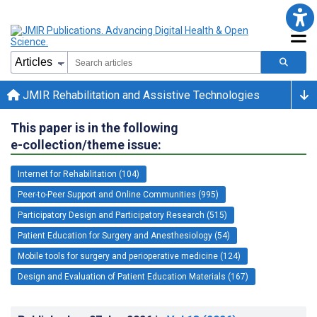
JMIR Rehabilitation and Assistive Technologies
This paper is in the following
e-collection/theme issue:
Internet for Rehabilitation (104)
Peer-to-Peer Support and Online Communities (995)
Participatory Design and Participatory Research (515)
Patient Education for Surgery and Anesthesiology (54)
Mobile tools for surgery and perioperative medicine (124)
Design and Evaluation of Patient Education Materials (167)