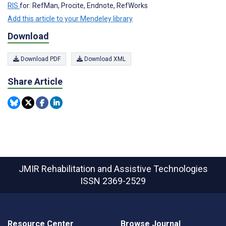
RIS
for: RefMan, Procite, Endnote, RefWorks
Add this article to your Mendeley library
Download
Download PDF
Download XML
Share Article
JMIR Rehabilitation and Assistive Technologies
ISSN 2369-2529
Resource Center
Browse Journal