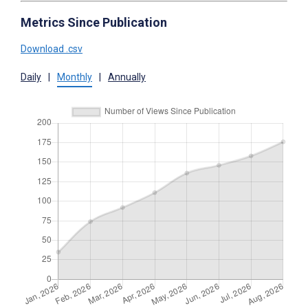
Metrics Since Publication
Download .csv
Daily
|
Monthly
|
Annually