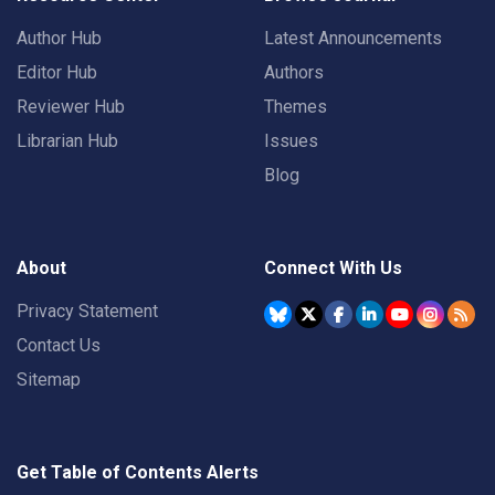
Author Hub
Latest Announcements
Editor Hub
Authors
Reviewer Hub
Themes
Librarian Hub
Issues
Blog
About
Connect With Us
Privacy Statement
Contact Us
Sitemap
Get Table of Contents Alerts