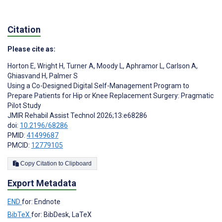
Citation
Please cite as:
Horton E
,
Wright H
,
Turner A
,
Moody L
,
Aphramor L
,
Carlson A
,
Ghiasvand H
,
Palmer S
Using a Co-Designed Digital Self-Management Program to
Prepare Patients for Hip or Knee Replacement Surgery: Pragmatic
Pilot Study
JMIR Rehabil Assist Technol 2026;13:e68286
doi:
10.2196/68286
PMID:
41499687
PMCID:
12779105
Copy Citation to Clipboard
Export Metadata
END
for: Endnote
BibTeX
for: BibDesk, LaTeX