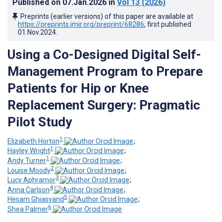
Published on
07.Jan.2026
in
Vol 13
(2026)
Preprints (earlier versions) of this paper are available at
https://preprints.jmir.org/preprint/68286
, first published
01.Nov.2024
.
Using a Co-Designed Digital Self-
Management Program to Prepare
Patients for Hip or Knee
Replacement Surgery: Pragmatic
Pilot Study
1
Elizabeth Horton
;
1
Hayley Wright
;
1
Andy Turner
;
2
Louise Moody
;
3
Lucy Aphramor
;
4
Anna Carlson
;
5
Hesam Ghiasvand
;
6
Shea Palmer