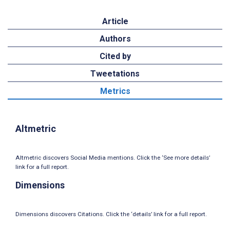
Article
Authors
Cited by
Tweetations
Metrics
Altmetric
Altmetric discovers Social Media mentions. Click the ‘See more details’
link for a full report.
Dimensions
Dimensions discovers Citations. Click the ‘details’ link for a full report.