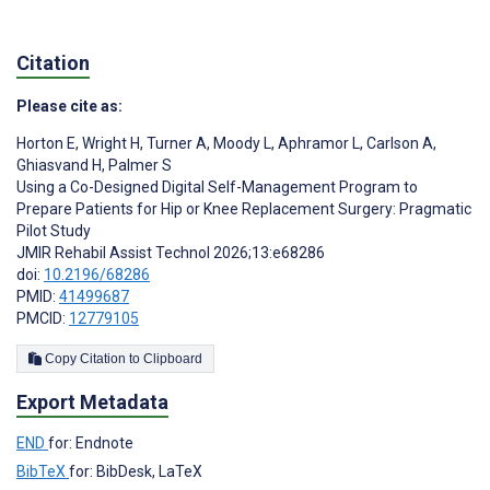
Citation
Please cite as:
Horton E
,
Wright H
,
Turner A
,
Moody L
,
Aphramor L
,
Carlson A
,
Ghiasvand H
,
Palmer S
Using a Co-Designed Digital Self-Management Program to
Prepare Patients for Hip or Knee Replacement Surgery: Pragmatic
Pilot Study
JMIR Rehabil Assist Technol 2026;13:e68286
doi:
10.2196/68286
PMID:
41499687
PMCID:
12779105
Copy Citation to Clipboard
Export Metadata
END
for: Endnote
BibTeX
for: BibDesk, LaTeX