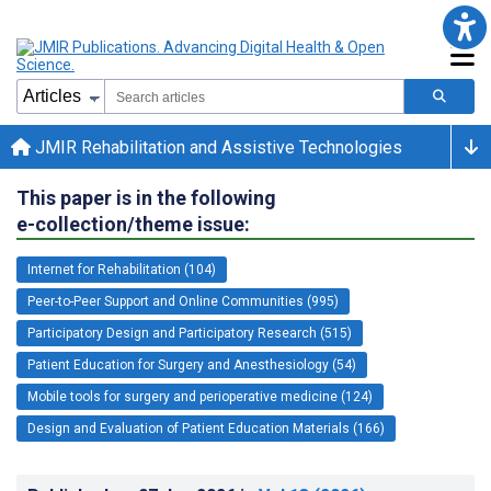
JMIR Rehabilitation and Assistive Technologies
This paper is in the following
e-collection/theme issue:
Internet for Rehabilitation (104)
Peer-to-Peer Support and Online Communities (995)
Participatory Design and Participatory Research (515)
Patient Education for Surgery and Anesthesiology (54)
Mobile tools for surgery and perioperative medicine (124)
Design and Evaluation of Patient Education Materials (166)