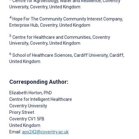
Centre for Agroecology, Water and Resilience, Coventry
University, Coventry, United Kingdom
4
Hope For The Community Community Interest Company,
Enterprise Hub, Coventry, United Kingdom
5
Centre for Healthcare and Communities, Coventry
University, Coventry, United Kingdom
6
School of Healthcare Sciences, Cardiff University, Cardiff,
United Kingdom
Corresponding Author:
Elizabeth Horton
, PhD
Centre for Intelligent Healthcare
Coventry University
Priory Street
Coventry
CV1 5FB
United Kingdom
Email:
apx242@coventry.ac.uk