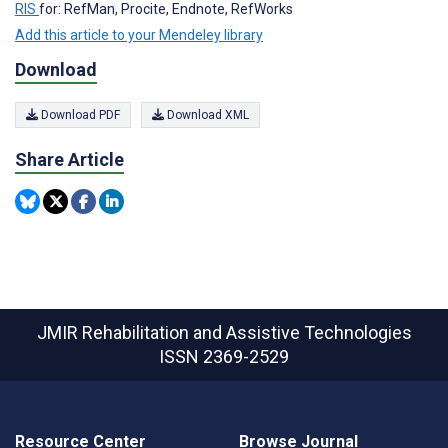
RIS
for: RefMan, Procite, Endnote, RefWorks
Add this article to your Mendeley library
Download
Download PDF
Download XML
Share Article
JMIR Rehabilitation and Assistive Technologies
ISSN 2369-2529
Resource Center
Browse Journal