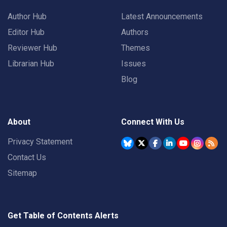
Author Hub
Latest Announcements
Editor Hub
Authors
Reviewer Hub
Themes
Librarian Hub
Issues
Blog
About
Connect With Us
Privacy Statement
Contact Us
Sitemap
Get Table of Contents Alerts