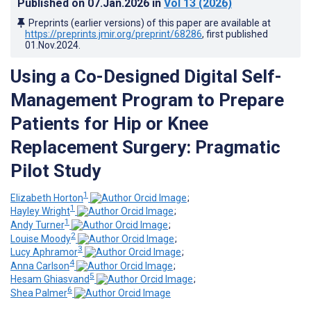
Published on
07.Jan.2026
in
Vol 13
(2026)
Preprints (earlier versions) of this paper are available at
https://preprints.jmir.org/preprint/68286
, first published
01.Nov.2024
.
Using a Co-Designed Digital Self-
Management Program to Prepare
Patients for Hip or Knee
Replacement Surgery: Pragmatic
Pilot Study
1
Elizabeth Horton
;
1
Hayley Wright
;
1
Andy Turner
;
2
Louise Moody
;
3
Lucy Aphramor
;
4
Anna Carlson
;
5
Hesam Ghiasvand
;
6
Shea Palmer