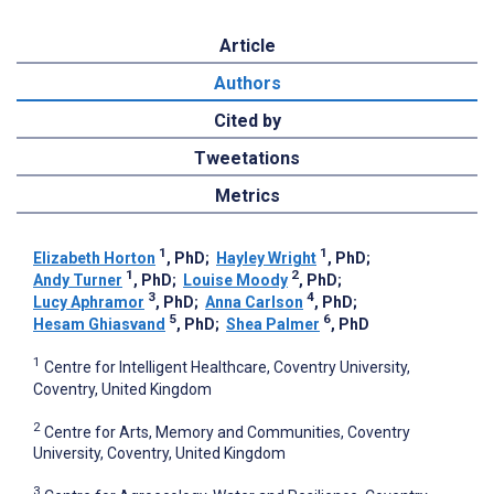
Article
Authors
Cited by
Tweetations
Metrics
1
1
Elizabeth Horton
, PhD
;
Hayley Wright
, PhD
;
1
2
Andy Turner
, PhD
;
Louise Moody
, PhD
;
3
4
Lucy Aphramor
, PhD
;
Anna Carlson
, PhD
;
5
6
Hesam Ghiasvand
, PhD
;
Shea Palmer
, PhD
1
Centre for Intelligent Healthcare, Coventry University,
Coventry, United Kingdom
2
Centre for Arts, Memory and Communities, Coventry
University, Coventry, United Kingdom
3