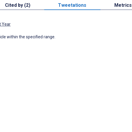
Cited by (2)
Tweetations
Metrics
t Year
icle within the specified range.