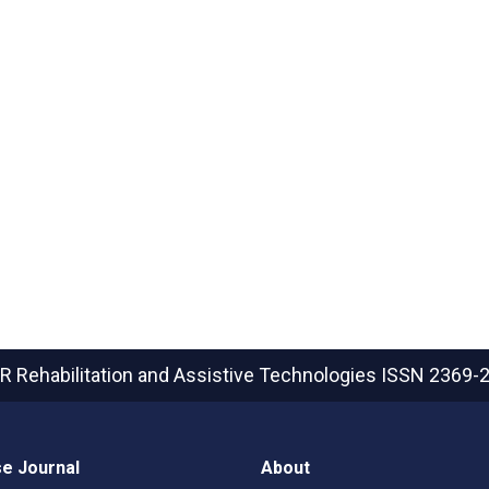
R Rehabilitation and Assistive Technologies
ISSN 2369-
e Journal
About