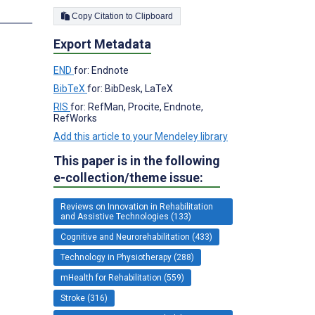
Copy Citation to Clipboard
Export Metadata
END
for: Endnote
BibTeX
for: BibDesk, LaTeX
RIS
for: RefMan, Procite, Endnote,
RefWorks
Add this article to your Mendeley library
This paper is in the following
e-collection/theme issue:
Reviews on Innovation in Rehabilitation
and Assistive Technologies (133)
Cognitive and Neurorehabilitation (433)
Technology in Physiotherapy (288)
mHealth for Rehabilitation (559)
Stroke (316)