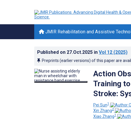
JMIR Rehabilitation and Assistive Techno
Published on
27.Oct.2025
in
Vol 12
(2025)
Preprints (earlier versions) of this paper are avai
Action Obs
Training t
Stroke: Sy
1
Pei Sun
2
Xin Zhang
1
Xiao Zhang