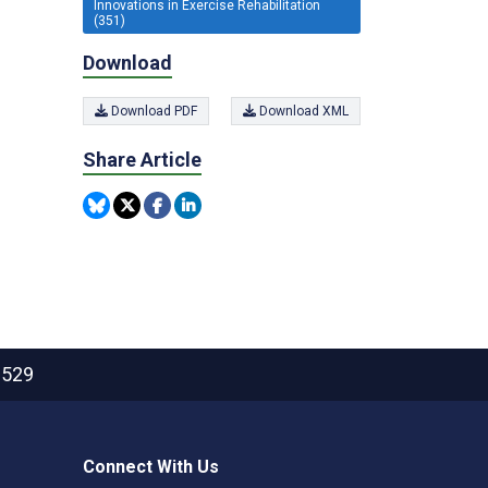
Innovations in Exercise Rehabilitation
(351)
Download
Download PDF
Download XML
Share Article
2529
Connect With Us