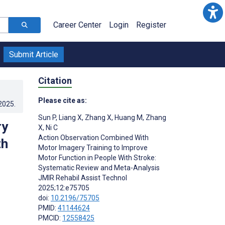
Career Center
Login
Register
Submit Article
Citation
Please cite as:
.2025
.
Sun P
,
Liang X
,
Zhang X
,
Huang M
,
Zhang
ry
X
,
Ni C
Action Observation Combined With
th
Motor Imagery Training to Improve
Motor Function in People With Stroke:
Systematic Review and Meta-Analysis
JMIR Rehabil Assist Technol
2025;12:e75705
doi:
10.2196/75705
PMID:
41144624
PMCID:
12558425