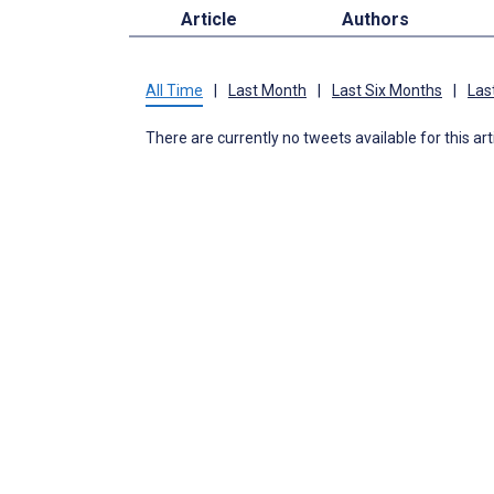
Article
Authors
All Time
|
Last Month
|
Last Six Months
|
Las
There are currently no tweets available for this art