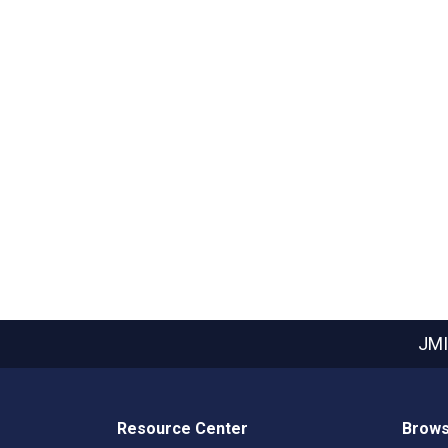
JMI
Resource Center
Brows