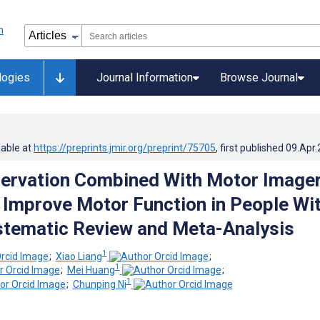
logies
Journal Information
Browse Journal
lable at
https://preprints.jmir.org/preprint/75705
, first published
09.Apr
ervation Combined With Motor Image
o Improve Motor Function in People Wi
stematic Review and Meta-Analysis
1
;
Xiao Liang
;
1
;
Mei Huang
;
1
;
Chunping Ni