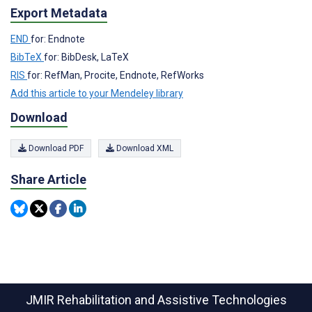
Export Metadata
END
for: Endnote
BibTeX
for: BibDesk, LaTeX
RIS
for: RefMan, Procite, Endnote, RefWorks
Add this article to your Mendeley library
Download
Download PDF
Download XML
Share Article
JMIR Rehabilitation and Assistive Technologies