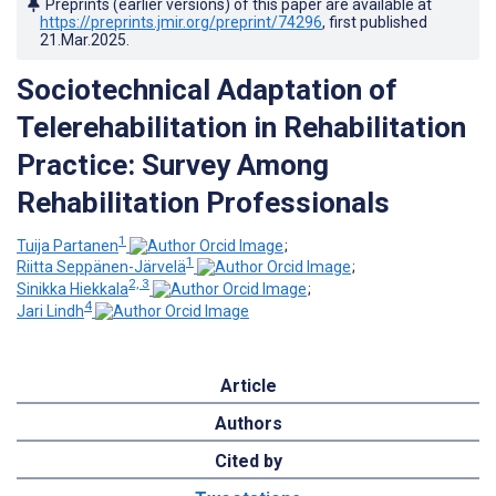
Preprints (earlier versions) of this paper are available at
https://preprints.jmir.org/preprint/74296
, first published
21.Mar.2025
.
Sociotechnical Adaptation of
Telerehabilitation in Rehabilitation
Practice: Survey Among
Rehabilitation Professionals
1
Tuija Partanen
;
1
Riitta Seppänen-Järvelä
;
2, 3
Sinikka Hiekkala
;
4
Jari Lindh
Article
Authors
Cited by