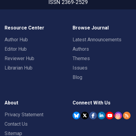
ISSN 2369-2529
Resource Center
Browse Journal
Author Hub
Latest Announcements
Editor Hub
Authors
Reviewer Hub
Themes
Librarian Hub
Issues
Blog
About
Connect With Us
Privacy Statement
Contact Us
Sitemap