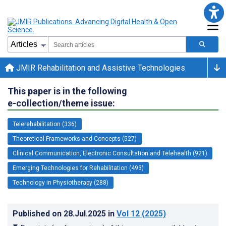
JMIR Rehabilitation and Assistive Technologies
This paper is in the following
e-collection/theme issue:
Telerehabilitation (336)
Theoretical Frameworks and Concepts (527)
Clinical Communication, Electronic Consultation and Telehealth (921)
Emerging Technologies for Rehabilitation (493)
Technology in Physiotherapy (288)
Published on
28.Jul.2025
in
Vol 12
(2025)