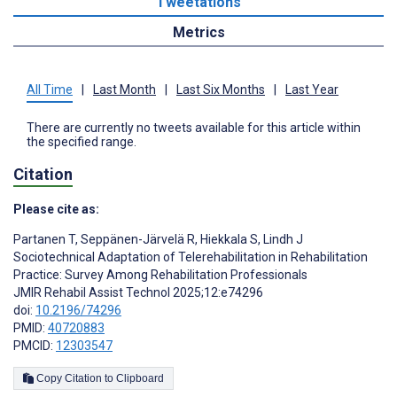
Tweetations
Metrics
All Time
|
Last Month
|
Last Six Months
|
Last Year
There are currently no tweets available for this article within
the specified range.
Citation
Please cite as:
Partanen T
,
Seppänen-Järvelä R
,
Hiekkala S
,
Lindh J
Sociotechnical Adaptation of Telerehabilitation in Rehabilitation
Practice: Survey Among Rehabilitation Professionals
JMIR Rehabil Assist Technol 2025;12:e74296
doi:
10.2196/74296
PMID:
40720883
PMCID:
12303547
Copy Citation to Clipboard