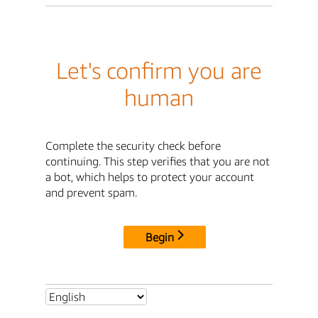
Let's confirm you are
human
Complete the security check before
continuing. This step verifies that you are not
a bot, which helps to protect your account
and prevent spam.
Begin