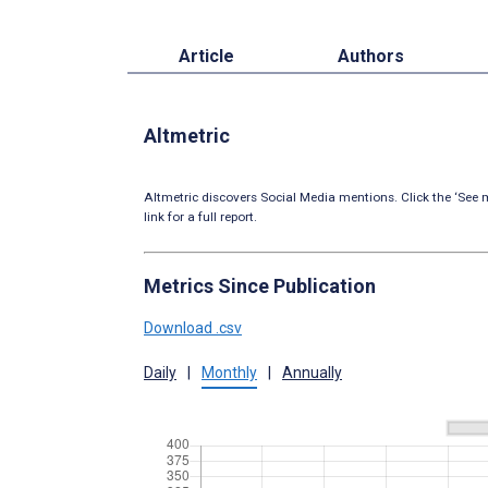
Article
Authors
Altmetric
Altmetric discovers Social Media mentions. Click the ‘See m
link for a full report.
Metrics Since Publication
Download .csv
Daily
|
Monthly
|
Annually