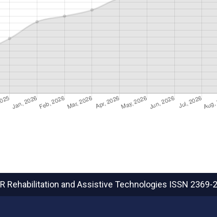
R Rehabilitation and Assistive Technologies
ISSN 2369-