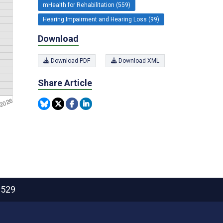
mHealth for Rehabilitation (559)
Hearing Impairment and Hearing Loss (99)
Download
Download PDF
Download XML
Share Article
2529