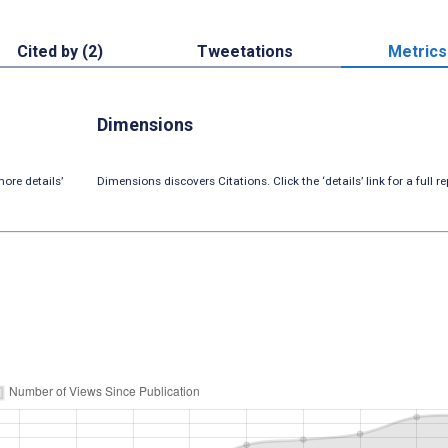
Cited by (2)
Tweetations
Metrics
Dimensions
ore details’
Dimensions discovers Citations. Click the ‘details’ link for a full re