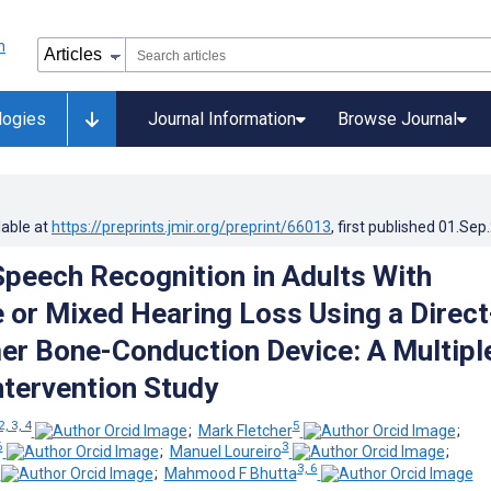
logies
Journal Information
Browse Journal
lable at
https://preprints.jmir.org/preprint/66013
, first published
01.Sep
peech Recognition in Adults With
 or Mixed Hearing Loss Using a Direct
r Bone-Conduction Device: A Multipl
tervention Study
2, 3, 4
5
;
Mark Fletcher
;
6
3
;
Manuel Loureiro
;
3, 6
;
Mahmood F Bhutta