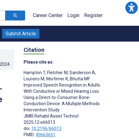
Career Center
Login
Register
Submit Article
Citation
Please cite as:
.2024
.
Hampton T
,
Fletcher M
,
Sanderson A
,
Loureiro M
,
Mortimer K
,
Bhutta MF
Improved Speech Recognition in Adults
-
With Conductive or Mixed Hearing Loss
e
Using a Direct-to-Consumer Bone-
Conduction Device: A Multiple Methods
Intervention Study
JMIR Rehabil Assist Technol
2025;12:e66013
doi:
10.2196/66013
PMID:
40663651