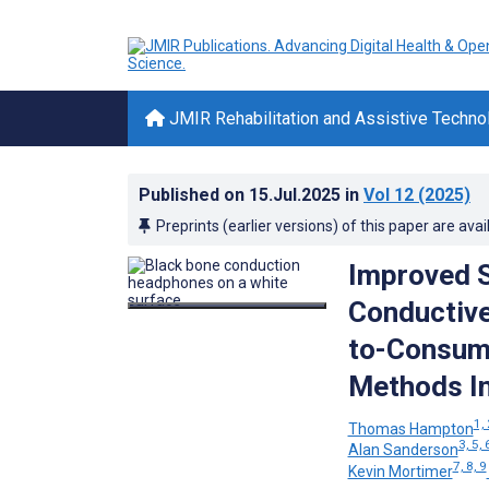
JMIR Rehabilitation and Assistive Techno
Published on
15.Jul.2025
in
Vol 12
(2025)
Preprints (earlier versions) of this paper are avai
Improved S
Conductive
to-Consume
Methods In
1, 
Thomas Hampton
3, 5, 
Alan Sanderson
7, 8, 9
Kevin Mortimer