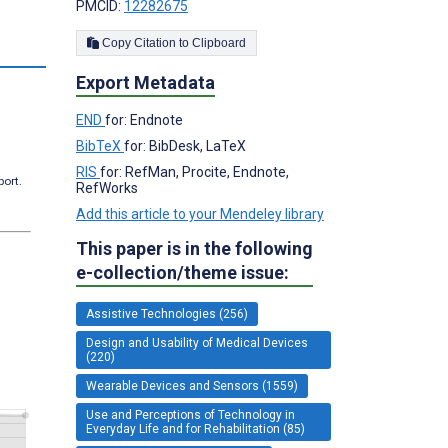
PMCID:
12282675
Copy Citation to Clipboard
Export Metadata
END
for: Endnote
BibTeX
for: BibDesk, LaTeX
RIS
for: RefMan, Procite, Endnote,
port.
RefWorks
Add this article to your Mendeley library
This paper is in the following
e-collection/theme issue:
Assistive Technologies (256)
Design and Usability of Medical Devices
(220)
Wearable Devices and Sensors (1559)
Use and Perceptions of Technology in
Everyday Life and for Rehabilitation (85)