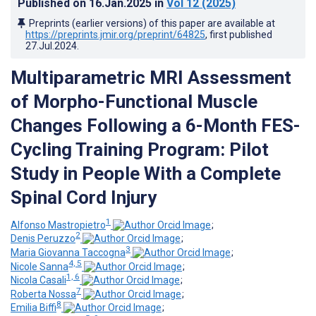
Published on
16.Jan.2025
in
Vol 12
(2025)
Preprints (earlier versions) of this paper are available at
https://preprints.jmir.org/preprint/64825
, first published
27.Jul.2024
.
Multiparametric MRI Assessment
of Morpho-Functional Muscle
Changes Following a 6-Month FES-
Cycling Training Program: Pilot
Study in People With a Complete
Spinal Cord Injury
1
Alfonso Mastropietro
;
2
Denis Peruzzo
;
3
Maria Giovanna Taccogna
;
4, 5
Nicole Sanna
;
1, 6
Nicola Casali
;
7
Roberta Nossa
;
8
Emilia Biffi
;