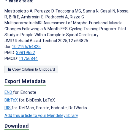
Please cite as:
Mastropietro A
,
Peruzzo D
,
Taccogna MG
,
Sanna N
,
Casali N
,
Nossa
R
,
Biffi E
,
Ambrosini E
,
Pedrocchi A
,
Rizzo G
Multiparametric MRI Assessment of Morpho-Functional Muscle
Changes Following a 6-Month FES-Cycling Training Program: Pilot
Study in People With a Complete Spinal Cord Injury
JMIR Rehabil Assist Technol 2025;12:e64825
doi:
10.2196/64825
PMID:
39819652
PMCID:
11756844
Copy Citation to Clipboard
Export Metadata
END
for: Endnote
BibTeX
for: BibDesk, LaTeX
RIS
for: RefMan, Procite, Endnote, RefWorks
Add this article to your Mendeley library
Download