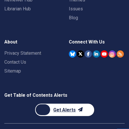
Librarian Hub
Issues
Blog
About
Connect With Us
Privacy Statement
Contact Us
Sitemap
Get Table of Contents Alerts
Get Alerts