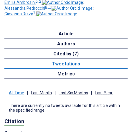
5, 9
Emilia Ambrosini
;
5, 9
Alessandra Pedrocchi
;
1
Giovanna Rizzo
Article
Authors
Cited by (7)
Tweetations
Metrics
All Time
|
Last Month
|
Last Six Months
|
Last Year
There are currently no tweets available for this article within
the specified range.
Citation