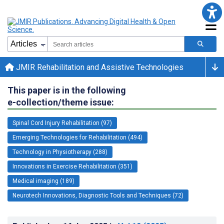
JMIR Rehabilitation and Assistive Technologies
This paper is in the following
e-collection/theme issue:
Spinal Cord Injury Rehabilitation (97)
Emerging Technologies for Rehabilitation (494)
Technology in Physiotherapy (288)
Innovations in Exercise Rehabilitation (351)
Medical imaging (189)
Neurotech Innovations, Diagnostic Tools and Techniques (72)