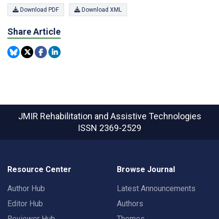
Download PDF
Download XML
Share Article
JMIR Rehabilitation and Assistive Technologies
ISSN 2369-2529
Resource Center
Browse Journal
Author Hub
Latest Announcements
Editor Hub
Authors
Reviewer Hub
Themes