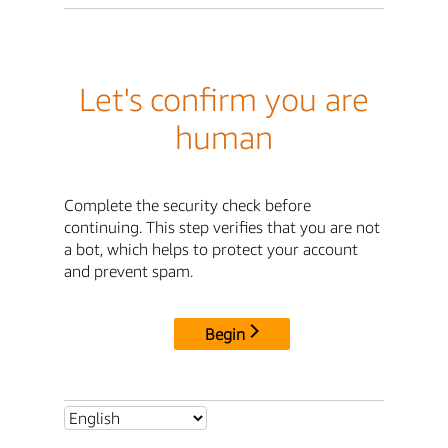
Let's confirm you are
human
Complete the security check before
continuing. This step verifies that you are not
a bot, which helps to protect your account
and prevent spam.
Begin