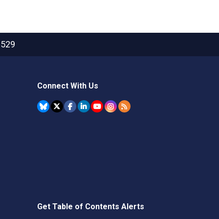
2529
Connect With Us
Get Table of Contents Alerts