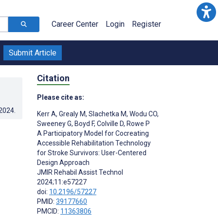
Career Center
Login
Register
Submit Article
Citation
Please cite as:
.2024
.
Kerr A
,
Grealy M
,
Slachetka M
,
Wodu CO
,
Sweeney G
,
Boyd F
,
Colville D
,
Rowe P
A Participatory Model for Cocreating
Accessible Rehabilitation Technology
for Stroke Survivors: User-Centered
Design Approach
JMIR Rehabil Assist Technol
2024;11:e57227
doi:
10.2196/57227
PMID:
39177660
;
PMCID:
11363806