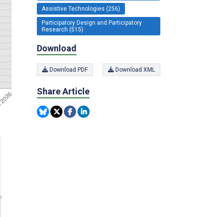
Assistive Technologies (256)
Participatory Design and Participatory
Research (515)
Download
Download PDF
Download XML
Share Article