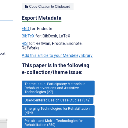
Copy Citation to Clipboard
Export Metadata
END
for: Endnote
BibTeX
for: BibDesk, LaTeX
RIS
for: RefMan, Procite, Endnote,
RefWorks
port.
Add this article to your Mendeley library
This paper is in the following
e-collection/theme issue:
Theme Issue: Participatory Methods in
Rehab Interventions and Assistive
Technologies (27)
User-Centered Design Case Studies (842)
Emerging Technologies for Rehabilitation
(494)
Portable and Mobile Technologies for
Rehabilitation (280)