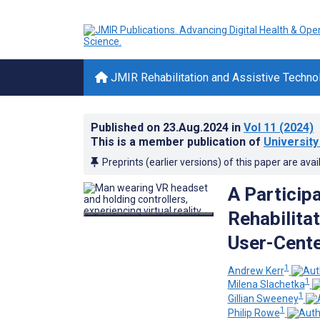
JMIR Rehabilitation and Assistive Techno
Published on
23.Aug.2024
in
Vol 11
(2024)
This is a member publication of
University
Preprints (earlier versions) of this paper are avai
A Particip
Rehabilita
User-Cent
1
Andrew Kerr
1
Milena Slachetka
1
Gillian Sweeney
1
Philip Rowe