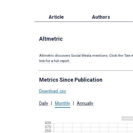
Article
Authors
Altmetric
Altmetric discovers Social Media mentions. Click the ‘See m
link for a full report.
Metrics Since Publication
Download .csv
Daily
|
Monthly
|
Annually