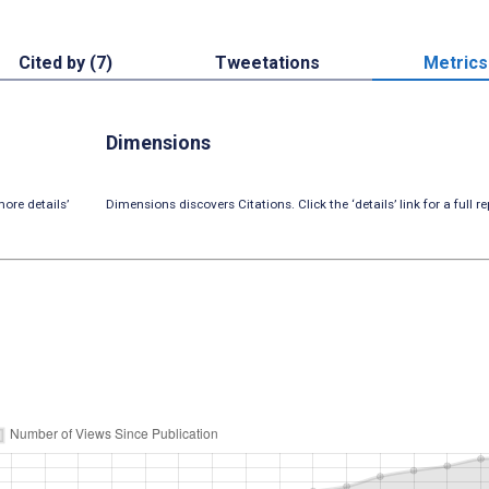
Cited by (7)
Tweetations
Metrics
Dimensions
ore details’
Dimensions discovers Citations. Click the ‘details’ link for a full re