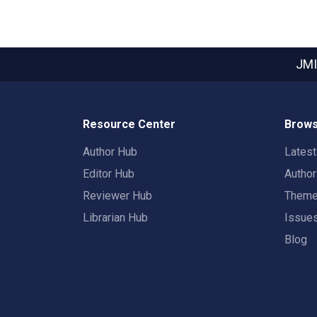
JMI
Resource Center
Brows
Author Hub
Lates
Editor Hub
Autho
Reviewer Hub
Them
Librarian Hub
Issue
Blog