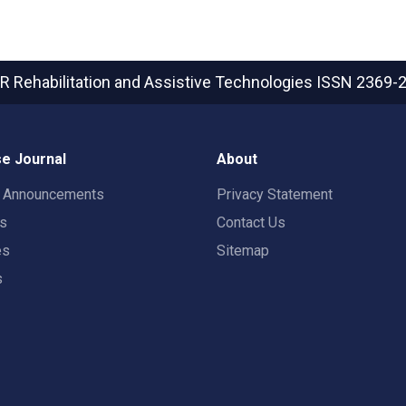
R Rehabilitation and Assistive Technologies
ISSN 2369-
e Journal
About
t Announcements
Privacy Statement
rs
Contact Us
es
Sitemap
s