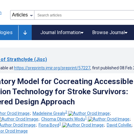
logies
Journal Information
Browse Journal
 of Strathclyde (Jisc)
lable at
https://preprints.jmir.org/preprint/57227
, first published
08.Feb
atory Model for Cocreating Accessible
tion Technology for Stroke Survivors:
ered Design Approach
2
;
Madeleine Grealy
;
1
;
Chioma Obinuchi Wodu
;
1
;
Fiona Boyd
;
David Colville